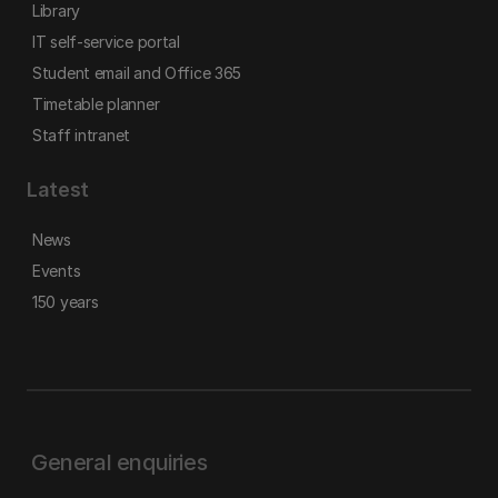
Library
IT self-service portal
Student email and Office 365
Timetable planner
Staff intranet
Latest
News
Events
150 years
General enquiries