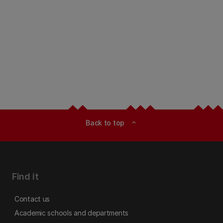
Back to top
expand_less
Find it
Contact us
Academic schools and departments