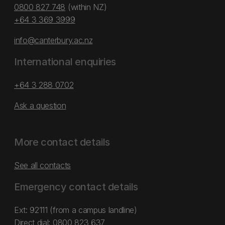
0800 827 748
(within NZ)
+64 3 369 3999
info@canterbury.ac.nz
International enquiries
+64 3 288 0702
Ask a question
More contact details
See all contacts
Emergency contact details
Ext: 92111 (from a campus landline)
Direct dial:
0800 823 637