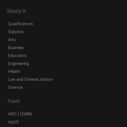
Study it
Qualifications
Subjects
Arts
Business
Education
Engineering
Health
Law and Criminal Justice
Science
Tools
AKO | LEARN
myUC