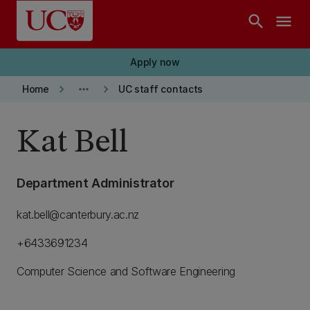
Skip to main content
search
menu
Apply now
keyboard_arrow_right
more_horiz
keyboard_arrow_right
Home
UC staff contacts
Kat Bell
Department Administrator
kat.bell@canterbury.ac.nz
+6433691234
Computer Science and Software Engineering