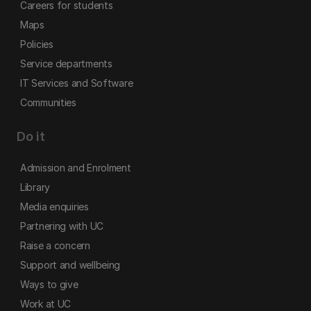
Careers for students
Maps
Policies
Service departments
IT Services and Software
Communities
Do it
Admission and Enrolment
Library
Media enquiries
Partnering with UC
Raise a concern
Support and wellbeing
Ways to give
Work at UC