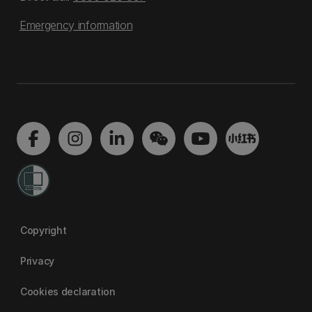
Emergency information
Copyright
Privacy
Cookies declaration