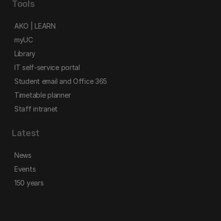
Tools
AKO | LEARN
myUC
Library
IT self-service portal
Student email and Office 365
Timetable planner
Staff intranet
Latest
News
Events
150 years