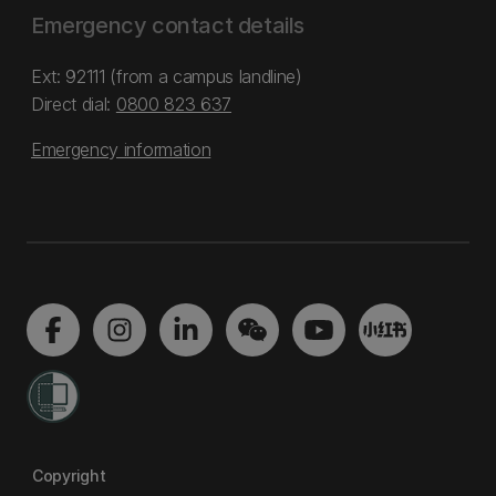
Emergency contact details
Ext: 92111 (from a campus landline)
Direct dial:
0800 823 637
Emergency information
Copyright