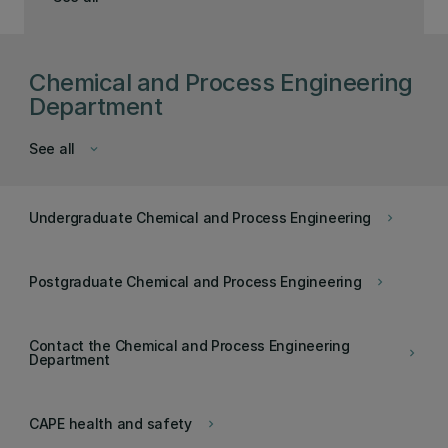
Chemical and Process Engineering
Department
See all
keyboard_arrow_down
Undergraduate Chemical and Process Engineering
keyboard_arrow_right
Postgraduate Chemical and Process Engineering
keyboard_arrow_right
Contact the Chemical and Process Engineering
keyboard_arrow_right
Department
CAPE health and safety
keyboard_arrow_right