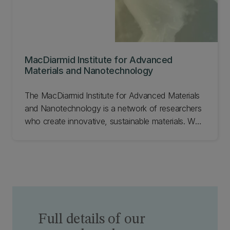
MacDiarmid Institute for Advanced
Materials and Nanotechnology
The MacDiarmid Institute for Advanced Materials
and Nanotechnology is a network of researchers
who create innovative, sustainable materials. We
work with industry and government to address
global challenges such as clean water, renewable
energy, and climate change. Learn about the
MacDiarmid Institute for Advanced Materials and
Nanotechnology.
Full details of our