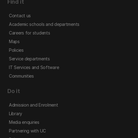
Find it
Contact us
Academic schools and departments
Careers for students
Maps
Policies
Service departments
IT Services and Software
Communities
Do it
Admission and Enrolment
Library
Media enquiries
Partnering with UC