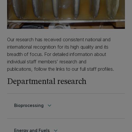
Our research has received consistent national and
international recognition for its high quality and its
breadth of focus. For detailed information about
individual staff members' research and
publications, follow the links to our full staff profiles.
Departmental research
keyboard_arrow_down
Bioprocessing
keyboard_arrow_down
Energy and Fuels