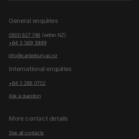
General enquiries
0800 827 748
(within NZ)
+64 3 369 3999
info@canterbury.ac.nz
International enquiries
+64 3 288 0702
Ask a question
More contact details
See all contacts