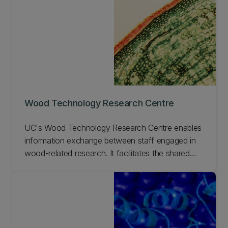
Wood Technology Research Centre
UC's Wood Technology Research Centre enables
information exchange between staff engaged in
wood-related research. It facilitates the shared
use of research facilities, enhances research
programmes, and promotes technology transfer
to end users.