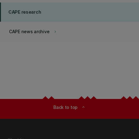
CAPE research
CAPE news archive
keyboard_arrow_right
Back to top
expand_less