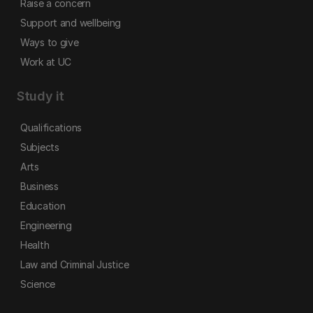
Raise a concern
Support and wellbeing
Ways to give
Work at UC
Study it
Qualifications
Subjects
Arts
Business
Education
Engineering
Health
Law and Criminal Justice
Science