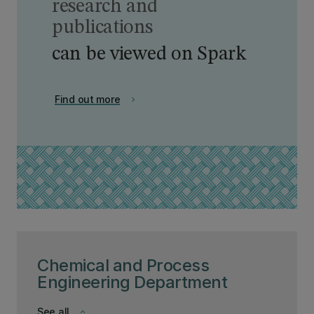
research and
publications
can be viewed on Spark
Find out more
chevron_right
Chemical and Process
Engineering Department
See all
keyboard_arrow_down