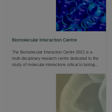
Biomolecular Interaction Centre
The Biomolecular Interaction Centre (BIC) is a
multi-disciplinary research centre dedicated to the
study of molecular interactions critical to biological
function. Learn more about the Biomolecular
Interaction Centre by exploring the links below.