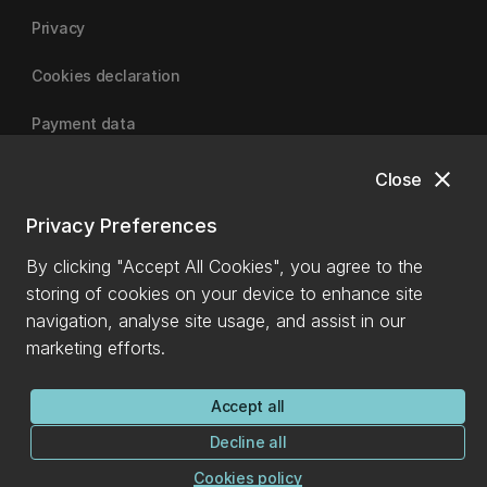
Privacy
Cookies declaration
Payment data
close
Close
University of Canterbury
Privacy Preferences
By clicking "Accept All Cookies", you agree to the
storing of cookies on your device to enhance site
navigation, analyse site usage, and assist in our
marketing efforts.
Accept all
Decline all
Cookies policy