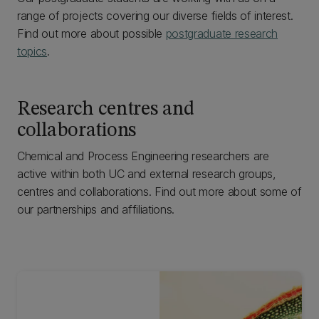
range of projects covering our diverse fields of interest.
Find out more about possible
postgraduate research
topics
.
Research centres and
collaborations
Chemical and Process Engineering researchers are
active within both UC and external research groups,
centres and collaborations. Find out more about some of
our partnerships and affiliations.