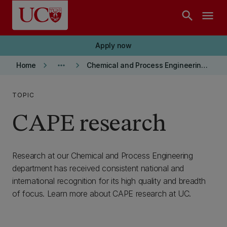
Skip to main content
search
menu
Apply now
keyboard_arrow_right
more_horiz
keyboard_arrow_right
Home
Chemical and Process Engineering Department
TOPIC
CAPE research
Research at our Chemical and Process Engineering
department has received consistent national and
international recognition for its high quality and breadth
of focus. Learn more about CAPE research at UC.