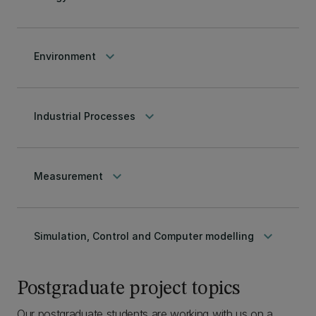
keyboard_arrow_down
Environment
keyboard_arrow_down
Industrial Processes
keyboard_arrow_down
Measurement
keyboard_arrow_down
Simulation, Control and Computer modelling
Postgraduate project topics
Our postgraduate students are working with us on a