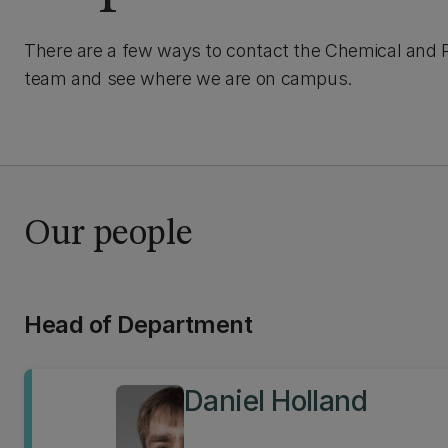
There are a few ways to contact the Chemical and 
team and see where we are on campus.
Our people
Head of Department
Daniel Holland