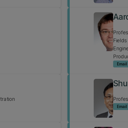
Aar
Profe
Fields
Engine
Produc
Email
Shu
tration
Profe
Email