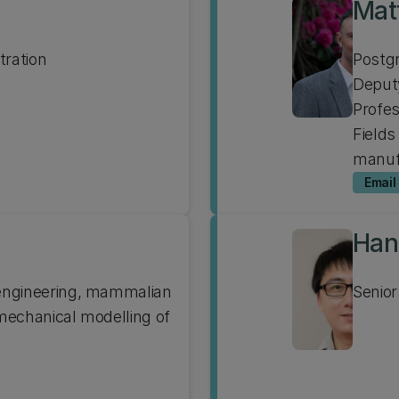
Mat
tration
Postgr
Deputy
Profe
Fields
manuf
Email
Han
 engineering, mammalian
Senior
 mechanical modelling of