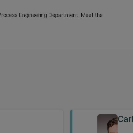
Process Engineering Department. Meet the
Car