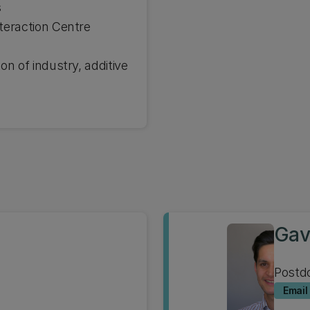
s
teraction Centre
on of industry, additive
Gav
Postdo
Email