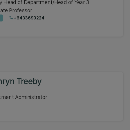
y Head of Department/Head of Year 3
ate Professor
+6433690224
phone
hryn Treeby
tment Administrator