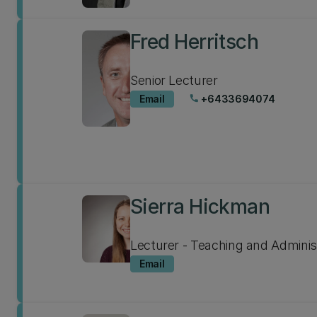
Fred Herritsch
Senior Lecturer
Email
+6433694074
phone
Sierra Hickman
Lecturer - Teaching and Adminis
Email