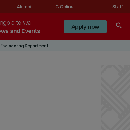
Alumni
UC Online
Staff
ngo o te Wā
search
Apply now
ws and Events
 Engineering Department