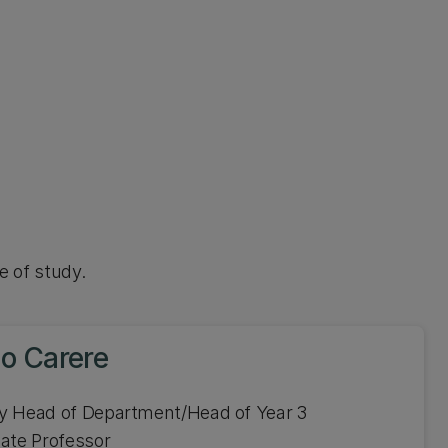
e of study.
lo Carere
y Head of Department/Head of Year 3
ate Professor