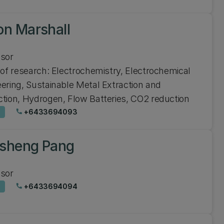
on Marshall
ssor
 of research: Electrochemistry, Electrochemical
ering, Sustainable Metal Extraction and
tion, Hydrogen, Flow Batteries, CO2 reduction
+6433694093
phone
sheng Pang
ssor
+6433694094
phone