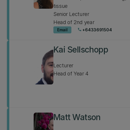
tissue
Senior Lecturer
Head of 2nd year
Email
+6433691504
phone
Kai Sellschopp
Lecturer
Head of Year 4
Matt Watson