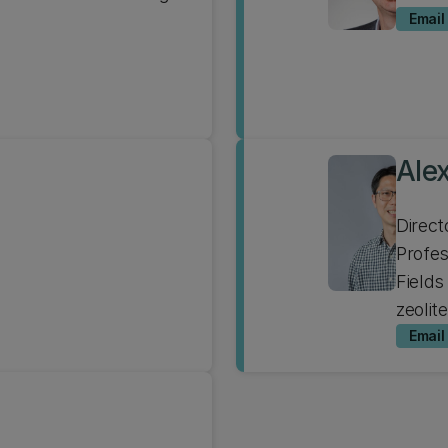
Email
Alex
Direct
Profe
Fields
zeolit
Email