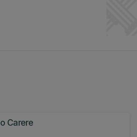
lo Carere