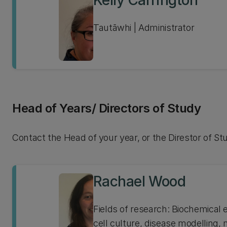
Kelly Carrington
Tautāwhi | Administrator
Head of Years/ Directors of Study
Contact the Head of your year, or the Direstor of St
Rachael Wood
Fields of research: Biochemical
cell culture, disease modelling,