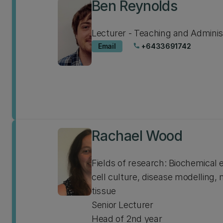
Ben Reynolds
Lecturer - Teaching and Adminis
Email
+6433691742
phone
Rachael Wood
Fields of research: Biochemical
cell culture, disease modelling,
tissue
Senior Lecturer
Head of 2nd year