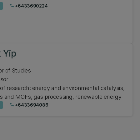
+6433690224
phone
 Yip
or of Studies
ssor
 of research: energy and environmental catalysis,
es and MOFs, gas processing, renewable energy
+6433694086
phone