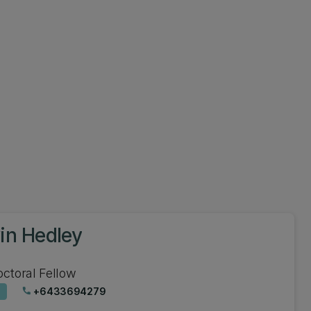
in Hedley
ctoral Fellow
+6433694279
phone