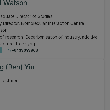
t Watson
aduate Director of Studies
 Director, Biomolecular Interaction Centre
ssor
 of research: Decarbonisation of industry, additive
acture, tree syrup
+6433693803
phone
g (Ben) Yin
 Lecturer