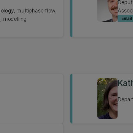
Deput
nology, multiphase flow,
Associ
 modelling
Email
Kat
Depar