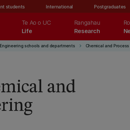
nt students
International
Postgraduates
Te Ao o UC
Rangahau
Ro
Life
Research
Ne
keyboard_arrow_right
Engineering schools and departments
Chemical and Process
emical and
ring