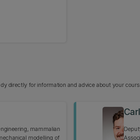
udy directly for information and advice about your cours
Car
 engineering, mammalian
Deput
 mechanical modelling of
Associ