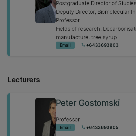
Postgraduate Director of Studie
Deputy Director, Biomolecular In
Professor
Fields of research: Decarbonisati
manufacture, tree syrup
Email
+6433693803
phone
Lecturers
Peter Gostomski
Professor
Email
+6433693805
phone