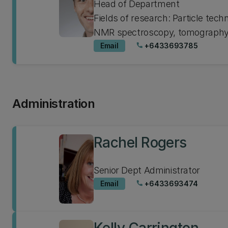
Head of Department
Fields of research: Particle tech
NMR spectroscopy, tomography,
Email
+6433693785
phone
Administration
Rachel Rogers
Senior Dept Administrator
Email
+6433693474
phone