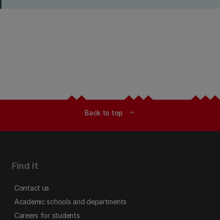
Back to top
expand_less
Find it
Contact us
Academic schools and departments
Careers for students