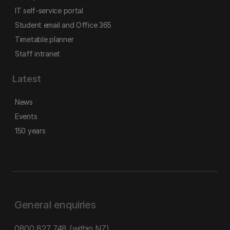
IT self-service portal
Student email and Office 365
Timetable planner
Staff intranet
Latest
News
Events
150 years
General enquiries
0800 827 748
(within NZ)