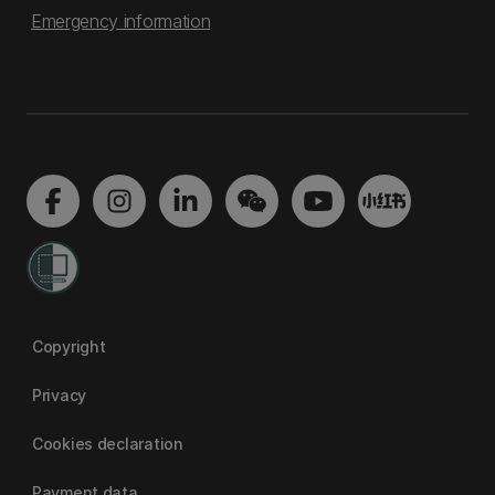
Emergency information
Copyright
Privacy
Cookies declaration
Payment data