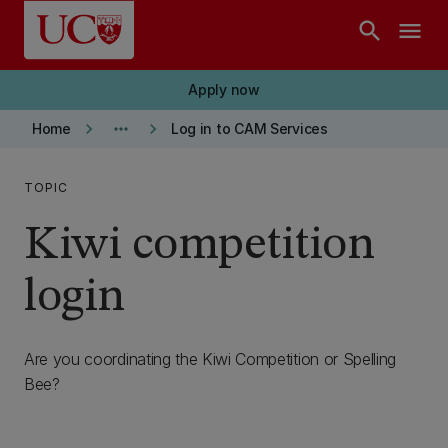
Skip to main content
search
menu
Apply now
keyboard_arrow_right
more_horiz
keyboard_arrow_right
Home
Log in to CAM Services
TOPIC
Kiwi competition
login
Are you coordinating the Kiwi Competition or Spelling
Bee?