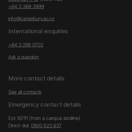
+64 3 369 3999
info@canterbury.ac.nz
International enquiries
+64 3 288 0702
Ask a question
More contact details
See all contacts
Emergency contact details
Ext: 92111 (from a campus landline)
Direct dial:
0800 823 637