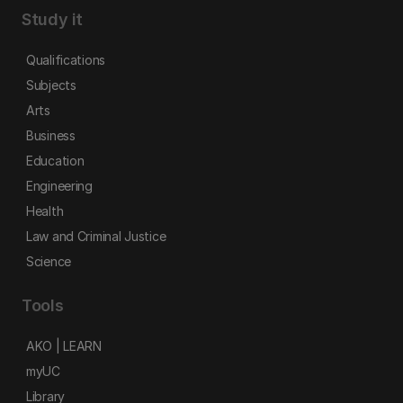
Study it
Qualifications
Subjects
Arts
Business
Education
Engineering
Health
Law and Criminal Justice
Science
Tools
AKO | LEARN
myUC
Library