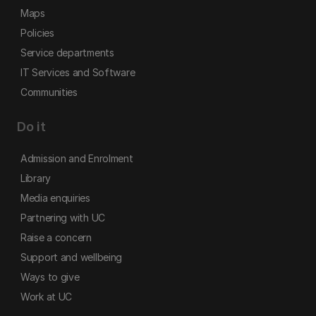
Maps
Policies
Service departments
IT Services and Software
Communities
Do it
Admission and Enrolment
Library
Media enquiries
Partnering with UC
Raise a concern
Support and wellbeing
Ways to give
Work at UC