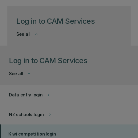
Log in to CAM Services
See all
keyboard_arrow_down
Log in to CAM Services
See all
keyboard_arrow_down
Data entry login
keyboard_arrow_right
NZ schools login
keyboard_arrow_right
Kiwi competition login