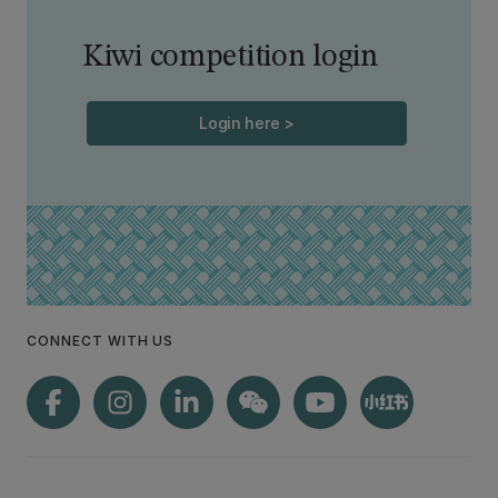
Kiwi competition login
Login here >
CONNECT WITH US