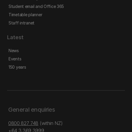
Student email and Office 365
Timetable planner
Staff intranet
Latest
News
Events
150 years
General enquiries
0800 827 748
(within NZ)
+64 3 369 3999