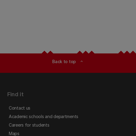
Back to top
expand_less
Find it
Contact us
Academic schools and departments
Careers for students
Maps