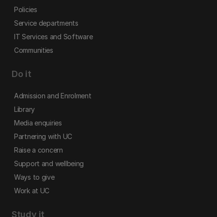
Policies
Service departments
IT Services and Software
Communities
Do it
Admission and Enrolment
Library
Media enquiries
Partnering with UC
Raise a concern
Support and wellbeing
Ways to give
Work at UC
Study it