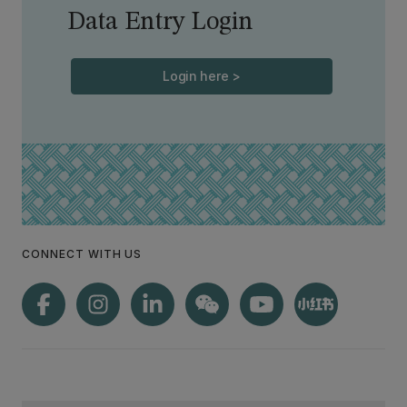
Data Entry Login
Login here >
CONNECT WITH US