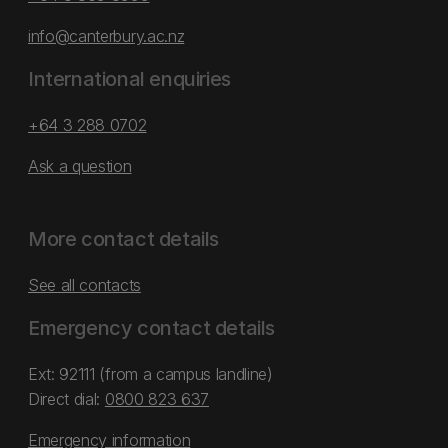
info@canterbury.ac.nz
International enquiries
+64 3 288 0702
Ask a question
More contact details
See all contacts
Emergency contact details
Ext: 92111 (from a campus landline)
Direct dial:
0800 823 637
Emergency information