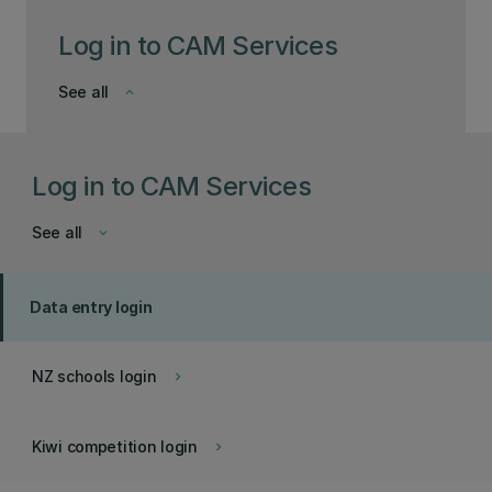
Log in to CAM Services
See all
keyboard_arrow_down
Log in to CAM Services
See all
keyboard_arrow_down
Data entry login
NZ schools login
keyboard_arrow_right
Kiwi competition login
keyboard_arrow_right