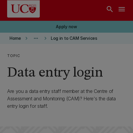
Skip to main content
search
menu
Apply now
keyboard_arrow_right
more_horiz
keyboard_arrow_right
Home
Log in to CAM Services
TOPIC
Data entry login
Are you a data entry staff member at the Centre of
Assessment and Monitoring (CAM)? Here's the data
entry login for staff.