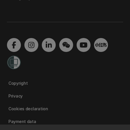
Copyright
Privacy
Cookies declaration
Payment data