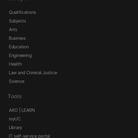
Qualifications
Subjects
Arts
Business
Education
Engineering
Health
Law and Criminal Justice
Science
Tools
AKO | LEARN
myUC
Library
IT self-service portal