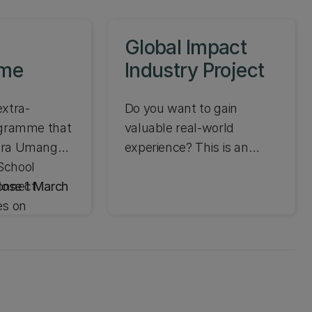
Global Impact
mme
Industry Project
extra-
Do you want to gain
ogramme that
valuable real-world
ura Umanga |
experience? This is an
School
exciting opportunity
onnect
lose 1 March
offered in Semester Two to
es on
work in an international
evelop
team on a real-world
igence.
project to help a company
enhance its global impact.
Aplications closed.