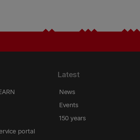
Latest
LEARN
News
Events
150 years
service portal