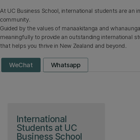
At UC Business School, international students are an in
community.
Guided by the values of manaakitanga and whanaunga
meaningfully to provide an outstanding international s
that helps you thrive in New Zealand and beyond.
WeChat
Whatsapp
Skip to page content
International
Students at UC
Business School