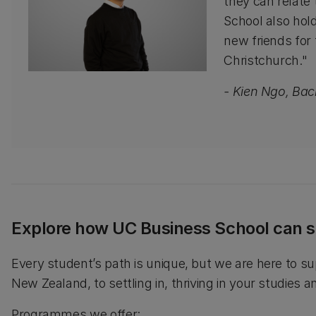
they can relate 
School also hold
new friends for
Christchurch."
- Kien Ngo, Ba
Explore how UC Business School can s
Every student’s path is unique, but we are here to su
New Zealand, to settling in, thriving in your studies 
Programmes we offer: