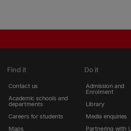
Find it
Do it
Contact us
Admission and
Enrolment
Academic schools and
departments
Library
Careers for students
Media enquiries
Maps
Partnering with 