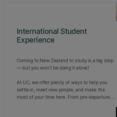
International Student
Experience
Coming to New Zealand to study is a big step
— but you won’t be doing it alone!
At UC, we offer plenty of ways to help you
settle in, meet new people, and make the
most of your time here. From pre-departure
info to fun social events, community
connections, and leadership programmes,