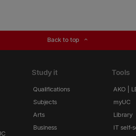
Back to top
expand_less
Study it
Tools
Qualifications
AKO | 
Subjects
myUC
Arts
Library
Business
IT self-
UC