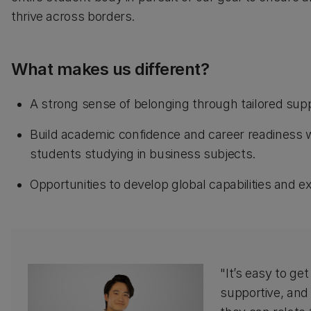
thrive across borders.
What makes us different?
A strong sense of belonging through tailored su
Build academic confidence and career readiness wi
students studying in business subjects.
Opportunities to develop global capabilities and
"It’s easy to get
supportive, and 