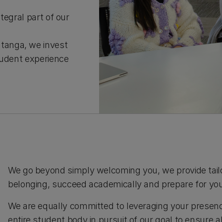
tegral part of our
tanga, we invest
tudent experience
We go beyond simply welcoming you, we provide tailo
belonging, succeed academically and prepare for you
We are equally committed to leveraging your presenc
entire student body in pursuit of our goal to ensure a