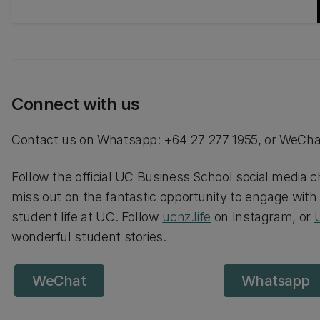
your international student experience is all
about feeling supported and part of
something special.
Connect with us
Contact us on Whatsapp: +64 27 277 1955, or WeCha
Follow the official UC Business School social media ch
miss out on the fantastic opportunity to engage with
student life at UC. Follow
ucnz.life
on Instagram, or
wonderful student stories.
WeChat
Whatsapp