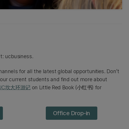
t: ucbusiness.
annels for all the latest global opportunities. Don’t
 our current students and find out more about
UC坎大环游记
on Little Red Book (小红书) for
Office Drop-in