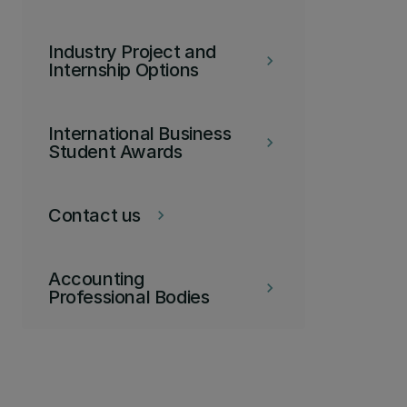
Industry Project and
keyboard_arrow_right
Internship Options
International Business
keyboard_arrow_right
Student Awards
Contact us
keyboard_arrow_right
Accounting
keyboard_arrow_right
Professional Bodies