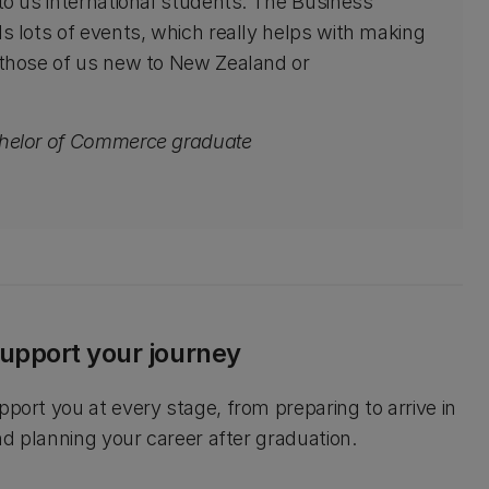
to us international students. The Business
s lots of events, which really helps with making
 those of us new to New Zealand or
chelor of Commerce graduate
upport your journey
pport you at every stage, from preparing to arrive in
and planning your career after graduation.