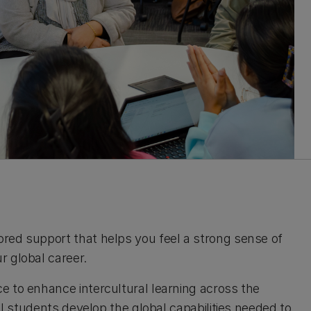
red support that helps you feel a strong sense of
r global career.
e to enhance intercultural learning across the
ll students develop the global capabilities needed to