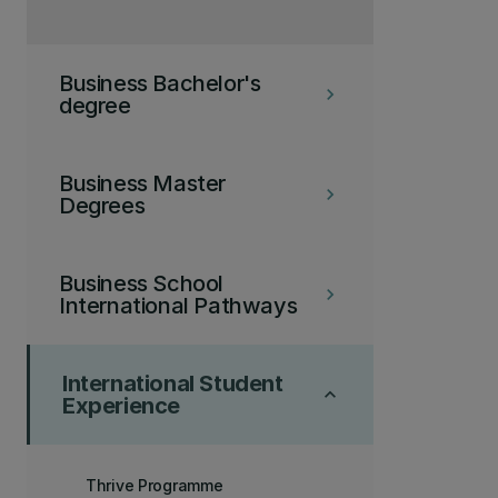
Business Bachelor's
keyboard_arrow_right
degree
Business Master
keyboard_arrow_right
Degrees
Business School
keyboard_arrow_right
International Pathways
International Student
keyboard_arrow_up
Experience
Thrive Programme