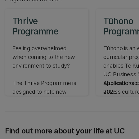
Thrive
Tūhono
Programme
Progra
Feeling overwhelmed
Tūhono is an 
when coming to the new
curricular pr
environment to study?
enables Te K
UC Business 
The Thrive Programme is
students to c
Applications c
designed to help new
across cultur
2026.
international students
campus and d
develop skills needed to
cultural intell
succeed throughout their
studies and beyond at UC
Find out more about your life at UC
Business School.