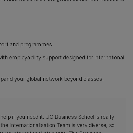
pport and programmes.
th employability support designed for international
 expand your global network beyond classes.
 help if you need it. UC Business School is really
the Internationalisation Team is very diverse, so