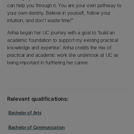
can help you through it. You are your own pathway to
your own destiny. Believe in yourself, follow your
intuition, and don't waste time!"
Arihia began her UC journey with a goal to ‘build an
academic foundation to support my existing practical
knowledge and expertise’. Arihia credits the mix of
practical and academic work she undertook at UC as
being important in furthering her career.
Relevant qualifications:
Bachelor of Arts
Bachelor of Communication