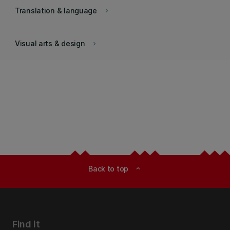
Translation & language
keyboard_arrow_right
Visual arts & design
keyboard_arrow_right
Back to top
expand_less
Find it