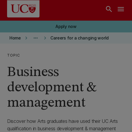
Skip to main content
search
menu
Apply now
keyboard_arrow_right
more_horiz
keyboard_arrow_right
Home
Careers for a changing world
TOPIC
Business
development &
management
Discover how Arts graduates have used their UC Arts
qualification in business development & management