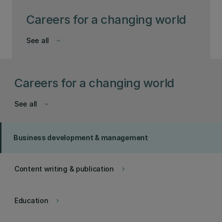
Careers for a changing world
See all
keyboard_arrow_down
Careers for a changing world
See all
keyboard_arrow_down
Business development & management
Content writing & publication
keyboard_arrow_right
Education
keyboard_arrow_right