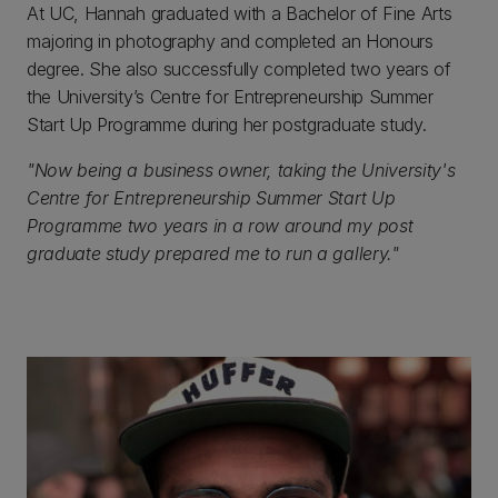
At UC, Hannah graduated with a Bachelor of Fine Arts
majoring in photography and completed an Honours
degree. She also successfully completed two years of
the University’s Centre for Entrepreneurship Summer
Start Up Programme during her postgraduate study.
"Now being a business owner, taking the University's
Centre for Entrepreneurship Summer Start Up
Programme two years in a row around my post
graduate study prepared me to run a gallery."