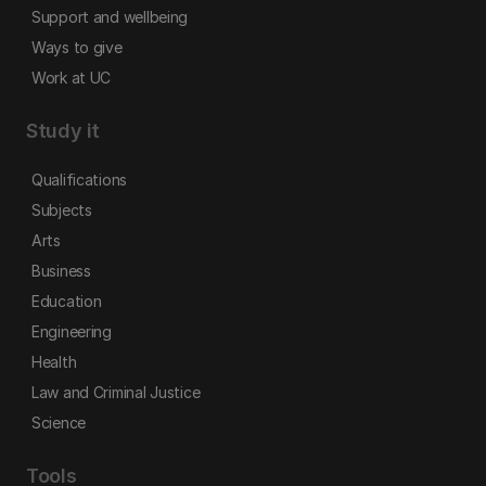
Support and wellbeing
Ways to give
Work at UC
Study it
Qualifications
Subjects
Arts
Business
Education
Engineering
Health
Law and Criminal Justice
Science
Tools