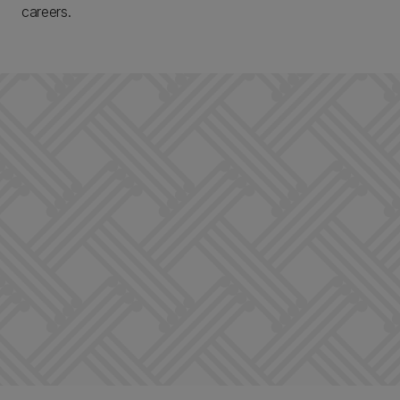
careers.