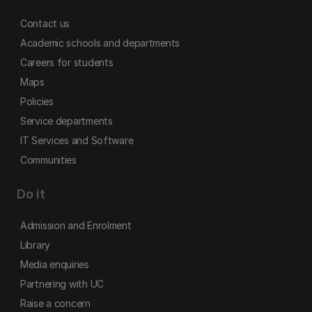
Contact us
Academic schools and departments
Careers for students
Maps
Policies
Service departments
IT Services and Software
Communities
Do it
Admission and Enrolment
Library
Media enquiries
Partnering with UC
Raise a concern