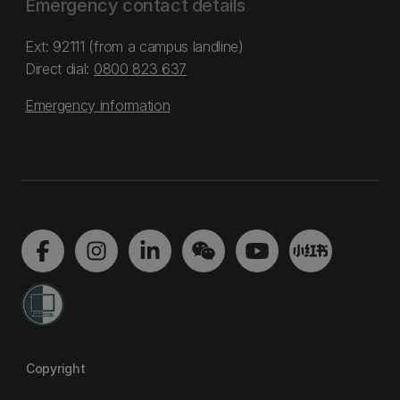
Emergency contact details
Ext: 92111 (from a campus landline)
Direct dial:
0800 823 637
Emergency information
Copyright