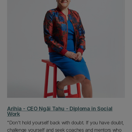
Arihia - CEO Ngāi Tahu - Diploma in Social
Work
"Don't hold yourself back with doubt. If you have doubt,
challenge yourself and seek coaches and mentors who