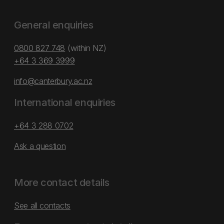
General enquiries
0800 827 748
(within NZ)
+64 3 369 3999
info@canterbury.ac.nz
International enquiries
+64 3 288 0702
Ask a question
More contact details
See all contacts