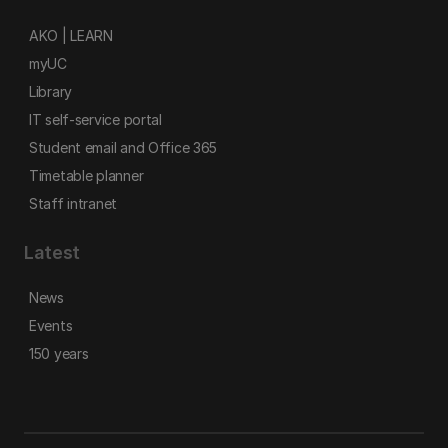
AKO | LEARN
myUC
Library
IT self-service portal
Student email and Office 365
Timetable planner
Staff intranet
Latest
News
Events
150 years