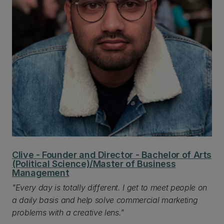
Clive - Founder and Director - Bachelor of Arts
(Political Science)/Master of Business
Management
"Every day is totally different. I get to meet people on
a daily basis and help solve commercial marketing
problems with a creative lens."