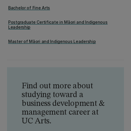
Bachelor of Fine Arts
Postgraduate Certificate in Māori and Indigenous
Leadership
Master of Māori and Indigenous Leadership
Find out more about
studying toward a
business development &
management career at
UC Arts.