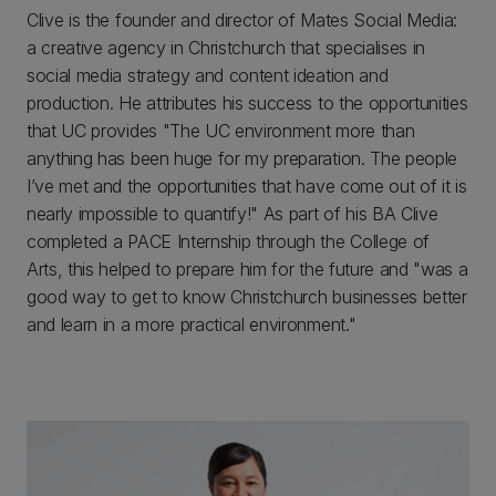
Clive is the founder and director of Mates Social Media:
a creative agency in Christchurch that specialises in
social media strategy and content ideation and
production. He attributes his success to the opportunities
that UC provides "The UC environment more than
anything has been huge for my preparation. The people
I’ve met and the opportunities that have come out of it is
nearly impossible to quantify!" As part of his BA Clive
completed a PACE Internship through the College of
Arts, this helped to prepare him for the future and "was a
good way to get to know Christchurch businesses better
and learn in a more practical environment."