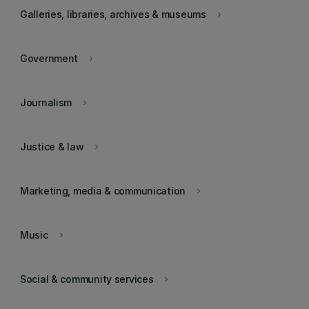
Galleries, libraries, archives & museums
keyboard_arrow_right
Government
keyboard_arrow_right
Journalism
keyboard_arrow_right
Justice & law
keyboard_arrow_right
Marketing, media & communication
keyboard_arrow_right
Music
keyboard_arrow_right
Social & community services
keyboard_arrow_right