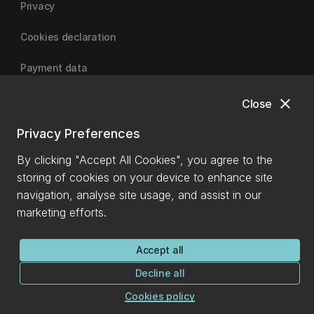
Privacy
Cookies declaration
Payment data
close
Close
University of Canterbury
Privacy Preferences
By clicking "Accept All Cookies", you agree to the
storing of cookies on your device to enhance site
navigation, analyse site usage, and assist in our
marketing efforts.
Accept all
Decline all
Cookies policy