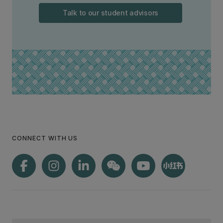
Talk to our student advisors
CONNECT WITH US