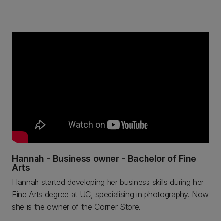
Hannah - Business owner - Bachelor of Fine
Arts
Hannah started developing her business skills during her
Fine Arts degree at UC, specialising in photography. Now
she is the owner of the Corner Store.