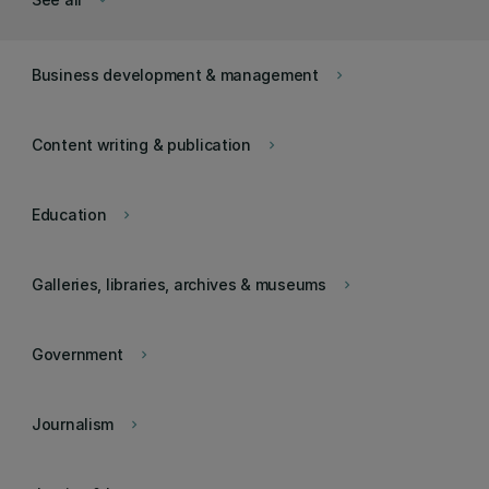
keyboard_arrow_down
Business development & management
keyboard_arrow_right
Content writing & publication
keyboard_arrow_right
Education
keyboard_arrow_right
Galleries, libraries, archives & museums
keyboard_arrow_right
Government
keyboard_arrow_right
Journalism
keyboard_arrow_right