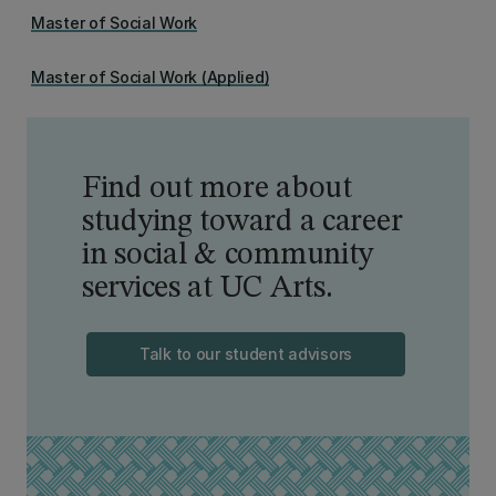
Master of Social Work
Master of Social Work (Applied)
Find out more about
studying toward a career
in social & community
services at UC Arts.
Talk to our student advisors