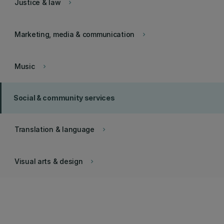
Justice & law
keyboard_arrow_right
Marketing, media & communication
keyboard_arrow_right
Music
keyboard_arrow_right
Social & community services
Translation & language
keyboard_arrow_right
Visual arts & design
keyboard_arrow_right