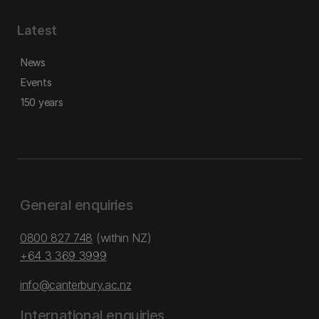
Latest
News
Events
150 years
General enquiries
0800 827 748
(within NZ)
+64 3 369 3999
info@canterbury.ac.nz
International enquiries