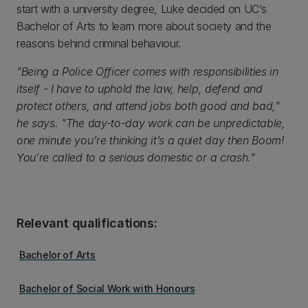
start with a university degree, Luke decided on UC’s
Bachelor of Arts to learn more about society and the
reasons behind criminal behaviour.
"Being a Police Officer comes with responsibilities in
itself - I have to uphold the law, help, defend and
protect others, and attend jobs both good and bad,"
he says. "The day-to-day work can be unpredictable,
one minute you’re thinking it’s a quiet day then Boom!
You’re called to a serious domestic or a crash."
Relevant qualifications:
Bachelor of Arts
Bachelor of Social Work with Honours