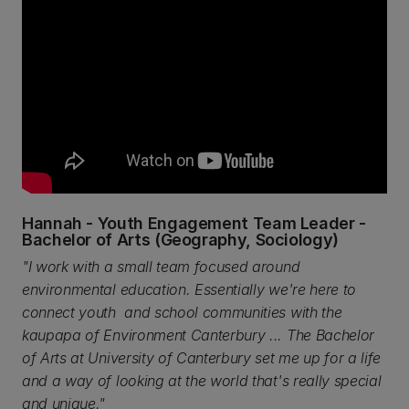
Hannah - Youth Engagement Team Leader -
Bachelor of Arts (Geography, Sociology)
"I work with a small team focused around
environmental education. Essentially we're here to
connect youth and school communities with the
kaupapa of Environment Canterbury ... The Bachelor
of Arts at University of Canterbury set me up for a life
and a way of looking at the world that's really special
and unique."