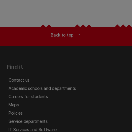
Back to top
expand_less
Find it
Contact us
Academic schools and departments
Careers for students
Maps
Policies
Service departments
IT Services and Software