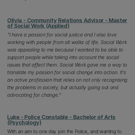
Olivia - Community Relations Advisor - Master
of Social Work (Applied)
"I have a passion for social justice and I also love
working with people from all walks of life. Social Work
was appealing to me because I wanted to be able to
support people while taking into account the social
issues that affect them. Social Work gave me a way to
translate my passion for social change into action. It’s
an active profession that relies on not only recognising
the problems in society, but actually going out and
advocating for change."
Luke - Police Constable - Bachelor of Arts
(Psychology)
With an aim to one day join the Police, and wanting to