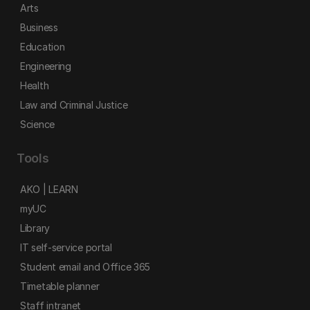
Arts
Business
Education
Engineering
Health
Law and Criminal Justice
Science
Tools
AKO | LEARN
myUC
Library
IT self-service portal
Student email and Office 365
Timetable planner
Staff intranet