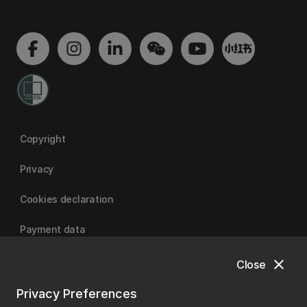
Copyright
Privacy
Cookies declaration
Payment data
close
Close
University of Canterbury
Privacy Preferences