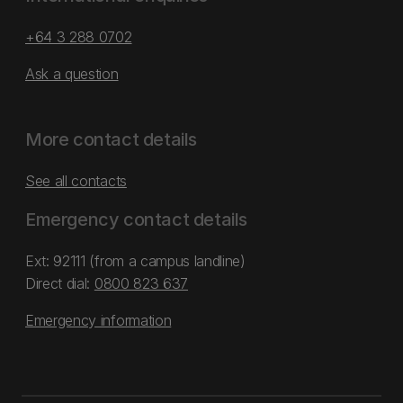
+64 3 288 0702
Ask a question
More contact details
See all contacts
Emergency contact details
Ext: 92111 (from a campus landline)
Direct dial:
0800 823 637
Emergency information