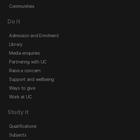
Communities
Do it
Admission and Enrolment
Library
Media enquiries
Partnering with UC
Raise a concern
Support and wellbeing
Ways to give
Work at UC
Study it
Qualifications
Subjects