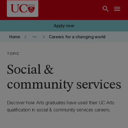
Skip to main content
search
menu
Apply now
keyboard_arrow_right
more_horiz
keyboard_arrow_right
Home
Careers for a changing world
TOPIC
Social &
community services
Discover how Arts graduates have used their UC Arts
qualification in social & community services careers.