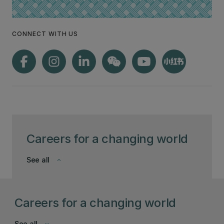
CONNECT WITH US
Careers for a changing world
See all
keyboard_arrow_down
Careers for a changing world
See all