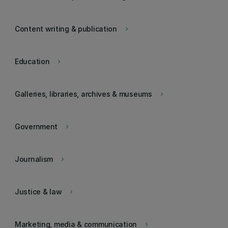
Content writing & publication
keyboard_arrow_right
Education
keyboard_arrow_right
Galleries, libraries, archives & museums
keyboard_arrow_right
Government
keyboard_arrow_right
Journalism
keyboard_arrow_right
Justice & law
keyboard_arrow_right
Marketing, media & communication
keyboard_arrow_right