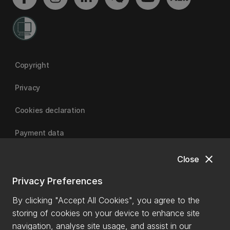
Copyright
Privacy
Cookies declaration
Payment data
close
Close
University of Canterbury
Privacy Preferences
By clicking "Accept All Cookies", you agree to the
storing of cookies on your device to enhance site
navigation, analyse site usage, and assist in our