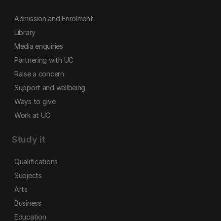
Admission and Enrolment
Library
Media enquiries
Partnering with UC
Raise a concern
Support and wellbeing
Ways to give
Work at UC
Study it
Qualifications
Subjects
Arts
Business
Education