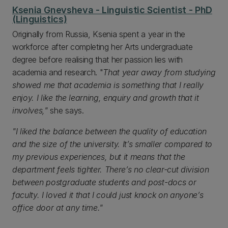
Ksenia Gnevsheva - Linguistic Scientist - PhD
(Linguistics)
Originally from Russia, Ksenia spent a year in the
workforce after completing her Arts undergraduate
degree before realising that her passion lies with
academia and research. "
That year away from studying
showed me that academia is something that I really
enjoy. I like the learning, enquiry and growth that it
involves,"
she says.
"I liked the balance between the quality of education
and the size of the university. It’s smaller compared to
my previous experiences, but it means that the
department feels tighter. There’s no clear-cut division
between postgraduate students and post-docs or
faculty. I loved it that I could just knock on anyone’s
office door at any time."