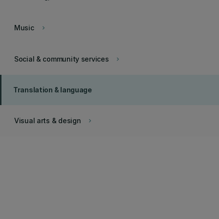
Music
keyboard_arrow_right
Social & community services
keyboard_arrow_right
Translation & language
Visual arts & design
keyboard_arrow_right