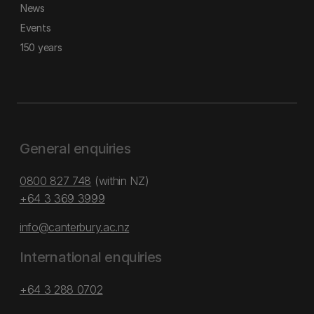
News
Events
150 years
General enquiries
0800 827 748
(within NZ)
+64 3 369 3999
info@canterbury.ac.nz
International enquiries
+64 3 288 0702