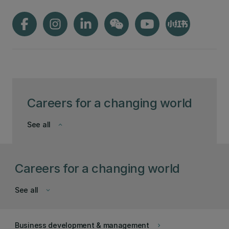
Careers for a changing world
See all
keyboard_arrow_down
Careers for a changing world
See all
keyboard_arrow_down
Business development & management
keyboard_arrow_right