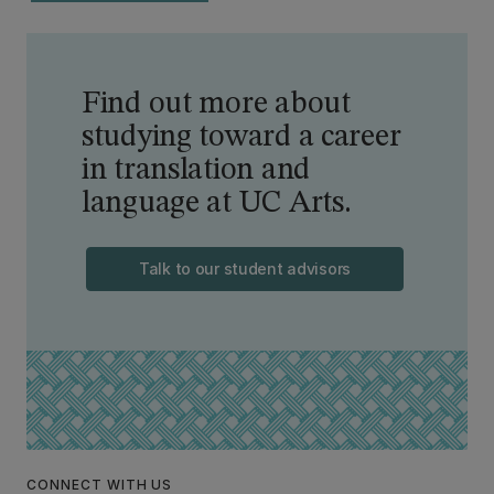
Find out more about
studying toward a career
in translation and
language at UC Arts.
Talk to our student advisors
CONNECT WITH US