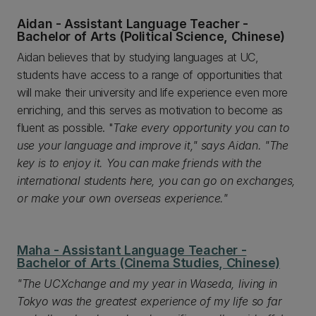
Aidan - Assistant Language Teacher -
Bachelor of Arts (Political Science, Chinese)
Aidan believes that by studying languages at UC,
students have access to a range of opportunities that
will make their university and life experience even more
enriching, and this serves as motivation to become as
fluent as possible. "
Take every opportunity you can to
use your language and improve it," says Aidan. "The
key is to enjoy it. You can make friends with the
international students here, you can go on exchanges,
or make your own overseas experience."
Maha - Assistant Language Teacher -
Bachelor of Arts (Cinema Studies, Chinese)
"The UCXchange and my year in Waseda, living in
Tokyo was the greatest experience of my life so far