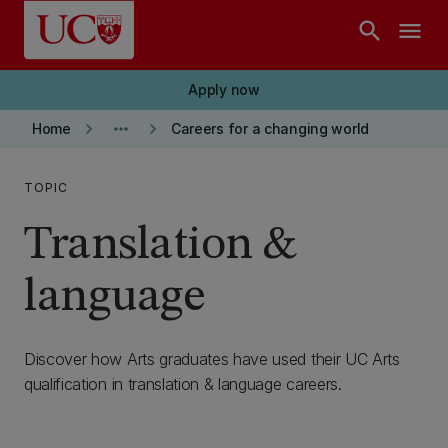
Skip to main content
search
menu
Apply now
keyboard_arrow_right
more_horiz
keyboard_arrow_right
Home
Careers for a changing world
TOPIC
Translation &
language
Discover how Arts graduates have used their UC Arts
qualification in translation & language careers.