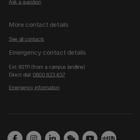
Ask a question
More contact details
See all contacts
Emergency contact details
Ext: 92111 (from a campus landline)
Direct dial:
0800 823 637
Emergency information