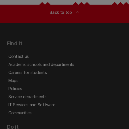
Back to top
expand_less
Find it
Contact us
Academic schools and departments
Careers for students
Maps
Policies
Service departments
IT Services and Software
Communities
Do it