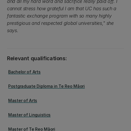
and all my hard word and sacrifice really paid off. I
cannot stress how grateful I am that UC has such a
fantastic exchange program with so many highly
prestigious and respected global universities," she
says.
Relevant qualifications:
Bachelor of Arts
Postgraduate Diploma in Te Reo Māori
Master of Arts
Master of Linguistics
Master of Te Reo Māori