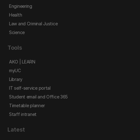
Engineering
Health
Law and Criminal Justice
Science
Tools
AKO | LEARN
myUC
Library
IT self-service portal
Student email and Office 365
Timetable planner
Staff intranet
Latest