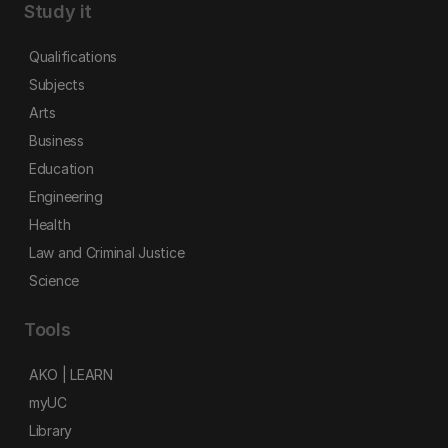
Study it
Qualifications
Subjects
Arts
Business
Education
Engineering
Health
Law and Criminal Justice
Science
Tools
AKO | LEARN
myUC
Library