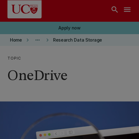
Skip to main content
search
menu
Apply now
keyboard_arrow_right
more_horiz
keyboard_arrow_right
Home
Research Data Storage
TOPIC
OneDrive