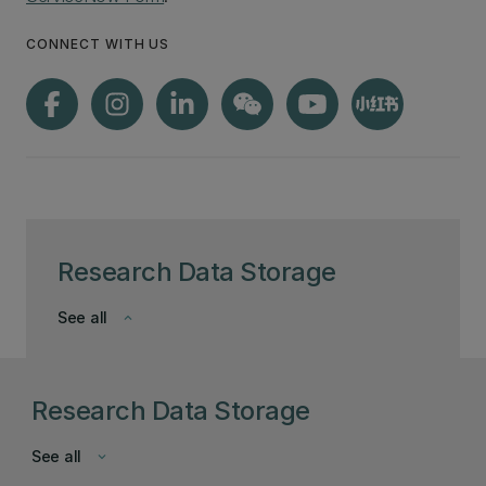
CONNECT WITH US
Research Data Storage
See all
keyboard_arrow_down
Research Data Storage
See all
keyboard_arrow_down