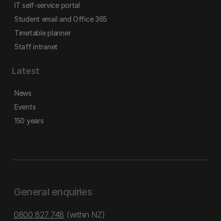
IT self-service portal
Student email and Office 365
Timetable planner
Staff intranet
Latest
News
Events
150 years
General enquiries
0800 827 748
(within NZ)