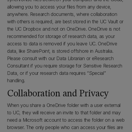
allowing you to access your files from any device,
anywhere. Research documents, where collaboration
with others is required, are best stored in the UC Vault or
the UC Dropbox and not on OneDrive. OneDrive is not
recommended for storage of research data, as your
access to data is removed if you leave UC. OneDrive
data, like SharePoint, is stored offshore in Australia.
Please consult with our Data Librarian or eResearch
Consultant if you require storage for Sensitive Research
Data, or if your research data requires “Special”
handling.
Collaboration and Privacy
When you share a OneDrive folder with a user external
to UC, they will receive an invite to that folder and may
need a Microsoft account to access the folder on a web
browser. The only people who can access your files are