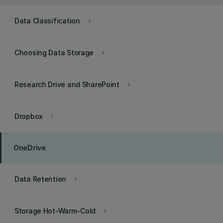
Data Classification
keyboard_arrow_right
Choosing Data Storage
keyboard_arrow_right
Research Drive and SharePoint
keyboard_arrow_right
Dropbox
keyboard_arrow_right
OneDrive
Data Retention
keyboard_arrow_right
Storage Hot-Warm-Cold
keyboard_arrow_right