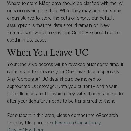
Where to store Māori data should be clarified with the iwi
or hapū owning the data. While they may agree in some
circumstance to store the data offshore, our default
assumption is that the data should remain on New
Zealand soil, which means that OneDrive should not be
used in most cases.
When You Leave UC
Your OneDrive access will be revoked after some time. It
is important to manage your OneDrive data responsibly.
Any “corporate” UC data should be moved to
appropriate UC storage. Data you currently share with
UC colleagues and to which they will still need access to
after your departure needs to be transferred to them.
For support in this area, please contact the eResearch
team by filling out the
eResearch Consultancy
ServiceNow Form
.