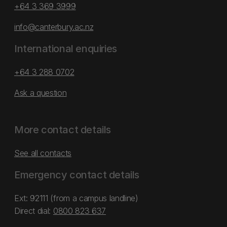
+64 3 369 3999
info@canterbury.ac.nz
International enquiries
+64 3 288 0702
Ask a question
More contact details
See all contacts
Emergency contact details
Ext: 92111 (from a campus landline)
Direct dial:
0800 823 637