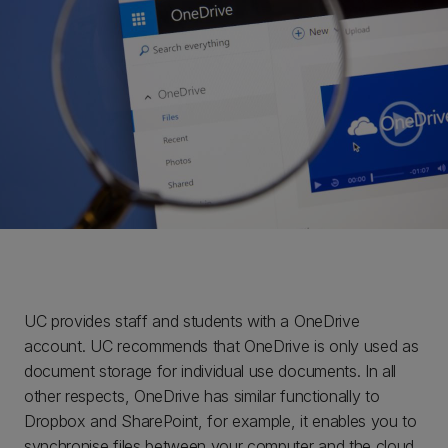
UC provides staff and students with a OneDrive
account. UC recommends that OneDrive is only used as
document storage for individual use documents. In all
other respects, OneDrive has similar functionally to
Dropbox and SharePoint, for example, it enables you to
synchronise files between your computer and the cloud,