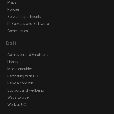
Maps
Policies
Service departments
IT Services and Software
Communities
Do it
Admission and Enrolment
Library
Media enquiries
Partnering with UC
Raise a concern
Support and wellbeing
Ways to give
Work at UC