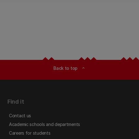
Back to top
expand_less
Find it
Contact us
Academic schools and departments
Careers for students