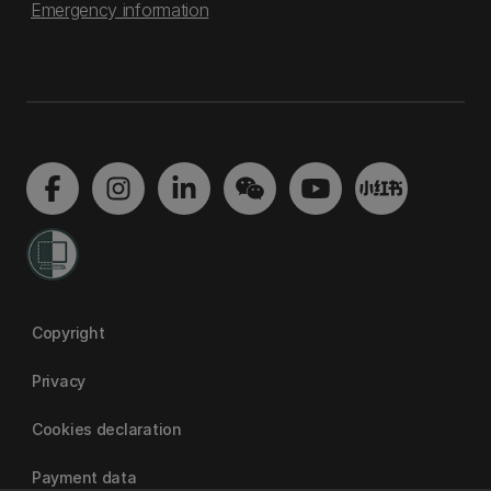
Emergency information
Copyright
Privacy
Cookies declaration
Payment data