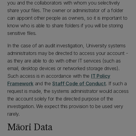
you and the collaborators with whom you selectively
share your files. The owner or administrator of a folder
can appoint other people as owners, so it is important to
know who is able to share folders if you will be storing
sensitive files.
In the case of an audit investigation, University systems
administrators may be directed to access your account -
as they are able to do with other IT services (such as
email, desktop devices or networked storage drives).
Such access is in accordance with the
IT Policy
Framework
and the
Staff Code of Conduct
. If such a
request is made, the systems administrator would access
the account solely for the directed purpose of the
investigation. We expect this provision to be used very
rarely.
Māori Data