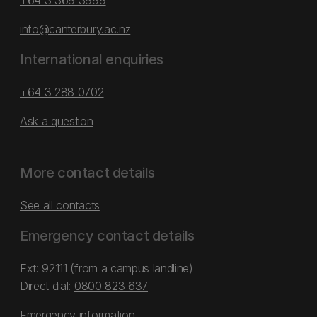
+64 3 369 3999
info@canterbury.ac.nz
International enquiries
+64 3 288 0702
Ask a question
More contact details
See all contacts
Emergency contact details
Ext: 92111 (from a campus landline)
Direct dial:
0800 823 637
Emergency information