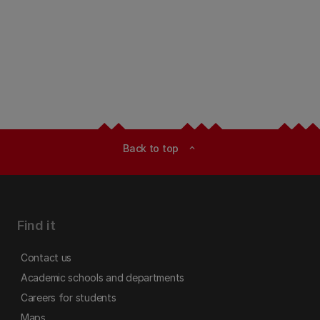
Back to top
expand_less
Find it
Contact us
Academic schools and departments
Careers for students
Maps