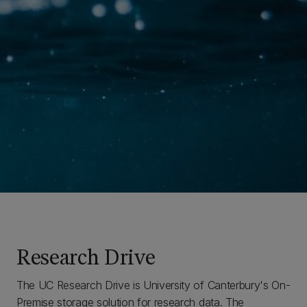
Research Drive
The UC Research Drive is University of Canterbury's On-
Premise storage solution for research data. The