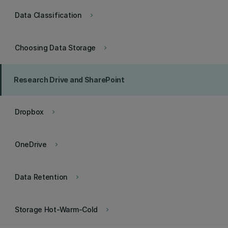
Data Classification
keyboard_arrow_right
Choosing Data Storage
keyboard_arrow_right
Research Drive and SharePoint
Dropbox
keyboard_arrow_right
OneDrive
keyboard_arrow_right
Data Retention
keyboard_arrow_right
Storage Hot-Warm-Cold
keyboard_arrow_right