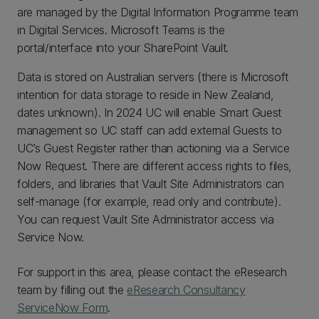
are managed by the Digital Information Programme team
in Digital Services. Microsoft Teams is the
portal/interface into your SharePoint Vault.
Data is stored on Australian servers (there is Microsoft
intention for data storage to reside in New Zealand,
dates unknown). In 2024 UC will enable Smart Guest
management so UC staff can add external Guests to
UC’s Guest Register rather than actioning via a Service
Now Request. There are different access rights to files,
folders, and libraries that Vault Site Administrators can
self-manage (for example, read only and contribute).
You can request Vault Site Administrator access via
Service Now.
For support in this area, please contact the eResearch
team by filling out the
eResearch Consultancy
ServiceNow Form
.