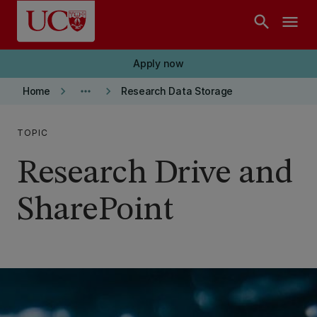
Skip to main content
search
menu
Apply now
keyboard_arrow_right
more_horiz
keyboard_arrow_right
Home
Research Data Storage
TOPIC
Research Drive and
SharePoint