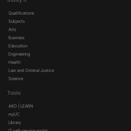
Qualifications
Subjects
Arts
Business
Education
Engineering
Health
Law and Criminal Justice
Science
Tools
AKO | LEARN
myUC
Library
IT self-service portal