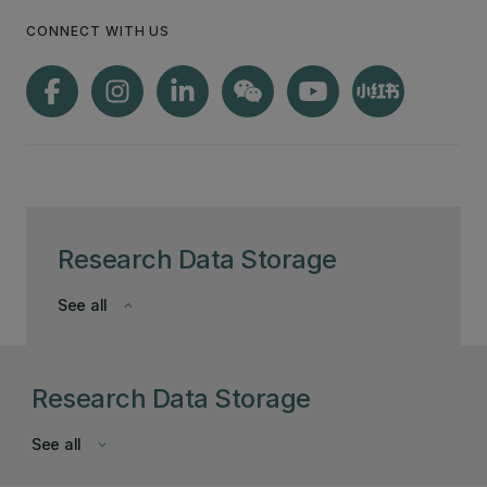
CONNECT WITH US
Research Data Storage
See all
keyboard_arrow_down
Research Data Storage
See all
keyboard_arrow_down