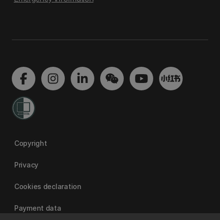
Copyright
Privacy
Cookies declaration
Payment data