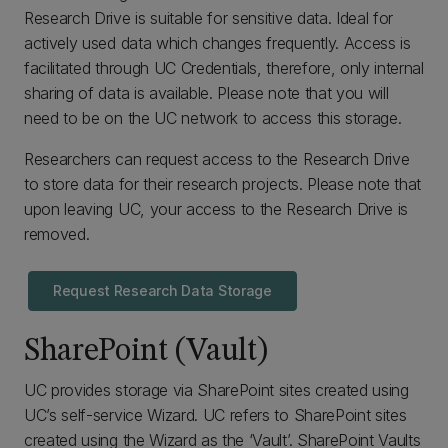
Research Drive is suitable for sensitive data. Ideal for
actively used data which changes frequently. Access is
facilitated through UC Credentials, therefore, only internal
sharing of data is available. Please note that you will
need to be on the UC network to access this storage.
Researchers can request access to the Research Drive
to store data for their research projects. Please note that
upon leaving UC, your access to the Research Drive is
removed.
Request Research Data Storage
SharePoint (Vault)
UC provides storage via SharePoint sites created using
UC’s self-service Wizard. UC refers to SharePoint sites
created using the Wizard as the ‘Vault’. SharePoint Vaults