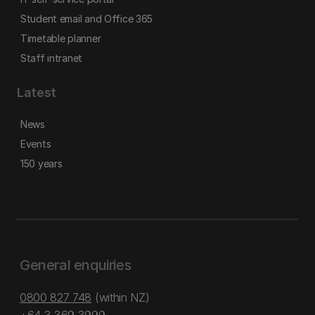
Student email and Office 365
Timetable planner
Staff intranet
Latest
News
Events
150 years
General enquiries
0800 827 748
(within NZ)