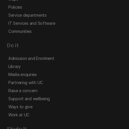
Policies
Service departments
IT Services and Software
Communities
Do it
Admission and Enrolment
Library
Media enquiries
Partnering with UC
Raise a concern
Support and wellbeing
Ways to give
Work at UC
Study it