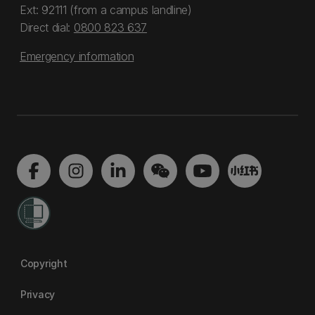
Ext: 92111 (from a campus landline)
Direct dial:
0800 823 637
Emergency information
Copyright
Privacy