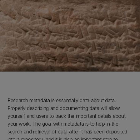
Research metadata is essentially data about data.
Properly describing and documenting data will allow
yourself and users to track the important details about
your work. The goal with metadata is to help in the
search and retrieval of data after it has been deposited
into a repository, and it is also an important step to