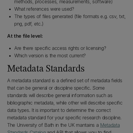
methods, processes, measurements, software)
What references were used?
The types of files generated (file formats e.g. csv, txt,
png, pdf, etc.)
At the file level:
Are there specific access rights or licensing?
Which version is the most current?
Metadata Standards
A metadata standard is a defined set of metadata fields
that can be general or discipline specific. Some
standards will describe general information such as
bibliographic metadata, while other will describe specific
data types. It is important to determine the correct
metadata standard for your specific research discipline.
The University of Bath in the UK mantains a
Metadata
Standards Catalog
and API that allows you to find