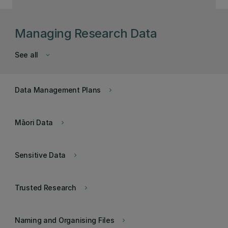
Managing Research Data
See all
keyboard_arrow_down
Data Management Plans
keyboard_arrow_right
Māori Data
keyboard_arrow_right
Sensitive Data
keyboard_arrow_right
Trusted Research
keyboard_arrow_right
Naming and Organising Files
keyboard_arrow_right