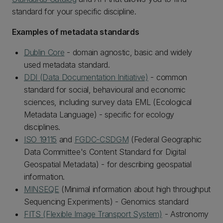
standard for your specific discipline.
Examples of metadata standards
Dublin Core
- domain agnostic, basic and widely
used metadata standard.
DDI (Data Documentation Initiative)
- common
standard for social, behavioural and economic
sciences, including survey data EML (Ecological
Metadata Language) - specific for ecology
disciplines.
ISO 19115
and
FGDC-CSDGM
(Federal Geographic
Data Committee's Content Standard for Digital
Geospatial Metadata) - for describing geospatial
information.
MINSEQE
(Minimal information about high throughput
Sequencing Experiments) - Genomics standard
FITS (Flexible Image Transport System)
- Astronomy