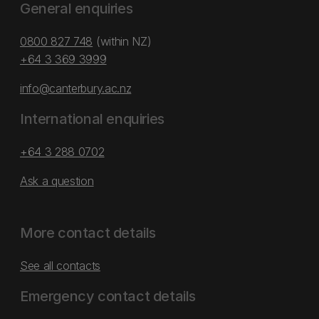
General enquiries
0800 827 748
(within NZ)
+64 3 369 3999
info@canterbury.ac.nz
International enquiries
+64 3 288 0702
Ask a question
More contact details
See all contacts
Emergency contact details