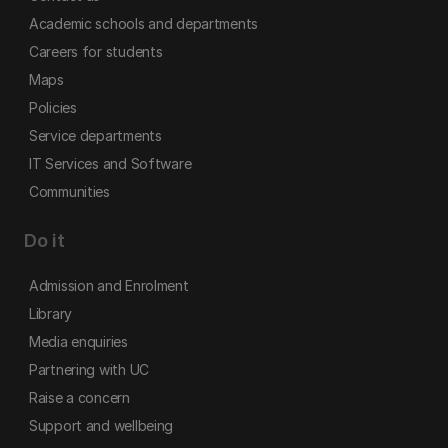
Academic schools and departments
Careers for students
Maps
Policies
Service departments
IT Services and Software
Communities
Do it
Admission and Enrolment
Library
Media enquiries
Partnering with UC
Raise a concern
Support and wellbeing