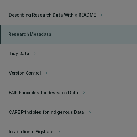
Describing Research Data With a README
keyboard_arrow_right
Research Metadata
Tidy Data
keyboard_arrow_right
Version Control
keyboard_arrow_right
FAIR Principles for Research Data
keyboard_arrow_right
CARE Principles for Indigenous Data
keyboard_arrow_right
Institutional Figshare
keyboard_arrow_right