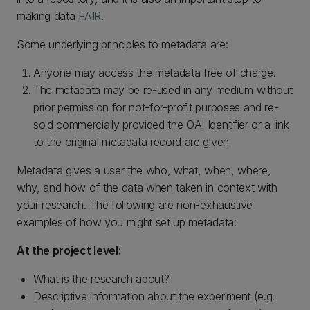
making data
FAIR
.
Some underlying principles to metadata are:
Anyone may access the metadata free of charge.
The metadata may be re-used in any medium without
prior permission for not-for-profit purposes and re-
sold commercially provided the OAI Identifier or a link
to the original metadata record are given
Metadata gives a user the who, what, when, where,
why, and how of the data when taken in context with
your research. The following are non-exhaustive
examples of how you might set up metadata:
At the project level:
What is the research about?
Descriptive information about the experiment (e.g.