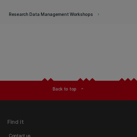
Research Data Management Workshops
keyboard_arrow_right
Back to top
expand_less
Find it
Contact us