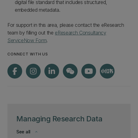
digital file standard that includes structured,
embedded metadata.
For support in this area, please contact the eResearch
team by filling out the
eResearch Consultancy
ServiceNow Form
.
CONNECT WITH US
Managing Research Data
See all
keyboard_arrow_down