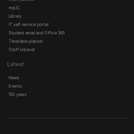
myUC
Library
IT self-service portal
Student email and Office 365
Timetable planner
Staff intranet
Latest
News
Events
150 years