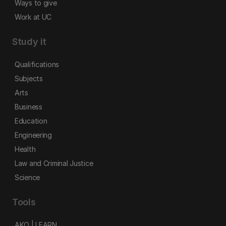
Ways to give
Work at UC
Study it
Qualifications
Subjects
Arts
Business
Education
Engineering
Health
Law and Criminal Justice
Science
Tools
AKO | LEARN