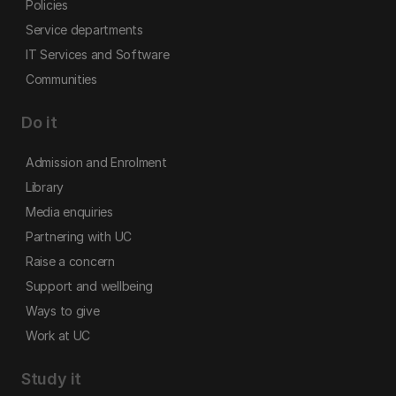
Policies
Service departments
IT Services and Software
Communities
Do it
Admission and Enrolment
Library
Media enquiries
Partnering with UC
Raise a concern
Support and wellbeing
Ways to give
Work at UC
Study it