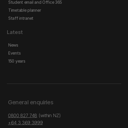
Student email and Office 365
Timetable planner
Staff intranet
Latest
News
Events
150 years
General enquiries
0800 827 748
(within NZ)
+64 3 369 3999