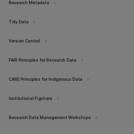
Research Metadata
keyboard_arrow_right
Tidy Data
keyboard_arrow_right
Version Control
keyboard_arrow_right
FAIR Principles for Research Data
keyboard_arrow_right
CARE Principles for Indigenous Data
keyboard_arrow_right
Institutional Figshare
keyboard_arrow_right
Research Data Management Workshops
keyboard_arrow_right