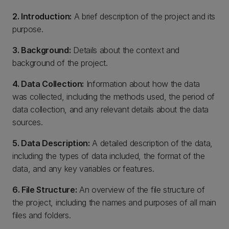
2. Introduction:
A brief description of the project and its
purpose.
3. Background:
Details about the context and
background of the project.
4. Data Collection:
Information about how the data
was collected, including the methods used, the period of
data collection, and any relevant details about the data
sources.
5. Data Description:
A detailed description of the data,
including the types of data included, the format of the
data, and any key variables or features.
6. File Structure:
An overview of the file structure of
the project, including the names and purposes of all main
files and folders.