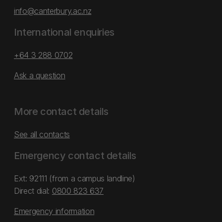
info@canterbury.ac.nz
International enquiries
+64 3 288 0702
Ask a question
More contact details
See all contacts
Emergency contact details
Ext: 92111 (from a campus landline)
Direct dial:
0800 823 637
Emergency information