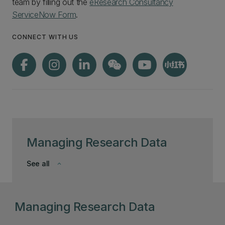
team by filling out the
eResearch Consultancy
ServiceNow Form
.
CONNECT WITH US
Managing Research Data
See all
keyboard_arrow_down
Managing Research Data