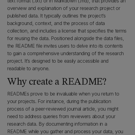
text format (.txt) or in Markdown (.md), that provides an
overview and explanation of your research project or
published data. It typically outlines the project’s
background, context, and the process of data
collection, and includes a license that specifies the terms
for reusing the data. Positioned alongside the data files,
the README file invites users to delve into its contents
to gain a comprehensive understanding of the research
project. It’s designed to be easily accessible and
readable to anyone.
Why create a README?
READMEs prove to be invaluable when you return to
your projects. For instance, during the publication
process of a peer-reviewed journal article, you might
need to address queries from reviewers about your
research data. By documenting information in a
README while you gather and process your data, you