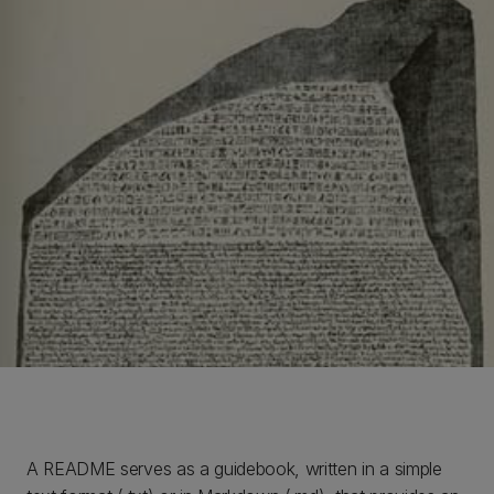
A README serves as a guidebook, written in a simple