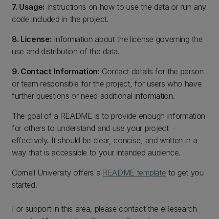
7. Usage:
Instructions on how to use the data or run any
code included in the project.
8. License:
Information about the license governing the
use and distribution of the data.
9. Contact Information:
Contact details for the person
or team responsible for the project, for users who have
further questions or need additional information.
The goal of a README is to provide enough information
for others to understand and use your project
effectively. It should be clear, concise, and written in a
way that is accessible to your intended audience.
Cornell University offers a
README template
to get you
started.
For support in this area, please contact the eResearch