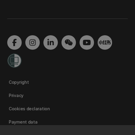
Copyright
Privacy
Cookies declaration
Payment data