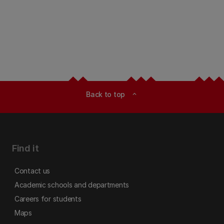
Back to top
expand_less
Find it
Contact us
Academic schools and departments
Careers for students
Maps