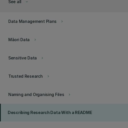
See all
keyboard_arrow_down
Data Management Plans
keyboard_arrow_right
Māori Data
keyboard_arrow_right
Sensitive Data
keyboard_arrow_right
Trusted Research
keyboard_arrow_right
Naming and Organising Files
keyboard_arrow_right
Describing Research Data With a README