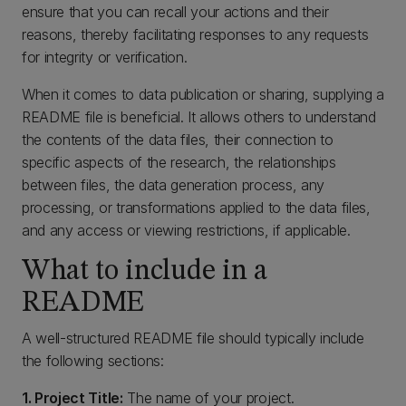
ensure that you can recall your actions and their
reasons, thereby facilitating responses to any requests
for integrity or verification.
When it comes to data publication or sharing, supplying a
README file is beneficial. It allows others to understand
the contents of the data files, their connection to
specific aspects of the research, the relationships
between files, the data generation process, any
processing, or transformations applied to the data files,
and any access or viewing restrictions, if applicable.
What to include in a
README
A well-structured README file should typically include
the following sections:
1. Project Title:
The name of your project.