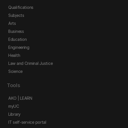
Qualifications
Subjects
Arts
Business
Education
Engineering
Health
Law and Criminal Justice
Science
Tools
AKO | LEARN
myUC
Library
IT self-service portal