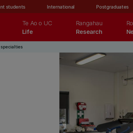
nt students
International
Postgraduates
Te Ao o UC
Rangahau
Ro
Life
Research
Ne
specialties