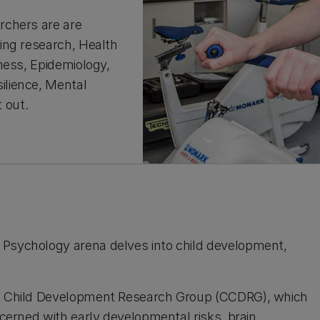
rchers are are
ing research, Health
ness, Epidemiology,
ilience, Mental
t out.
 Psychology arena delves into child development,
ury Child Development Research Group (CCDRG), which
ncerned with early developmental risks, brain