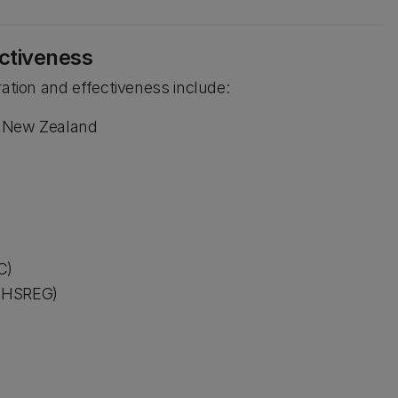
ectiveness
ration and effectiveness include:
in New Zealand
C)
 (HSREG)