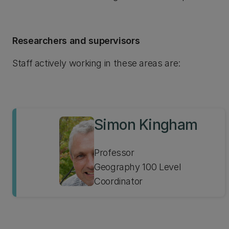
Researchers and supervisors
Staff actively working in these areas are:
Simon Kingham
Professor
Geography 100 Level
Coordinator