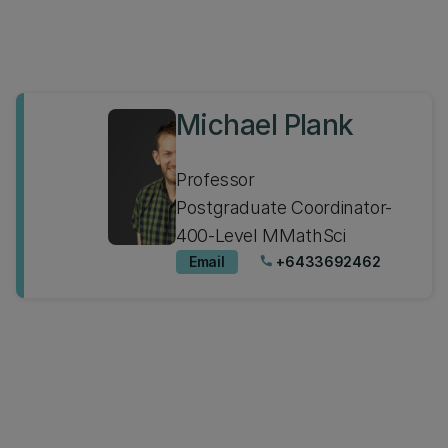
Michael Plank
Professor
Postgraduate Coordinator-
400-Level MMathSci
Email
+6433692462
phone