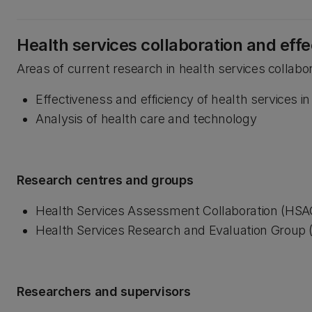
Health services collaboration and eff
Areas of current research in health services collabo
Effectiveness and efficiency of health services 
Analysis of health care and technology
Research centres and groups
Health Services Assessment Collaboration (HSA
Health Services Research and Evaluation Group
Researchers and supervisors