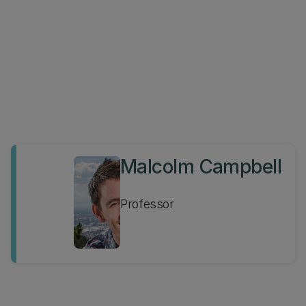
Malcolm Campbell
Professor