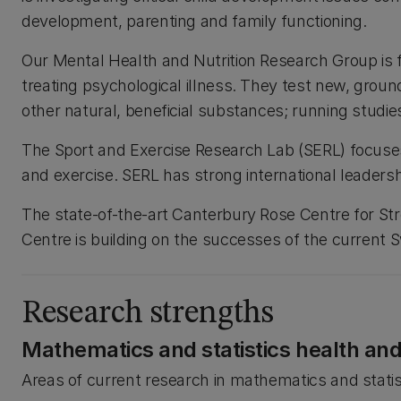
development, parenting and family functioning.
Our Mental Health and Nutrition Research Group is fin
treating psychological illness. They test new, groun
other natural, beneficial substances; running studi
The Sport and Exercise Research Lab (SERL) focuse
and exercise. SERL has strong international leadersh
The state-of-the-art Canterbury Rose Centre for S
Centre is building on the successes of the current 
Research strengths
Mathematics and statistics health an
Areas of current research in mathematics and statis