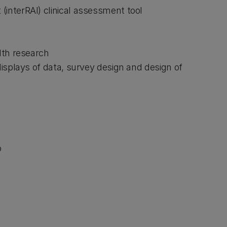
(interRAI) clinical assessment tool
alth research
 displays of data, survey design and design of
p