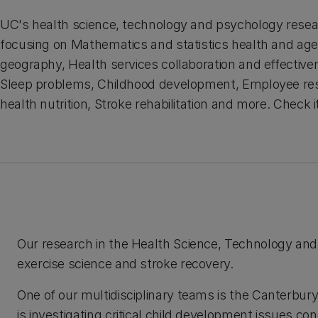
UC's health science, technology and psychology resea
focusing on Mathematics and statistics health and age
geography, Health services collaboration and effective
Sleep problems, Childhood development, Employee res
health nutrition, Stroke rehabilitation and more. Check i
Our research in the Health Science, Technology and
exercise science and stroke recovery.
One of our multidisciplinary teams is the Canterb
is investigating critical child development issues co