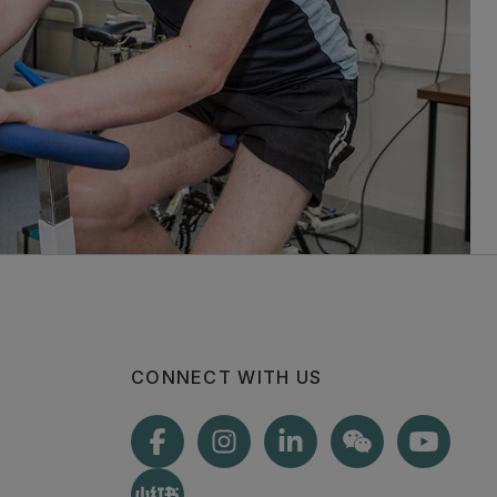
CONNECT WITH US