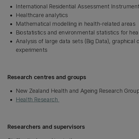
International Residential Assessment Instrument 
Healthcare analytics
Mathematical modelling in health-related areas
Biostatistics and environmental statistics for he
Analysis of large data sets (Big Data), graphical
experiments
Research centres and groups
New Zealand Health and Ageing Research Grou
Health Research
Researchers and supervisors