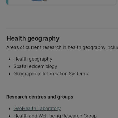
Health geography
Areas of current research in health geography inclu
Health geography
Spatial epidemiology
Geographical Information Systems
Research centres and groups
GeoHealth Laboratory
Health and Well-being Research Group