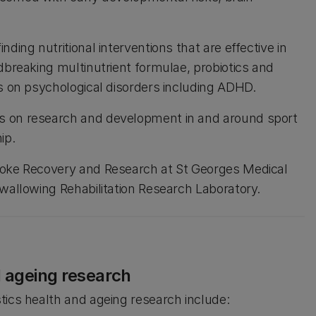
ding nutritional interventions that are effective in
dbreaking multinutrient formulae, probiotics and
es on psychological disorders including ADHD.
s on research and development in and around sport
ip.
troke Recovery and Research at St Georges Medical
Swallowing Rehabilitation Research Laboratory.
d ageing research
tics health and ageing research include: