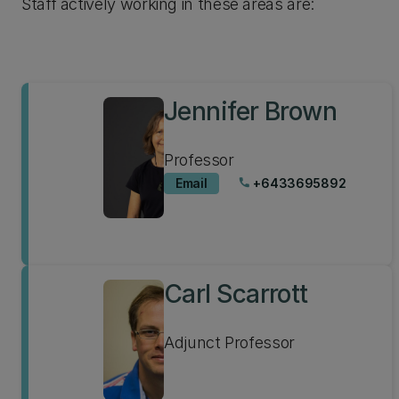
Staff actively working in these areas are:
Jennifer Brown
Professor
Email
+6433695892
phone
Carl Scarrott
Adjunct Professor