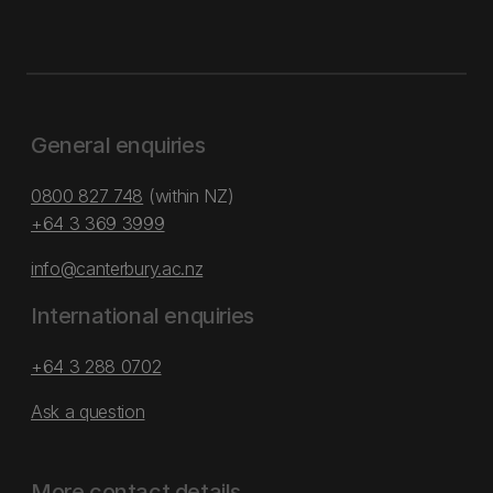
General enquiries
0800 827 748
(within NZ)
+64 3 369 3999
info@canterbury.ac.nz
International enquiries
+64 3 288 0702
Ask a question
More contact details