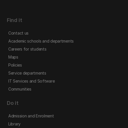
Find it
Contact us
Academic schools and departments
Careers for students
Maps
Policies
Service departments
IT Services and Software
Communities
Do it
Admission and Enrolment
Library