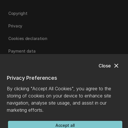
Copyright
Privacy
Cookies declaration
Payment data
close
Close
University of Canterbury
Privacy Preferences
By clicking "Accept All Cookies", you agree to the
storing of cookies on your device to enhance site
navigation, analyse site usage, and assist in our
marketing efforts.
Accept all