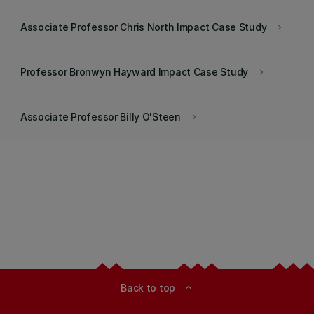
Associate Professor Chris North Impact Case Study
keyboard_arrow_right
Professor Bronwyn Hayward Impact Case Study
keyboard_arrow_right
Associate Professor Billy O'Steen
keyboard_arrow_right
Back to top
expand_less