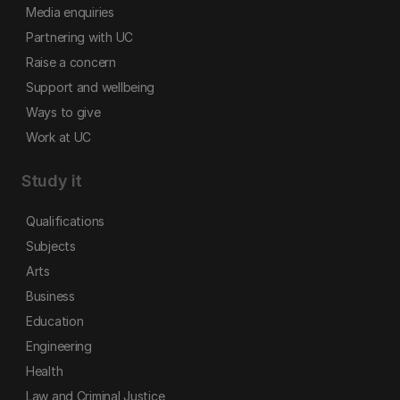
Media enquiries
Partnering with UC
Raise a concern
Support and wellbeing
Ways to give
Work at UC
Study it
Qualifications
Subjects
Arts
Business
Education
Engineering
Health
Law and Criminal Justice