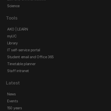
Science
Tools
AKO | LEARN
myUC
Library
IT self-service portal
Student email and Office 365
Timetable planner
Staff intranet
Latest
News
Events
150 years