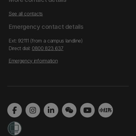
See all contacts
Emergency contact details
Ext: 92111 (from a campus landline)
Direct dial:
0800 823 637
Emergency information