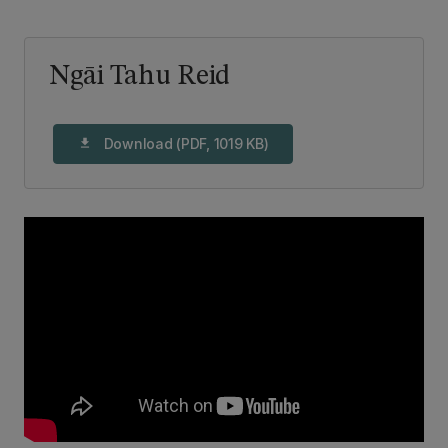
Ngāi Tahu Reid
Download (PDF, 1019 KB)
download