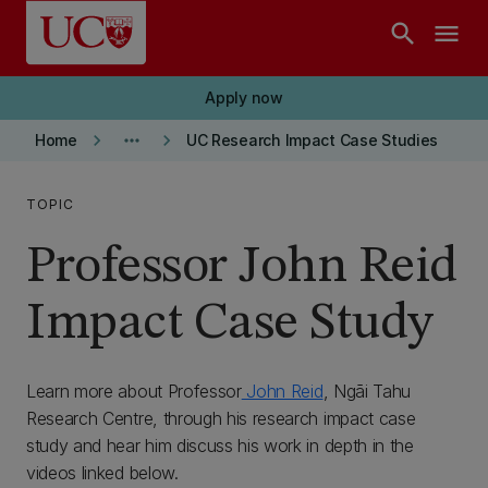
Skip to main content
search
menu
Apply now
keyboard_arrow_right
more_horiz
keyboard_arrow_right
Home
UC Research Impact Case Studies
TOPIC
Professor John Reid
Impact Case Study
Learn more about Professor
John Reid
, Ngāi Tahu
Research Centre, through his research impact case
study and hear him discuss his work in depth in the
videos linked below.