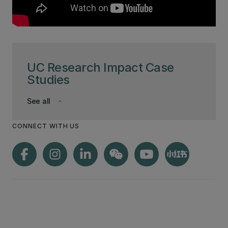
UC Research Impact Case
Studies
See all
keyboard_arrow_down
CONNECT WITH US