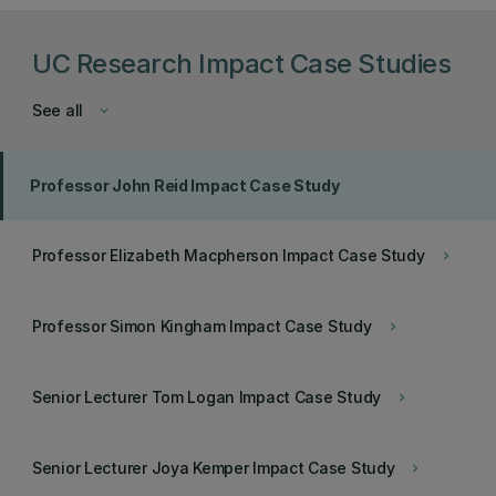
UC Research Impact Case Studies
See all
keyboard_arrow_down
Professor John Reid Impact Case Study
Professor Elizabeth Macpherson Impact Case Study
keyboard_arrow_right
Professor Simon Kingham Impact Case Study
keyboard_arrow_right
Senior Lecturer Tom Logan Impact Case Study
keyboard_arrow_right
Senior Lecturer Joya Kemper Impact Case Study
keyboard_arrow_right