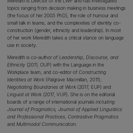
Meredith is Director of the LWP and has investigated
topics ranging from decision making in business meetings
(the focus of her 2003 PhD), the role of humour and
small talk in teams, and the complexities of identity co-
construction (gender, ethnicity and leadership). In most
of her work Meredith takes a critical stance on language
use in society.
Meredith is co-author of
Leadership, Discourse, and
Ethnicity
(2011, OUP) with the Language in the
Workplace team, and co-editor of
Constructing
Identities at Work
(Palgrave Macmillan, 2011),
Negotiating Boundaries at Work
(2017, EUP) and
Linguist at Work
(2017, VUP). She is on the editorial
boards of a range of international journals
including
Journal of Pragmatics, Journal of Applied Linguistics
and Professional Practices, Contrastive Pragmatics
and
Multimodal Communication.