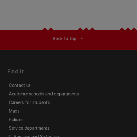
Back to top
expand_less
Find it
Contact us
Academic schools and departments
Careers for students
Maps
Policies
Service departments
IT Services and Software