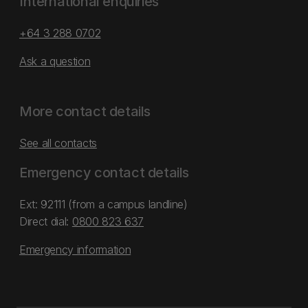
International enquiries
+64 3 288 0702
Ask a question
More contact details
See all contacts
Emergency contact details
Ext: 92111 (from a campus landline)
Direct dial:
0800 823 637
Emergency information