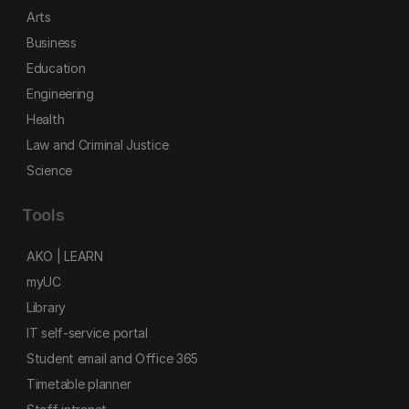
Arts
Business
Education
Engineering
Health
Law and Criminal Justice
Science
Tools
AKO | LEARN
myUC
Library
IT self-service portal
Student email and Office 365
Timetable planner