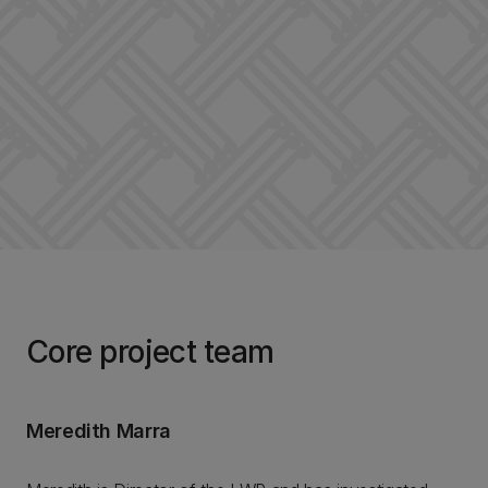
Core project team
Meredith Marra