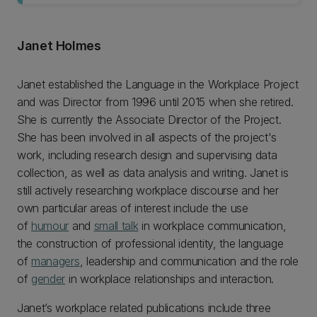
Janet Holmes
Janet established the Language in the Workplace Project
and was Director from 1996 until 2015 when she retired.
She is currently the Associate Director of the Project.
She has been involved in all aspects of the project's
work, including research design and supervising data
collection, as well as data analysis and writing. Janet is
still actively researching workplace discourse and her
own particular areas of interest include the use
of
humour
and
small talk
in workplace communication,
the construction of professional identity, the language
of
managers
, leadership and communication and the role
of
gender
in workplace relationships and interaction.
Janet’s workplace related publications include three