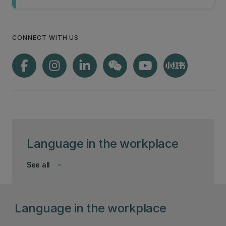
CONNECT WITH US
Language in the workplace
See all
keyboard_arrow_down
Language in the workplace