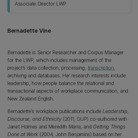
Associate Director LWP
Bernadette Vine
Bernadette is Senior Researcher and Corpus Manager
for the LWP, which includes management of the
project’s data collection, processing,
transcription
,
archiving and databases. Her research interests include
leadership, how people balance the relational and
transactional aspects of workplace communication, and
New Zealand English.
Bernadette’s workplace publications include
Leadership,
Discourse, and Ethnicity
(2011, OUP) co-authored with
Janet Holmes and Meredith Marra, and
Getting Things
Done at Work
(2004, John Benjamins) based on her