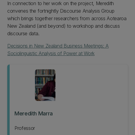
In connection to her work on the project, Meredith
convenes the fortnightly Discourse Analysis Group
which brings together researchers from across Aotearoa
New Zealand (and beyond) to workshop and discuss
discourse data.
Decisions in New Zealand Business Meetings: A
Sociolinguistic Analysis of Power at Work
Meredith Marra
Professor