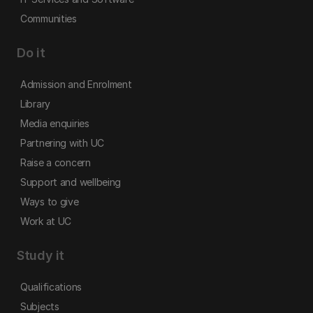
Communities
Do it
Admission and Enrolment
Library
Media enquiries
Partnering with UC
Raise a concern
Support and wellbeing
Ways to give
Work at UC
Study it
Qualifications
Subjects