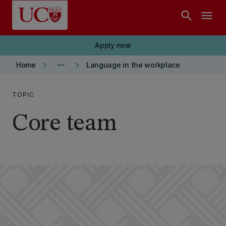
Skip to main content
search
menu
Apply now
keyboard_arrow_right
more_horiz
keyboard_arrow_right
Home
Language in the workplace
TOPIC
Core team