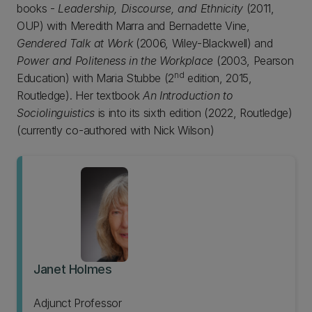
books -
Leadership, Discourse, and Ethnicity
(2011,
OUP) with Meredith Marra and Bernadette Vine,
Gendered Talk at Work
(2006, Wiley-Blackwell) and
Power and Politeness in the Workplace
(2003, Pearson
nd
Education) with Maria Stubbe (2
edition, 2015,
Routledge). Her textbook
An Introduction to
Sociolinguistics
is into its sixth edition (2022, Routledge)
(currently co-authored with Nick Wilson)
Janet Holmes
Adjunct Professor