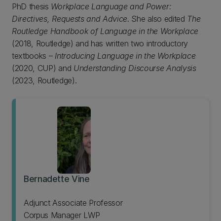
PhD thesis
Workplace Language and Power:
Directives, Requests and Advice
. She also edited
The
Routledge Handbook of Language in the Workplace
(2018, Routledge) and has written two introductory
textbooks –
Introducing Language in the Workplace
(2020, CUP) and
Understanding Discourse Analysis
(2023, Routledge).
Bernadette Vine
Adjunct Associate Professor
Corpus Manager LWP