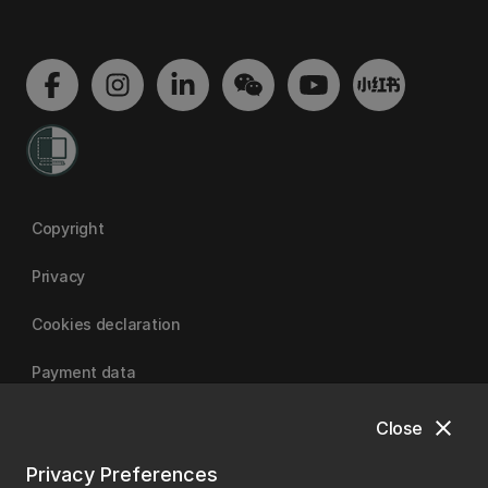
Copyright
Privacy
Cookies declaration
Payment data
close
Close
University of Canterbury
Privacy Preferences