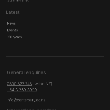
Staff intranet
Latest
News
Events
150 years
General enquiries
0800 827 748
(within NZ)
+64 3 369 3999
info@canterbury.ac.nz