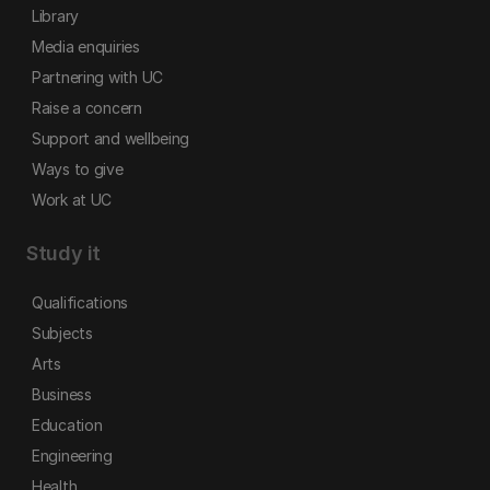
Library
Media enquiries
Partnering with UC
Raise a concern
Support and wellbeing
Ways to give
Work at UC
Study it
Qualifications
Subjects
Arts
Business
Education
Engineering
Health