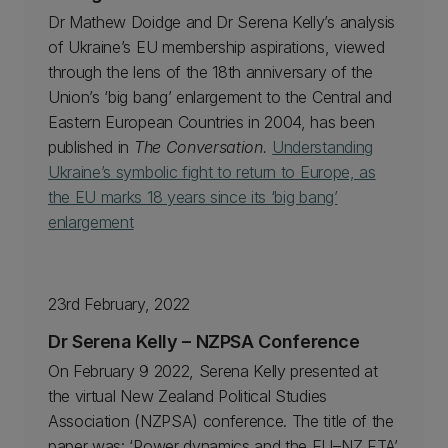
Dr Mathew Doidge and Dr Serena Kelly’s analysis
of Ukraine’s EU membership aspirations, viewed
through the lens of the 18th anniversary of the
Union’s ‘big bang’ enlargement to the Central and
Eastern European Countries in 2004, has been
published in
The Conversation.
Understanding
Ukraine’s symbolic fight to return to Europe, as
the EU marks 18 years since its ‘big bang’
enlargement
23rd February, 2022
Dr Serena Kelly – NZPSA Conference
On February 9 2022, Serena Kelly presented at
the virtual New Zealand Political Studies
Association (NZPSA) conference. The title of the
paper was: ‘Power dynamics and the EU–NZ FTA’