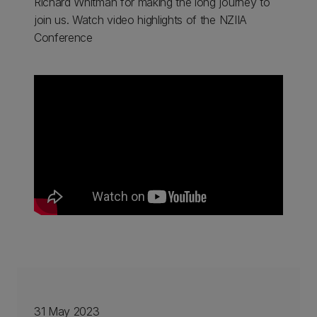
Richard Whitman for making the long journey to
join us. Watch video highlights of the NZIIA
Conference
31 May 2023