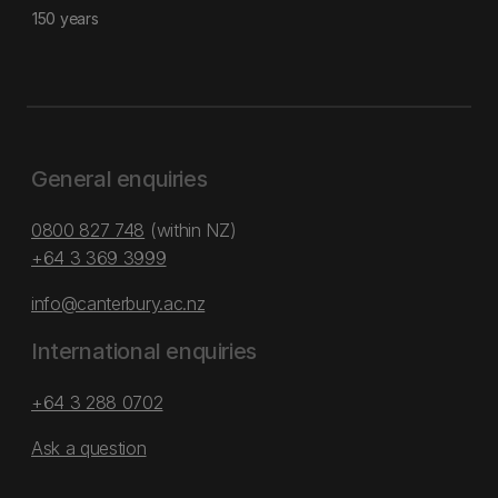
150 years
General enquiries
0800 827 748
(within NZ)
+64 3 369 3999
info@canterbury.ac.nz
International enquiries
+64 3 288 0702
Ask a question