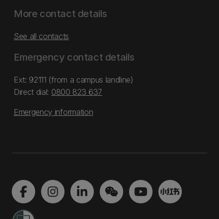
More contact details
See all contacts
Emergency contact details
Ext: 92111 (from a campus landline)
Direct dial:
0800 823 637
Emergency information