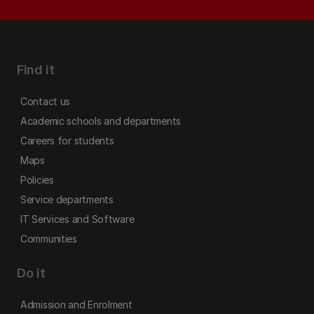
Find it
Contact us
Academic schools and departments
Careers for students
Maps
Policies
Service departments
IT Services and Software
Communities
Do it
Admission and Enrolment