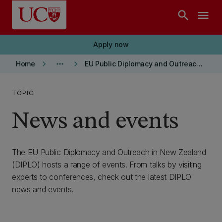
Skip to main content
search
menu
Apply now
keyboard_arrow_right
more_horiz
keyboard_arrow_right
Home
EU Public Diplomacy and Outreach in New Zealand (DIPLO)
TOPIC
News and events
The EU Public Diplomacy and Outreach in New Zealand
(DIPLO) hosts a range of events. From talks by visiting
experts to conferences, check out the latest DIPLO
news and events.