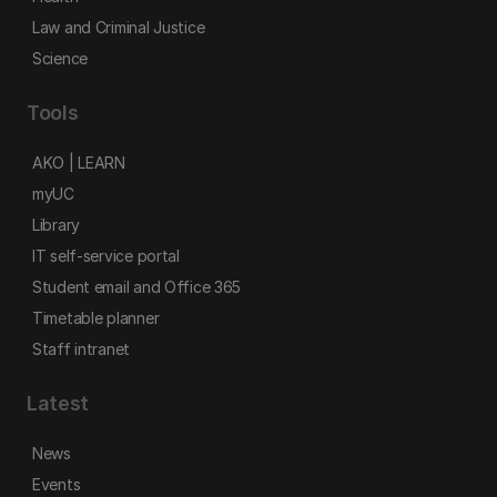
Law and Criminal Justice
Science
Tools
AKO | LEARN
myUC
Library
IT self-service portal
Student email and Office 365
Timetable planner
Staff intranet
Latest
News
Events