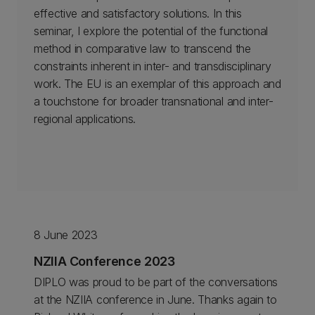
effective and satisfactory solutions. In this
seminar, I explore the potential of the functional
method in comparative law to transcend the
constraints inherent in inter- and transdisciplinary
work. The EU is an exemplar of this approach and
a touchstone for broader transnational and inter-
regional applications.
8 June 2023
NZIIA Conference 2023
DIPLO was proud to be part of the conversations
at the NZIIA conference in June. Thanks again to