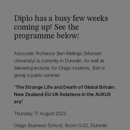
Diplo has a busy few weeks
coming up! See the
programme below:
Associate Professor Ben Wellings (Monash
University) is currently in Dunedin. As well as
delivering lectures for Otago students, Ben is
giving a public seminar:
‘The Strange Life and Death of Global Britain:
New Zealand-EU-UK Relations in the AUKUS
era’
Thursday 17 August 2023
Otago Business School, Room G.02, Dunedin