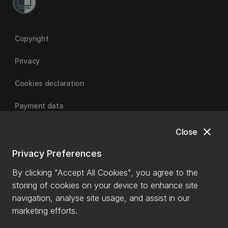
Copyright
Privacy
Cookies declaration
Payment data
close
Close
University of Canterbury
Privacy Preferences
By clicking "Accept All Cookies", you agree to the
storing of cookies on your device to enhance site
navigation, analyse site usage, and assist in our
marketing efforts.