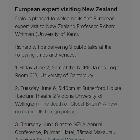
European expert visiting New Zealand
Diplo is pleased to welcome its first European
expert visit to New Zealand Professor Richard
Whitman (University of Kent).
Richard will be delivering 3 public talks at the
following times and venues:
1. Friday June 2, 2pm at the NCRE James Logie
Room 613, University of Canterbury
2. Tuesday June 6, 5:40pm at Rutherford House
(Lecture Theatre 2 Victoria University of
Wellington)
The death of Global Britain? A new
normal in UK foreign policy
.
3. Thursday June 8 at the NZIIA Annual
Conference, Pullman Hotel, Tāmaki Makaurau,