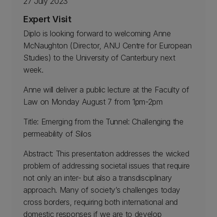
27 July 2023
Expert Visit
Diplo is looking forward to welcoming Anne
McNaughton (Director, ANU Centre for European
Studies) to the University of Canterbury next
week.
Anne will deliver a public lecture at the Faculty of
Law on Monday August 7 from 1pm-2pm
Title: Emerging from the Tunnel: Challenging the
permeability of Silos
Abstract: This presentation addresses the wicked
problem of addressing societal issues that require
not only an inter- but also a transdisciplinary
approach. Many of society’s challenges today
cross borders, requiring both international and
domestic responses if we are to develop