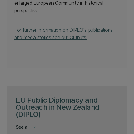
enlarged European Community in historical
perspective.
For further information on DIPLO's publications
and media stories see our Outputs.
EU Public Diplomacy and
Outreach in New Zealand
(DIPLO)
See all
keyboard_arrow_down