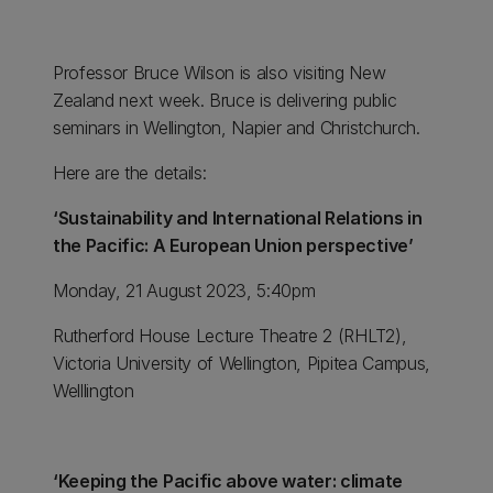
Professor Bruce Wilson is also visiting New
Zealand next week. Bruce is delivering public
seminars in Wellington, Napier and Christchurch.
Here are the details:
‘Sustainability and International Relations in
the Pacific: A European Union perspective’
Monday, 21 August 2023, 5:40pm
Rutherford House Lecture Theatre 2 (RHLT2),
Victoria University of Wellington, Pipitea Campus,
Welllington
‘Keeping the Pacific above water: climate