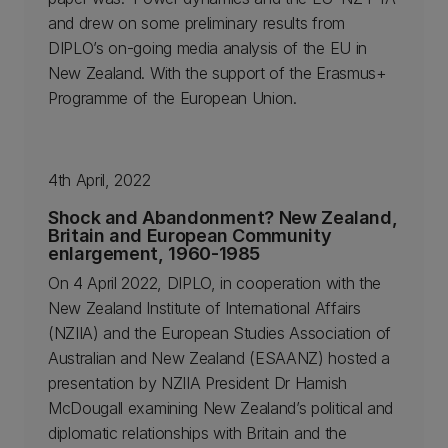
and drew on some preliminary results from
DIPLO’s on-going media analysis of the EU in
New Zealand. With the support of the Erasmus+
Programme of the European Union.
4th April, 2022
Shock and Abandonment? New Zealand,
Britain and European Community
enlargement, 1960-1985
On 4 April 2022, DIPLO, in cooperation with the
New Zealand Institute of International Affairs
(NZIIA) and the European Studies Association of
Australian and New Zealand (ESAANZ) hosted a
presentation by NZIIA President Dr Hamish
McDougall examining New Zealand’s political and
diplomatic relationships with Britain and the