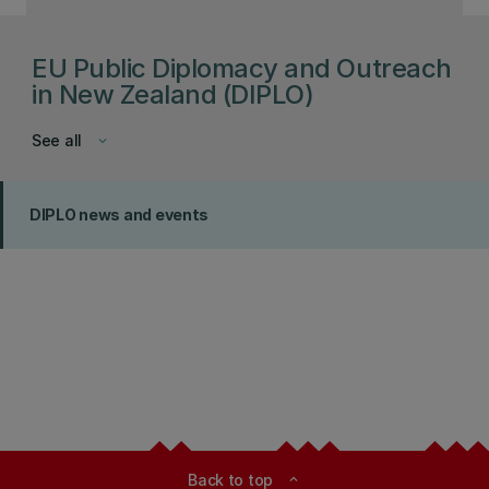
EU Public Diplomacy and Outreach
in New Zealand (DIPLO)
See all
keyboard_arrow_down
DIPLO news and events
Back to top
expand_less