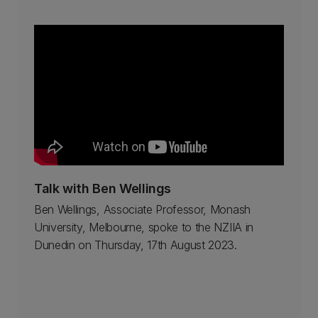
Talk with Ben Wellings
Ben Wellings, Associate Professor, Monash
University, Melbourne, spoke to the NZIIA in
Dunedin on Thursday, 17th August 2023.