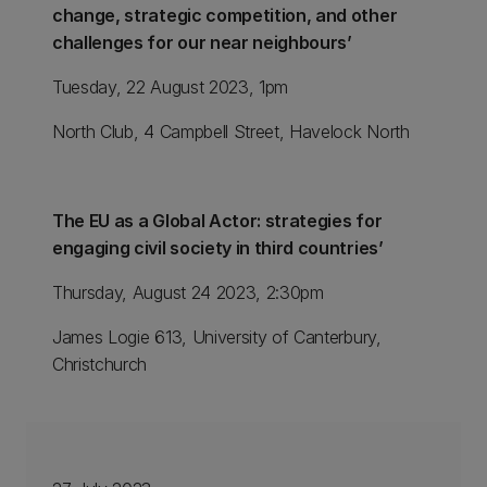
change, strategic competition, and other
challenges for our near neighbours’
Tuesday, 22 August 2023, 1pm
North Club, 4 Campbell Street, Havelock North
The EU as a Global Actor: strategies for
engaging civil society in third countries’
Thursday, August 24 2023, 2:30pm
James Logie 613, University of Canterbury,
Christchurch