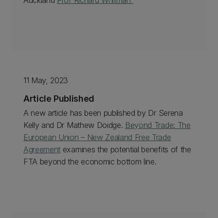
Auckland
Prof Richard Whitman
11 May, 2023
Article Published
A new article has been published by Dr Serena
Kelly and Dr Mathew Doidge.
Beyond Trade: The
European Union – New Zealand Free Trade
Agreement
examines the potential benefits of the
FTA beyond the economic bottom line.