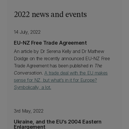
2022 news and events
14 July, 2022
EU-NZ Free Trade Agreement
An article by Dr Serena Kelly and Dr Mathew
Doidge on the recently announced EU-NZ Free
Trade Agreement has been published in
The
Conversation
.
A trade deal with the EU makes
sense for NZ, but what’s in it for Europe?
Symbolically, a lot.
3rd May, 2022
Ukraine, and the EU’s 2004 Eastern
Enlargement