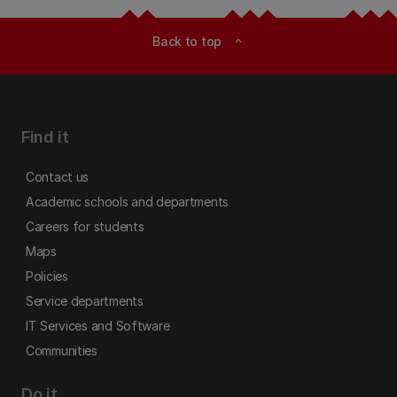
Back to top
expand_less
Find it
Contact us
Academic schools and departments
Careers for students
Maps
Policies
Service departments
IT Services and Software
Communities
Do it