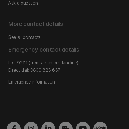
Ask a question
More contact details
See all contacts
Emergency contact details
Ext: 92111 (from a campus landline)
Direct dial:
0800 823 637
Emergency information