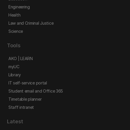
Engineering
Health
Law and Criminal Justice
Science
Tools
AKO | LEARN
myUC
Library
IT self-service portal
Student email and Office 365
Timetable planner
Staff intranet
Latest