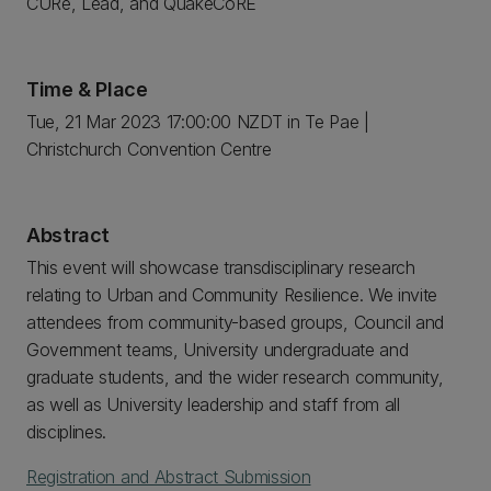
CURe, Lead, and QuakeCoRE
Time & Place
Tue, 21 Mar 2023 17:00:00 NZDT in Te Pae |
Christchurch Convention Centre
Abstract
This event will showcase transdisciplinary research
relating to Urban and Community Resilience. We invite
attendees from community-based groups, Council and
Government teams, University undergraduate and
graduate students, and the wider research community,
as well as University leadership and staff from all
disciplines.
Registration and Abstract Submission