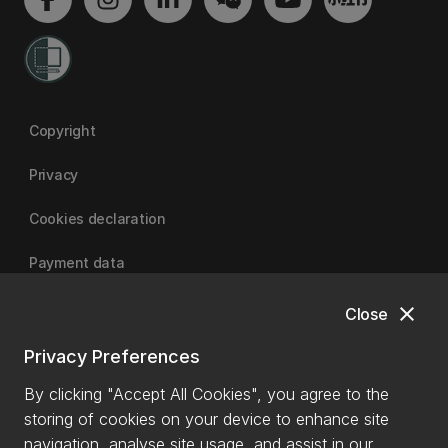
Copyright
Privacy
Cookies declaration
Payment data
close
Close
University of Canterbury
Privacy Preferences
By clicking "Accept All Cookies", you agree to the
storing of cookies on your device to enhance site
navigation, analyse site usage, and assist in our