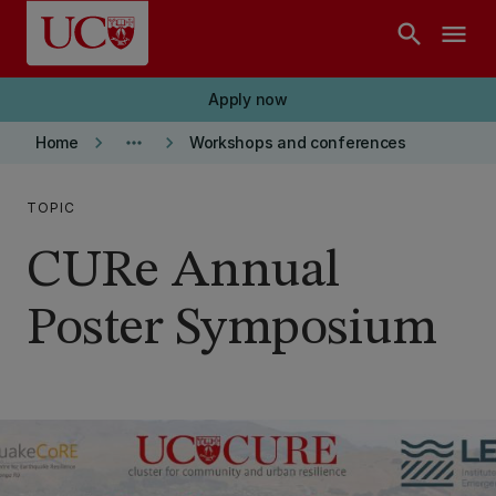
Skip to main content
search
menu
Apply now
keyboard_arrow_right
more_horiz
keyboard_arrow_right
Home
Workshops and conferences
TOPIC
CURe Annual
Poster Symposium