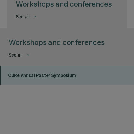
Workshops and conferences
See all
keyboard_arrow_down
Workshops and conferences
See all
keyboard_arrow_down
CURe Annual Poster Symposium