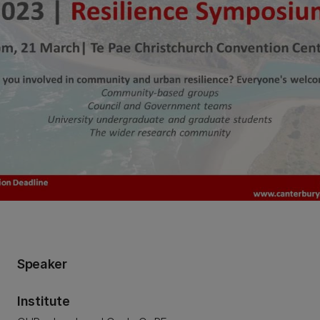
Speaker
Institute