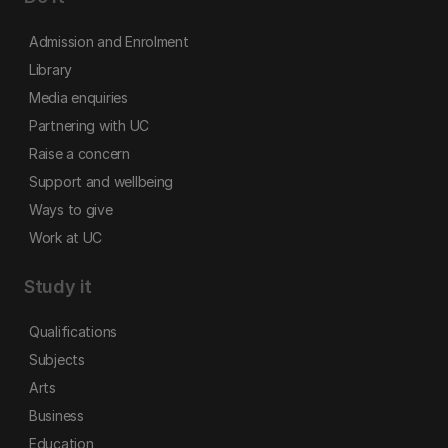
Admission and Enrolment
Library
Media enquiries
Partnering with UC
Raise a concern
Support and wellbeing
Ways to give
Work at UC
Study it
Qualifications
Subjects
Arts
Business
Education