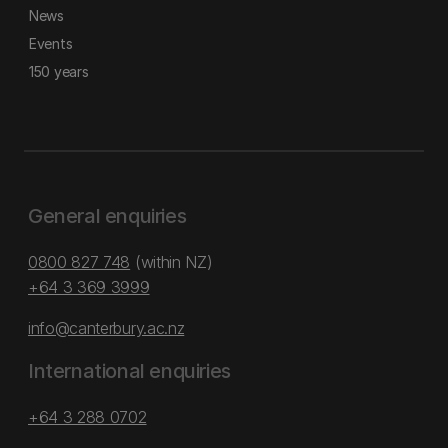
News
Events
150 years
General enquiries
0800 827 748
(within NZ)
+64 3 369 3999
info@canterbury.ac.nz
International enquiries
+64 3 288 0702