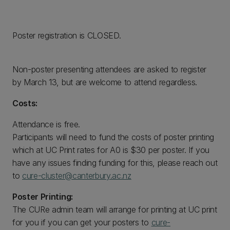
Poster registration is CLOSED.
Non-poster presenting attendees are asked to register
by March 13, but are welcome to attend regardless.
Costs:
Attendance is free.
Participants will need to fund the costs of poster printing
which at UC Print rates for A0 is $30 per poster. If you
have any issues finding funding for this, please reach out
to
cure-cluster@canterbury.ac.nz
Poster Printing:
The CURe admin team will arrange for printing at UC print
for you if you can get your posters to
cure-