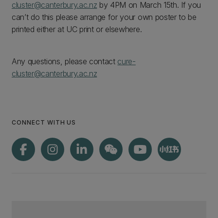
cluster@canterbury.ac.nz
by 4PM on March 15th. If you
can’t do this please arrange for your own poster to be
printed either at UC print or elsewhere.
Any questions, please contact
cure-
cluster@canterbury.ac.nz
CONNECT WITH US