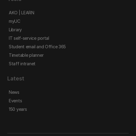
AKO | LEARN
myUC
Library
IT self-service portal
Student email and Office 365
Timetable planner
Staff intranet
Latest
News
Events
150 years