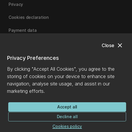
Privacy
Cookies declaration
Payment data
close
Close
University of Canterbury
Privacy Preferences
By clicking "Accept All Cookies", you agree to the
storing of cookies on your device to enhance site
navigation, analyse site usage, and assist in our
marketing efforts.
Accept all
Decline all
Cookies policy