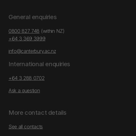
General enquiries
0800 827 748
(within NZ)
+64 3 369 3999
info@canterbury.ac.nz
International enquiries
+64 3 288 0702
Ask a question
More contact details
See all contacts