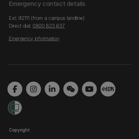
Emergency contact details
Ext: 92111 (from a campus landline)
Direct dial:
0800 823 637
Emergency information
Copyright