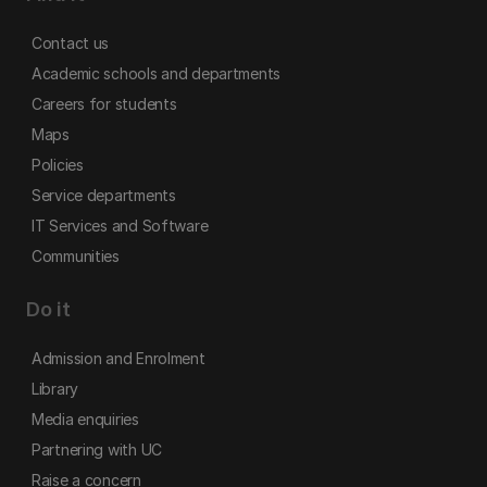
Contact us
Academic schools and departments
Careers for students
Maps
Policies
Service departments
IT Services and Software
Communities
Do it
Admission and Enrolment
Library
Media enquiries
Partnering with UC
Raise a concern