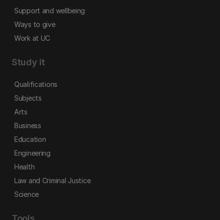
Support and wellbeing
Ways to give
Work at UC
Study it
Qualifications
Subjects
Arts
Business
Education
Engineering
Health
Law and Criminal Justice
Science
Tools