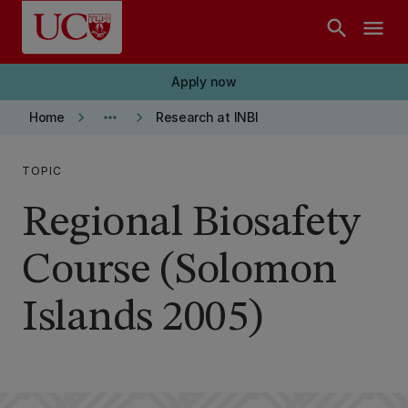
Skip to main content
search
menu
Apply now
keyboard_arrow_right
more_horiz
keyboard_arrow_right
Home
Research at INBI
TOPIC
Regional Biosafety
Course (Solomon
Islands 2005)