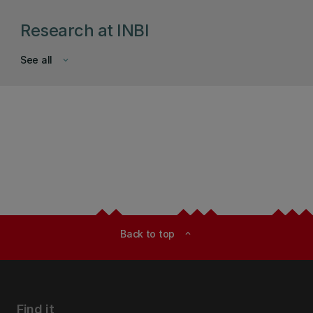
Research at INBI
See all
keyboard_arrow_down
Back to top
expand_less
Find it