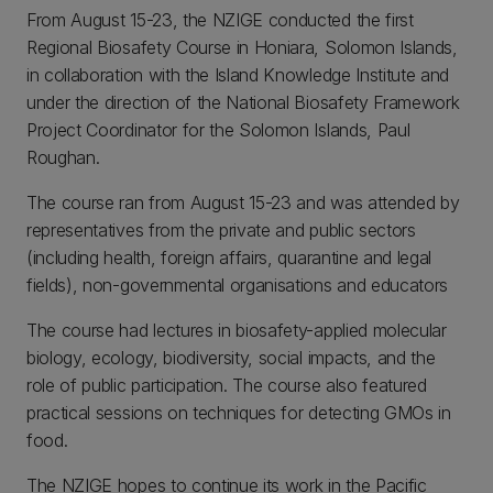
From August 15-23, the NZIGE conducted the first
Regional Biosafety Course in Honiara, Solomon Islands,
in collaboration with the Island Knowledge Institute and
under the direction of the National Biosafety Framework
Project Coordinator for the Solomon Islands, Paul
Roughan.
The course ran from August 15-23 and was attended by
representatives from the private and public sectors
(including health, foreign affairs, quarantine and legal
fields), non-governmental organisations and educators
The course had lectures in biosafety-applied molecular
biology, ecology, biodiversity, social impacts, and the
role of public participation. The course also featured
practical sessions on techniques for detecting GMOs in
food.
The NZIGE hopes to continue its work in the Pacific