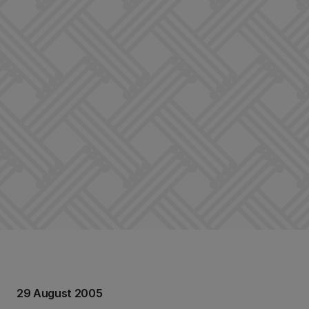
29 August 2005