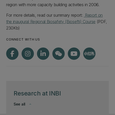
region with more capacity building activities in 2006.
For more details, read our summary report:
Report on
the inaugural Regional Biosafety (Biosefti) Course
(PDF,
230Kb)
CONNECT WITH US
Research at INBI
See all
keyboard_arrow_down