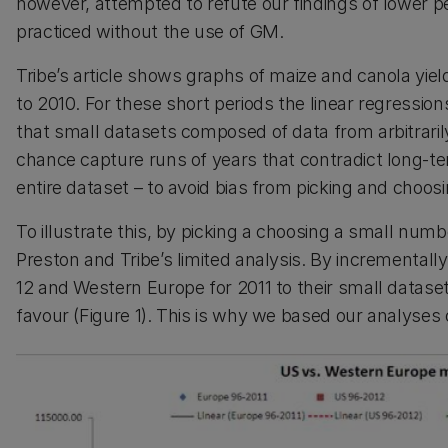
however, attempted to refute our findings of lower 
practiced without the use of GM.
Tribe’s article shows graphs of maize and canola yie
to 2010. For these short periods the linear regression
that small datasets composed of data from arbitrari
chance capture runs of years that contradict long-te
entire dataset – to avoid bias from picking and choos
To illustrate this, by picking a choosing a small nu
Preston and Tribe’s limited analysis. By incrementall
12 and Western Europe for 2011 to their small datase
favour (Figure 1). This is why we based our analyses 