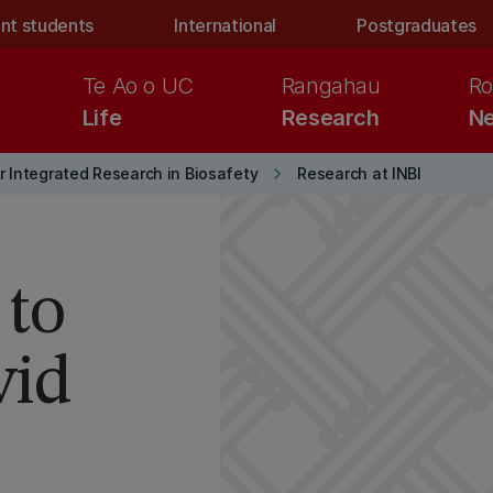
nt students
International
Postgraduates
Te Ao o UC
Rangahau
Ro
Life
Research
Ne
keyboard_arrow_right
r Integrated Research in Biosafety
Research at INBI
 to
vid