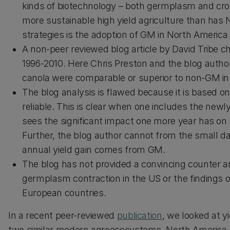
kinds of biotechnology – both germplasm and cro
more sustainable high yield agriculture than has
strategies is the adoption of GM in North America
A non-peer reviewed blog article by David Tribe ch
1996-2010. Here Chris Preston and the blog autho
canola were comparable or superior to non-GM i
The blog analysis is flawed because it is based on
reliable. This is clear when one includes the newly
sees the significant impact one more year has on 
Further, the blog author cannot from the small d
annual yield gain comes from GM.
The blog has not provided a convincing counter a
germplasm contraction in the US or the findings
European countries.
In a recent peer-reviewed
publication
, we looked at y
two similar modern agroecosystems, North America 