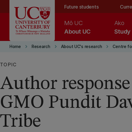
Skip to main content
Future students
Curre
Mō UC
Ako
About UC
Study
keyboard_arrow_right
keyboard_arrow_right
keyboard_arrow_right
Home
Research
About UC's research
Centre fo
TOPIC
Author response
GMO Pundit Da
Tribe