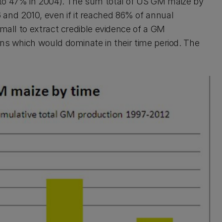
 to 47% in 2004). The sum total of US GM maize by
nd 2010, even if it reached 86% of annual
small to extract credible evidence of a GM
ins which would dominate in their time period. The