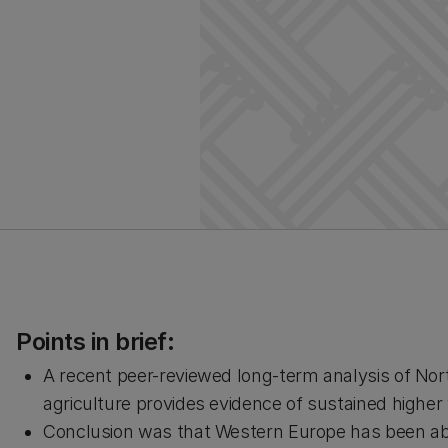
Points in brief:
A recent peer-reviewed long-term analysis of No
agriculture provides evidence of sustained higher
Conclusion was that Western Europe has been able