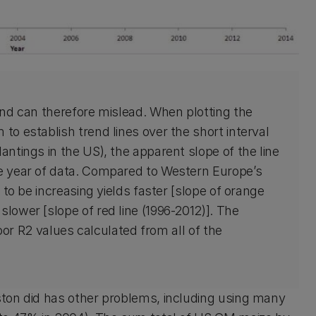
 and can therefore mislead. When plotting the
to establish trend lines over the short interval
antings in the US), the apparent slope of the line
ne year of data. Compared to Western Europe’s
s to be increasing yields faster [slope of orange
slower [slope of red line (1996-2012)]. The
 poor R2 values calculated from all of the
ton did has other problems, including using many