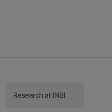
Skip to page content
Research at INBI