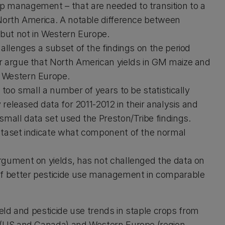
p management – that are needed to transition to a
 North America. A notable difference between
 but not in Western Europe.
allenges a subset of the findings on the period
r argue that North American yields in GM maize and
n Western Europe.
 too small a number of years to be statistically
 released data for 2011-2012 in their analysis and
small data set used the Preston/Tribe findings.
ataset indicate what component of the normal
rgument on yields, has not challenged the data on
 of better pesticide use management in comparable
ield and pesticide use trends in staple crops from
(US and Canada) and Western Europe (region