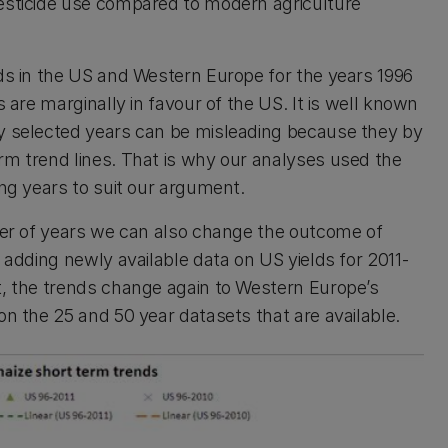
pesticide use compared to modern agriculture
lds in the US and Western Europe for the years 1996
s are marginally in favour of the US. It is well known
ly selected years can be misleading because they by
rm trend lines. That is why our analyses used the
ing years to suit our argument.
mber of years we can also change the outcome of
y adding newly available data on US yields for 2011-
t, the trends change again to Western Europe’s
on the 25 and 50 year datasets that are available.