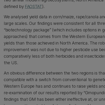
defined by
FAOSTAT
).
We analysed yield data in corn/maize, rape/canola an
large scales. Our findings were consistent for all th
“biotechnology package” (which includes options 
approaches) that comes from the Western European inn
yields than those achieved in North America. The robus
improvement was not due to higher pesticide use be
comparatively less of both herbicides and insecticid
the US.
An obvious difference between the two regions is th
compatible with a switch from conventional to geneti
Western Europe has and continues to raise yields an
re-examination of our results reported by “Gmopundit
findings that GM has been either ineffective at, or un