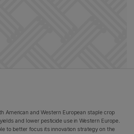
rth American and Western European staple crop
 yields and lower pesticide use in Western Europe.
 to better focus its innovation strategy on the