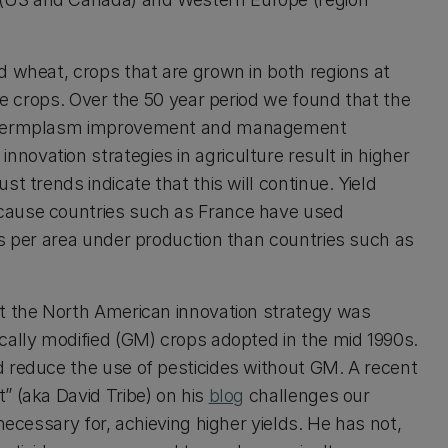
d wheat, crops that are grown in both regions at
ree crops. Over the 50 year period we found that the
in germplasm improvement and management
ovation strategies in agriculture result in higher
t trends indicate that this will continue. Yield
cause countries such as France have used
es per area under production than countries such as
at the North American innovation strategy was
cally modified (GM) crops adopted in the mid 1990s.
d reduce the use of pesticides without GM. A recent
” (aka David Tribe) on his
blog
challenges our
necessary for, achieving higher yields. He has not,