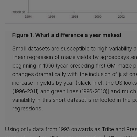
Figure 1. What a difference a year makes!
Small datasets are susceptible to high variability
linear regression of maize yields by agroecosystem 
beginning in 1996 (year preceding first GM maize pl
changes dramatically with the inclusion of just o
increase in yields by year (black line), the US look
(1996-2011) and green lines (1996-2010)] and much 
variability in this short dataset is reflected in the
regressions.
Using only data from 1996 onwards as Tribe and Pres