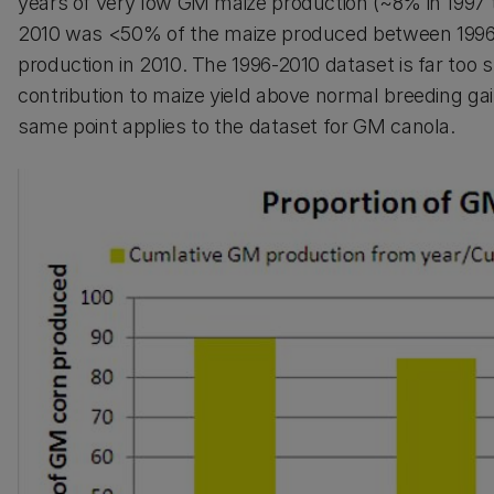
years of very low GM maize production (~8% in 1997
2010 was <50% of the maize produced between 1996 a
production in 2010. The 1996-2010 dataset is far too 
contribution to maize yield above normal breeding ga
same point applies to the dataset for GM canola.