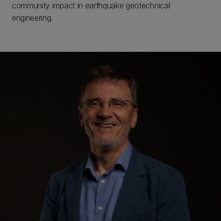
community impact in earthquake geotechnical
engineering.