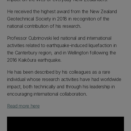
He received the highest award from the New Zealand
Geotechnical Society in 2018 in recognition of the
national contribution of his research.
Professor Cubrinovski led national and international
activities related to earthquake-induced liquefaction in
the Canterbury region, and in Wellington following the
2016 Kaikōura earthquake.
He has been described by his colleagues as a rare
individual whose research activities have had worldwide
impact, both technically and through his leadership in
encouraging international collaboration.
Read more here