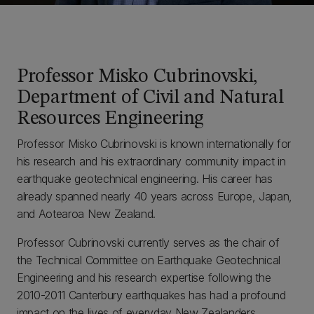
Professor Misko Cubrinovski,
Department of Civil and Natural
Resources Engineering
Professor Misko Cubrinovski is known internationally for
his research and his extraordinary community impact in
earthquake geotechnical engineering. His career has
already spanned nearly 40 years across Europe, Japan,
and Aotearoa New Zealand.
Professor Cubrinovski currently serves as the chair of
the Technical Committee on Earthquake Geotechnical
Engineering and his research expertise following the
2010-2011 Canterbury earthquakes has had a profound
impact on the lives of everyday New Zealanders.