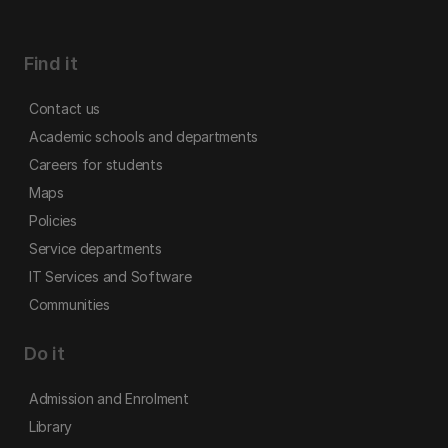
Find it
Contact us
Academic schools and departments
Careers for students
Maps
Policies
Service departments
IT Services and Software
Communities
Do it
Admission and Enrolment
Library