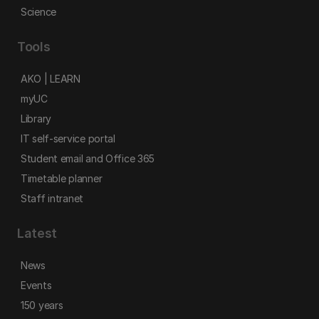
Science
Tools
AKO | LEARN
myUC
Library
IT self-service portal
Student email and Office 365
Timetable planner
Staff intranet
Latest
News
Events
150 years