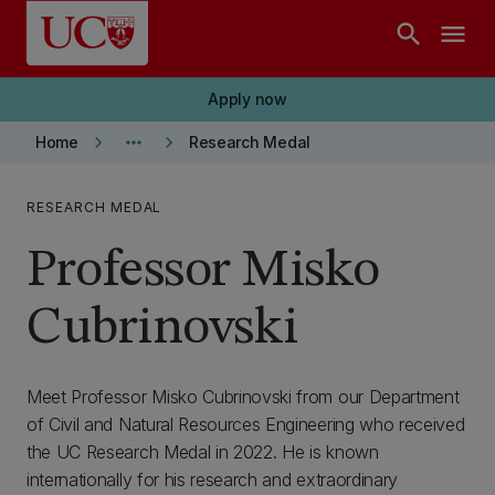
Skip to main content
search
menu
Apply now
keyboard_arrow_right
more_horiz
keyboard_arrow_right
Home
Research Medal
RESEARCH MEDAL
Professor Misko
Cubrinovski
Meet Professor Misko Cubrinovski from our Department
of Civil and Natural Resources Engineering who received
the UC Research Medal in 2022. He is known
internationally for his research and extraordinary