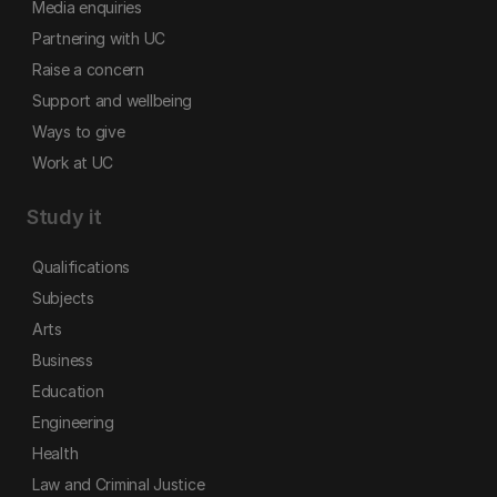
Media enquiries
Partnering with UC
Raise a concern
Support and wellbeing
Ways to give
Work at UC
Study it
Qualifications
Subjects
Arts
Business
Education
Engineering
Health
Law and Criminal Justice