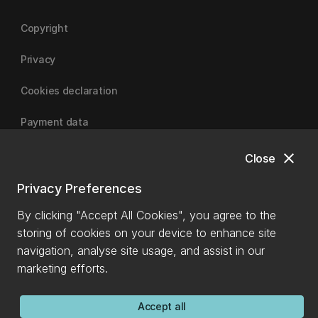
Copyright
Privacy
Cookies declaration
Payment data
close
Close
University of Canterbury
Privacy Preferences
By clicking "Accept All Cookies", you agree to the
storing of cookies on your device to enhance site
navigation, analyse site usage, and assist in our
marketing efforts.
Accept all