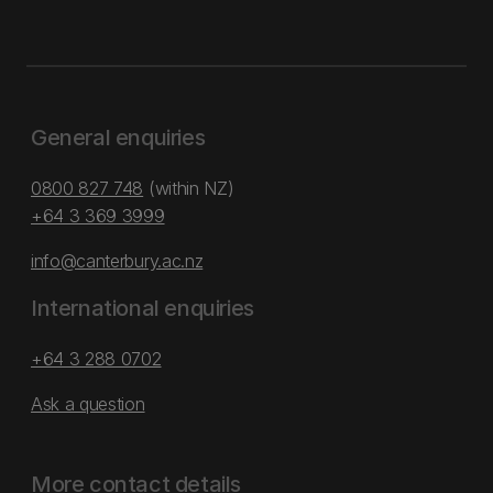
General enquiries
0800 827 748
(within NZ)
+64 3 369 3999
info@canterbury.ac.nz
International enquiries
+64 3 288 0702
Ask a question
More contact details