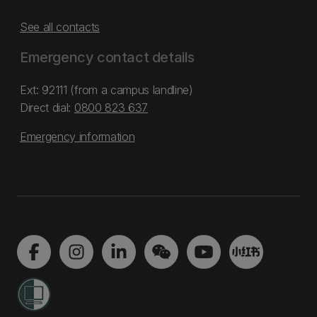
See all contacts
Emergency contact details
Ext: 92111 (from a campus landline)
Direct dial:
0800 823 637
Emergency information