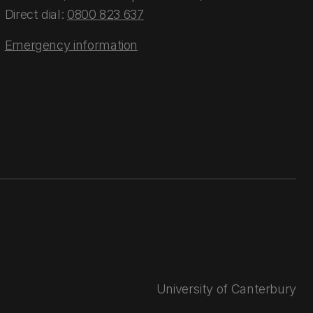
Direct dial:
0800 823 637
Emergency information
University of Canterbury