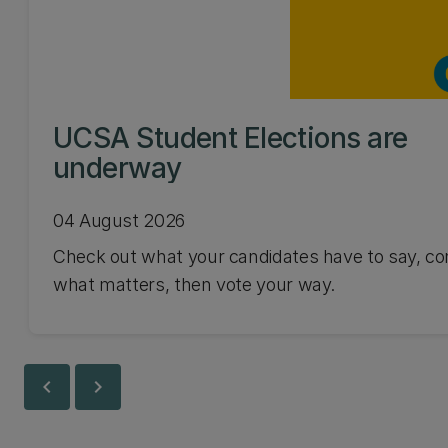
UCSA Student Elections are
underway
04 August 2026
Check out what your candidates have to say, co
what matters, then vote your way.
chevron_left
chevron_right