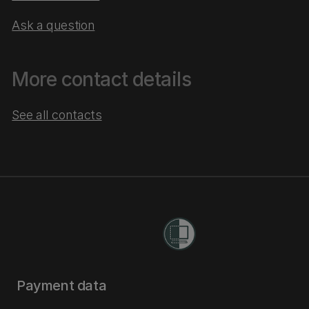
Ask a question
More contact details
See all contacts
Payment data