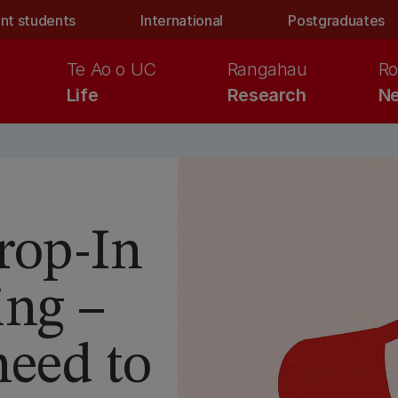
nt students
International
Postgraduates
Te Ao o UC
Rangahau
Ro
Life
Research
Ne
rop-In
ing –
need to