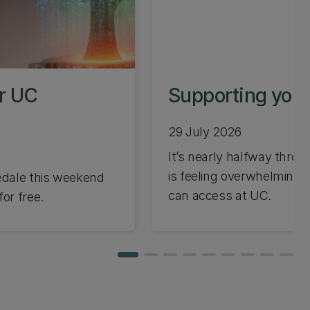
or UC
Supporting your
29 July 2026
It’s nearly halfway through
is feeling overwhelming 
edale this weekend
can access at UC.
or free.