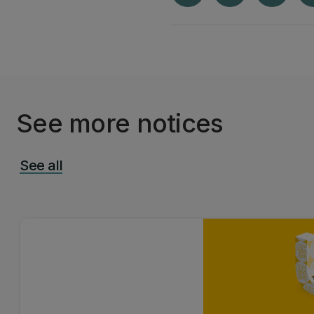
See more notices
See all