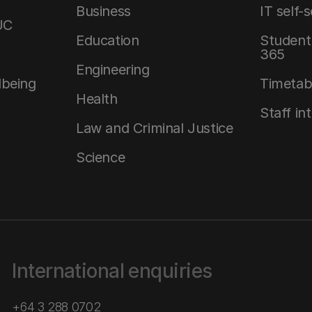
Business
IT self-
UC
Education
Student 
365
Engineering
lbeing
Timetab
Health
Staff in
Law and Criminal Justice
Science
International enquiries
+64 3 288 0702