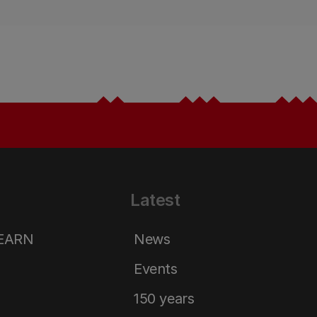
Latest
LEARN
News
Events
150 years