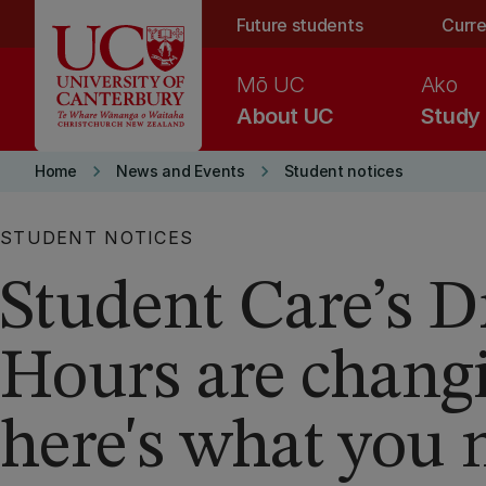
Skip to main content
Future students
Curre
Mō UC
Ako
About UC
Study
keyboard_arrow_right
keyboard_arrow_right
Home
News and Events
Student notices
STUDENT NOTICES
Student Care’s D
Hours are chang
here's what you 