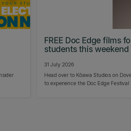
FREE Doc Edge films f
students this weekend
31 July 2026
nsider
Head over to Kōawa Studios on Dov
to experience the Doc Edge Festival f