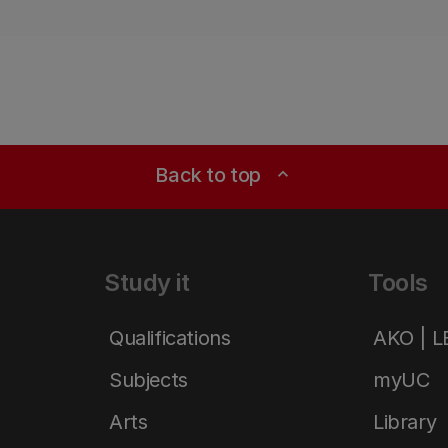
Back to top
expand_less
Study it
Tools
Qualifications
AKO | 
Subjects
myUC
Arts
Library