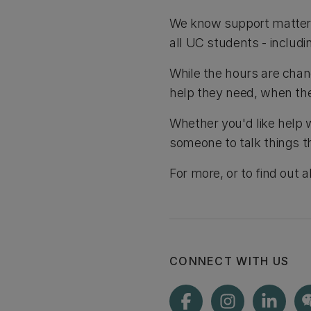
We know support matters,
all UC students - includ
While the hours are chan
help they need, when the
Whether you'd like help 
someone to talk things t
For more, or to find out 
CONNECT WITH US