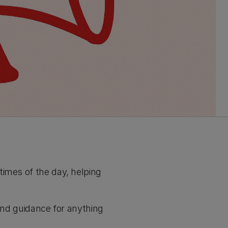
times of the day, helping
 and guidance for anything