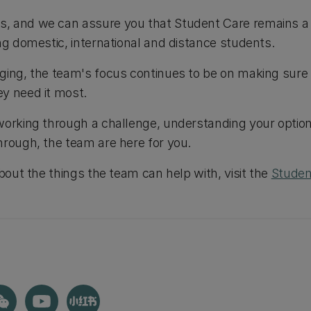
 and we can assure you that Student Care remains a fr
ing domestic, international and distance students.
ging, the team's focus continues to be on making sure
y need it most.
working through a challenge, understanding your option
hrough, the team are here for you.
about the things the team can help with, visit the
Studen