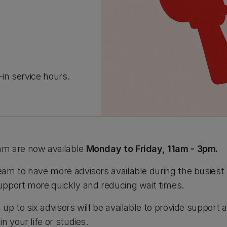
in service hours.
am are now available
Monday to Friday, 11am - 3pm.
am to have more advisors available during the busiest 
pport more quickly and reducing wait times.
up to six advisors will be available to provide support
n your life or studies.