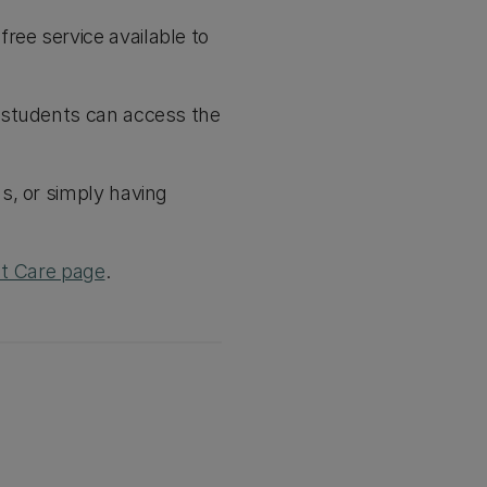
ee service available to
 students can access the
s, or simply having
t Care page
.