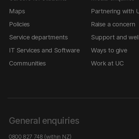
Maps
Partnering with 
Policies
Raise a concern
Service departments
Support and wel
IT Services and Software
Ways to give
Communities
Work at UC
General enquiries
0800 827 748
(within NZ)