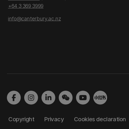
+64 3 369 3999
info@canterbury.ac.nz
Copyright
Privacy
Cookies declaration