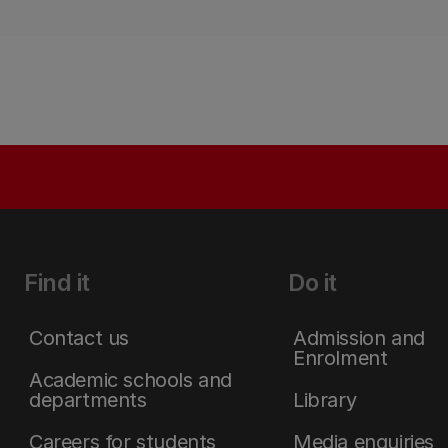
Find it
Do it
Contact us
Admission and
Enrolment
Academic schools and
departments
Library
Careers for students
Media enquiries