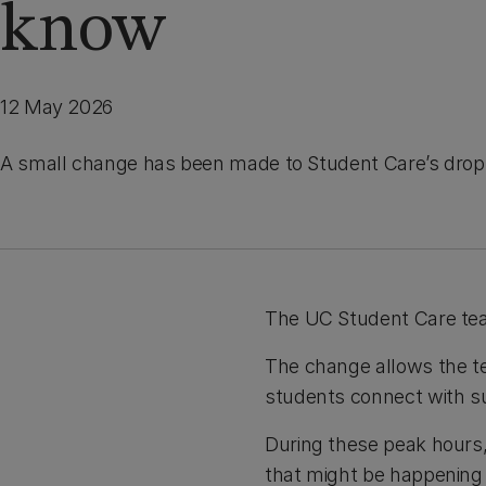
know
12 May 2026
A small change has been made to Student Care’s drop-
The UC Student Care te
The change allows the te
students connect with su
During these peak hours, 
that might be happening i