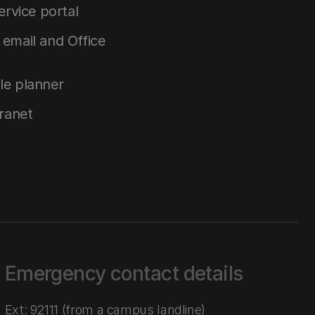
service portal
email and Office
le planner
tranet
Emergency contact details
Ext: 92111 (from a campus landline)