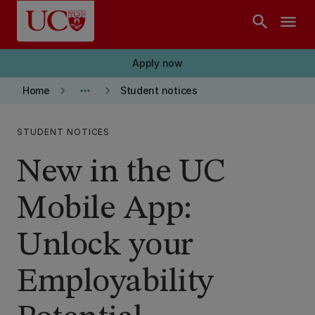
Skip to main content
search
menu
Apply now
keyboard_arrow_right
more_horiz
keyboard_arrow_right
Home
Student notices
STUDENT NOTICES
New in the UC
Mobile App:
Unlock your
Employability