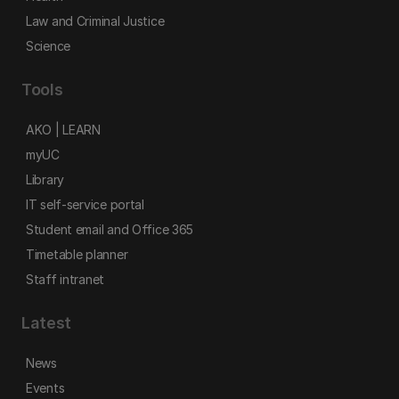
Law and Criminal Justice
Science
Tools
AKO | LEARN
myUC
Library
IT self-service portal
Student email and Office 365
Timetable planner
Staff intranet
Latest
News
Events