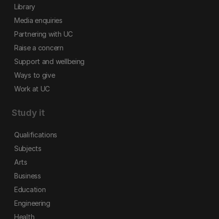
Library
Media enquiries
Partnering with UC
Raise a concern
Support and wellbeing
Ways to give
Work at UC
Study it
Qualifications
Subjects
Arts
Business
Education
Engineering
Health