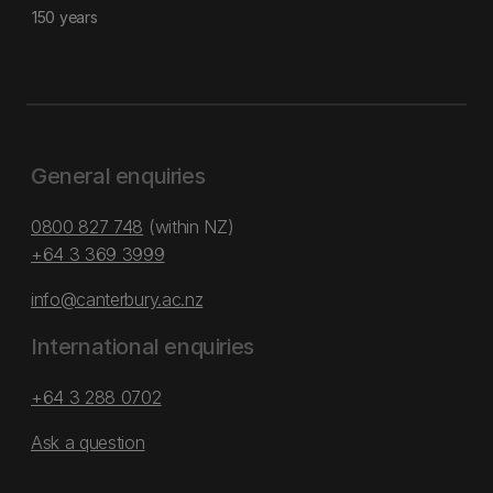
150 years
General enquiries
0800 827 748
(within NZ)
+64 3 369 3999
info@canterbury.ac.nz
International enquiries
+64 3 288 0702
Ask a question