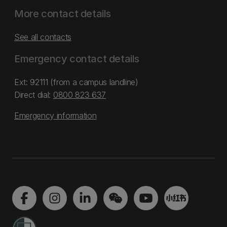
More contact details
See all contacts
Emergency contact details
Ext: 92111 (from a campus landline)
Direct dial:
0800 823 637
Emergency information