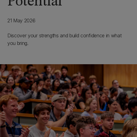
Potential
21 May 2026
Discover your strengths and build confidence in what
you bring.