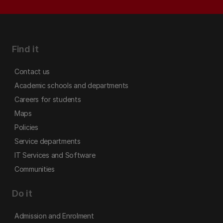
Find it
Contact us
Academic schools and departments
Careers for students
Maps
Policies
Service departments
IT Services and Software
Communities
Do it
Admission and Enrolment