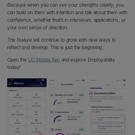
Because when you can see your strengths clearly, you
can build on them with intention and talk about them with
confidence, whether that’s in interviews, applications, or
your own sense of direction.
The feature will continue to grow with new ways to
reflect and develop. This is just the beginning.
Open the
UC Mobile App
and explore Employability
today!