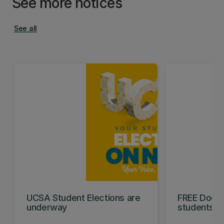
See more notices
See all
UCSA Student Elections are
FREE Doc E
underway
students t