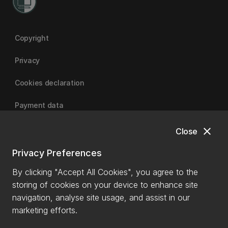
Copyright
Privacy
Cookies declaration
Payment data
close
Close
University of Canterbury
Privacy Preferences
By clicking "Accept All Cookies", you agree to the
storing of cookies on your device to enhance site
navigation, analyse site usage, and assist in our
marketing efforts.