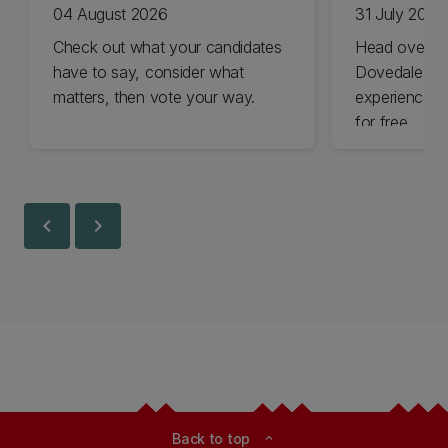
04 August 2026
31 July 2026
Check out what your candidates
Head over t
have to say, consider what
Dovedale thi
matters, then vote your way.
experience t
for free.
chevron_left
chevron_right
Back to top
expand_less