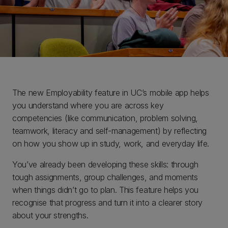
The new Employability feature in UC’s mobile app helps
you understand where you are across key
competencies (like communication, problem solving,
teamwork, literacy and self-management) by reflecting
on how you show up in study, work, and everyday life.
You’ve already been developing these skills: through
tough assignments, group challenges, and moments
when things didn’t go to plan. This feature helps you
recognise that progress and turn it into a clearer story
about your strengths.