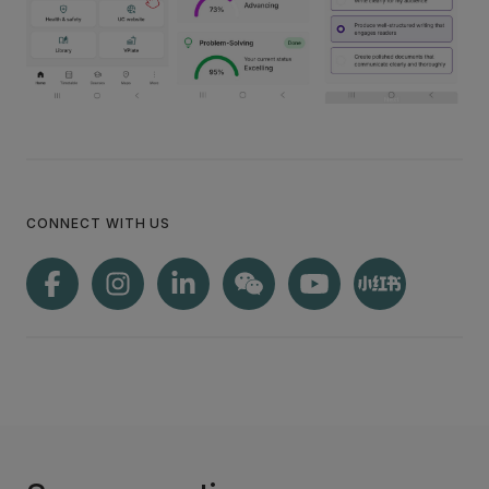
CONNECT WITH US