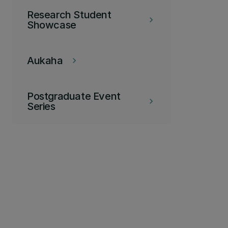
Research Student
keyboard_arrow_right
Showcase
Aukaha
keyboard_arrow_right
Postgraduate Event
keyboard_arrow_right
Series