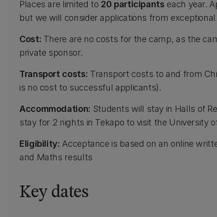
Places are limited to
20 participants
each year. Ap
but we will consider applications from exceptional
Cost:
There are no costs for the camp, as the ca
private sponsor.
Transport costs:
Transport costs to and from Chr
is no cost to successful applicants).
Accommodation:
Students will stay in Halls of R
stay for 2 nights in Tekapo to visit the Universit
Eligibility:
Acceptance is based on an online writ
and Maths results
Key dates