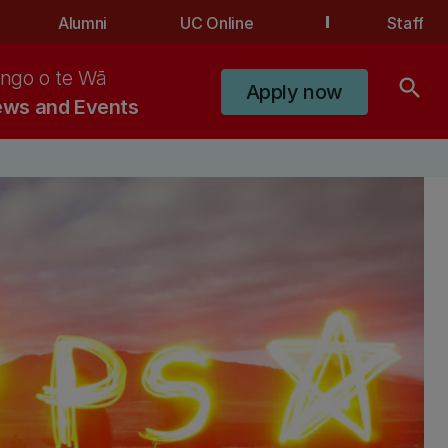
Alumni
UC Online
Staff
ngo o te Wā
search
Apply now
ws and Events