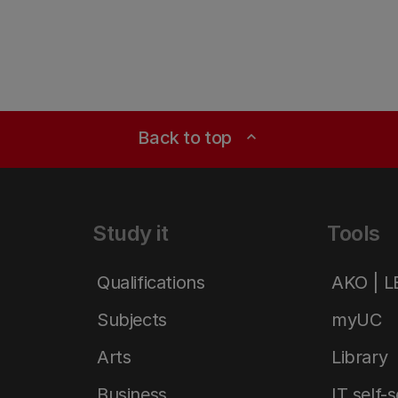
Back to top
expand_less
Study it
Tools
Qualifications
AKO | 
Subjects
myUC
Arts
Library
Business
IT self-