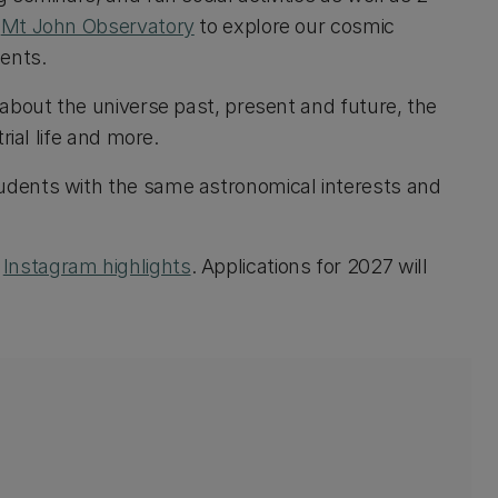
s
Mt John Observatory
to explore our cosmic
ments.
n about the universe past, present and future, the
rial life and more.
tudents with the same astronomical interests and
r
Instagram highlights
. Applications for 2027 will