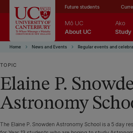
Skip to main content
Future students
Curre
Mō UC
Ako
About UC
Study
keyboard_arrow_right
keyboard_arrow_right
Home
News and Events
Regular events and celebr
TOPIC
Elaine P. Snowd
Astronomy Scho
The Elaine P. Snowden Astronomy School is a 5 day re
for Year 13 students who are hoping to study Astronom