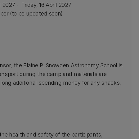
l 2027 - Friday, 16 April 2027
er (to be updated soon)
nsor, the Elaine P. Snowden Astronomy School is
ansport during the camp and materials are
along additional spending money for any snacks,
the health and safety of the participants,