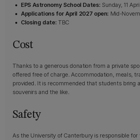
EPS Astronomy School Dates:
Sunday, 11 Apri
Applications for April 2027
open:
Mid-Novemb
Closing date:
TBC
Cost
Thanks to a generous donation from a private spo
offered free of charge. Accommodation, meals, tr
provided. It is recommended that students bring 
souvenirs and the like.
Safety
As the University of Canterbury is responsible for 