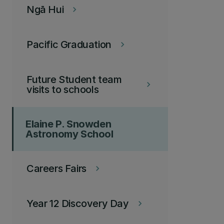
Ngā Hui
keyboard_arrow_right
Pacific Graduation
keyboard_arrow_right
Future Student team
keyboard_arrow_right
visits to schools
Elaine P. Snowden
Astronomy School
Careers Fairs
keyboard_arrow_right
Year 12 Discovery Day
keyboard_arrow_right