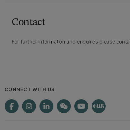
Contact
For further information and enquiries please cont
CONNECT WITH US