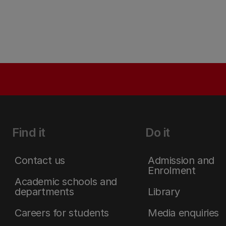
Find it
Do it
Contact us
Admission and
Enrolment
Academic schools and
departments
Library
Careers for students
Media enquiries