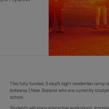
This fully funded, 5 day/5 night residential camp i
Aotearoa | New Zealand who are currently studyin
school.
Students will enjoy interactive workshops, inspirin