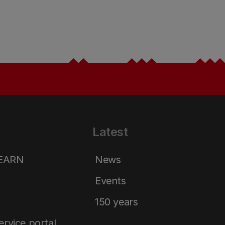
Latest
LEARN
News
Events
150 years
service portal