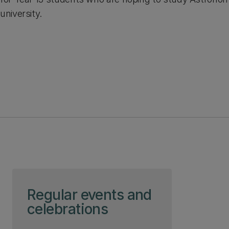
university.
Skip to page content
Regular events and
celebrations