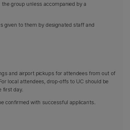
m the group unless accompanied by a
ns given to them by designated staff and
ings and airport pickups for attendees from out of
 For local attendees, drop-offs to UC should be
 first day.
e confirmed with successful applicants.