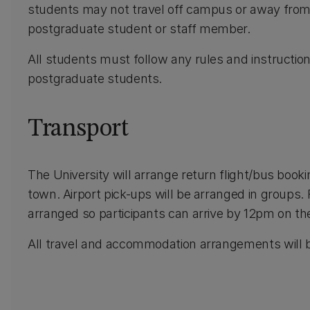
students may not travel off campus or away fro
postgraduate student or staff member.
All students must follow any rules and instructio
postgraduate students.
Transport
The University will arrange return flight/bus book
town. Airport pick-ups will be arranged in groups.
arranged so participants can arrive by 12pm on the
All travel and accommodation arrangements will b