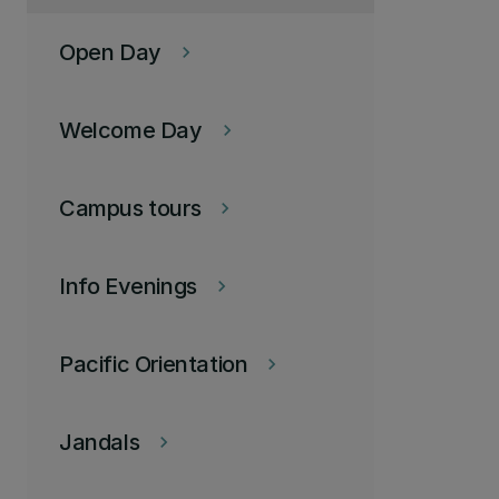
Open Day
keyboard_arrow_right
Welcome Day
keyboard_arrow_right
Campus tours
keyboard_arrow_right
Info Evenings
keyboard_arrow_right
Pacific Orientation
keyboard_arrow_right
Jandals
keyboard_arrow_right