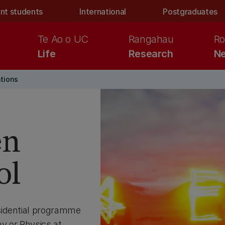
nt students
International
Postgraduates
Te Ao o UC
Rangahau
Ro
Life
Research
Ne
ations
en
ol
sidential programme
y or Physics at