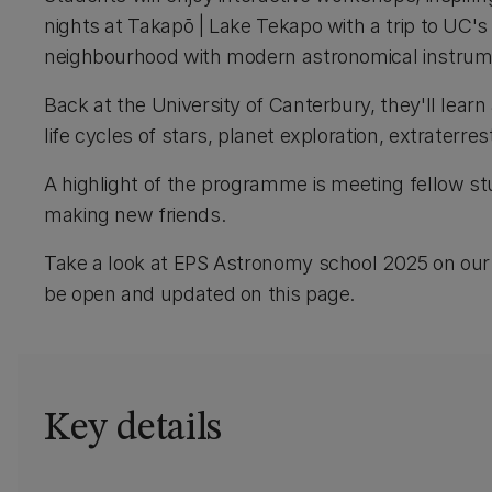
nights at Takapō | Lake Tekapo with a trip to UC'
neighbourhood with modern astronomical instru
Back at the University of Canterbury, they'll lear
life cycles of stars, planet exploration, extraterrest
A highlight of the programme is meeting fellow s
making new friends.
Take a look at EPS Astronomy school 2025 on ou
be open and updated on this page.
Key details