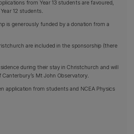
plications from Year 13 students are favoured,
 Year 12 students.
mp is generously funded by a donation from a
istchurch are included in the sponsorship (there
esidence during their stay in Christchurch and will
y of Canterbury’s Mt John Observatory.
ten application from students and NCEA Physics