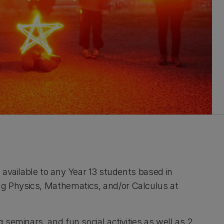
s available to any Year 13 students based in
g Physics, Mathematics, and/or Calculus at
g seminars, and fun social activities as well as 2