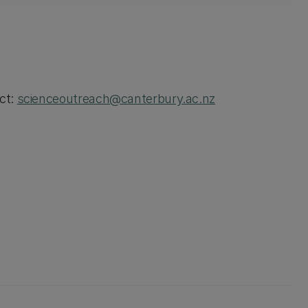
act:
scienceoutreach@canterbury.ac.nz