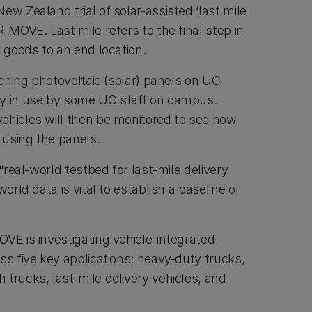
ew Zealand trial of solar-assisted ‘last mile
R-MOVE. Last mile refers to the final step in
g goods to an end location.
taching photovoltaic (solar) panels on UC
dy in use by some UC staff on campus.
ehicles will then be monitored to see how
y using the panels.
 “real-world testbed for last-mile delivery
world data is vital to establish a baseline of
VE is investigating vehicle-integrated
ss five key applications: heavy-duty trucks,
trucks, last-mile delivery vehicles, and