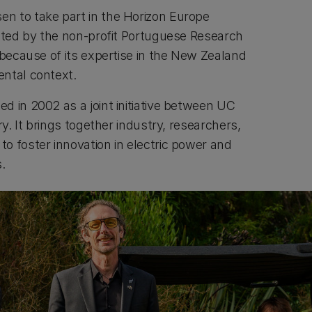
n to take part in the Horizon Europe
nated by the non-profit Portuguese Research
 because of its expertise in the New Zealand
ntal context.
d in 2002 as a joint initiative between UC
ry. It brings together industry, researchers,
o foster innovation in electric power and
s.