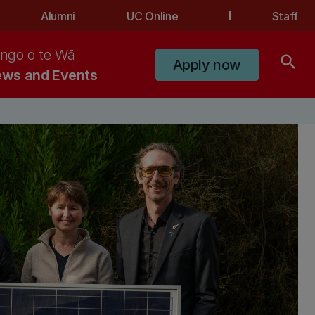
Alumni
UC Online
Staff
ngo o te Wā
search
Apply now
ws and Events