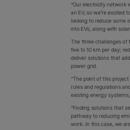
“Our electricity network
an EV, so we’re excited 
looking to reduce some o
into EVs, along with sola
The three challenges of t
five to 10 km per day; r
deliver solutions that ad
power grid.
“The point of this project
rules and regulations and
existing energy systems,
“Finding solutions that se
pathway to reducing emis
work. In this case, we ar