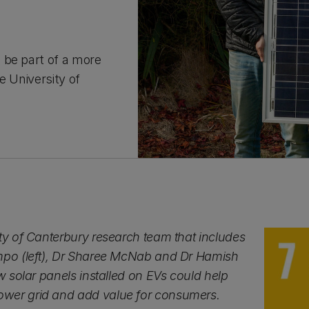
 be part of a more
e University of
ty of Canterbury research team that includes
mpo (left), Dr Sharee McNab and Dr Hamish
ow solar panels installed on EVs could help
wer grid and add value for consumers.