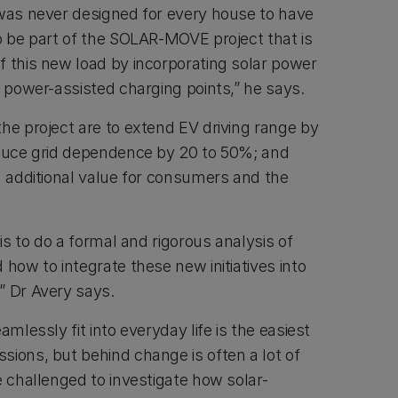
 was never designed for every house to have
to be part of the SOLAR-MOVE project that is
f this new load by incorporating solar power
r power-assisted charging points,” he says.
he project are to extend EV driving range by
educe grid dependence by 20 to 50%; and
d additional value for consumers and the
 is to do a formal and rigorous analysis of
 how to integrate these new initiatives into
” Dr Avery says.
amlessly fit into everyday life is the easiest
sions, but behind change is often a lot of
e challenged to investigate how solar-