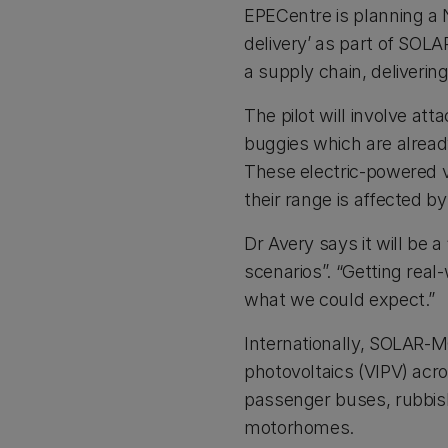
EPECentre is planning a N
delivery’ as part of SOLA
a supply chain, deliverin
The pilot will involve at
buggies which are alrea
These electric-powered v
their range is affected b
Dr Avery says it will be a
scenarios”. “Getting real-
what we could expect.”
Internationally, SOLAR-MO
photovoltaics (VIPV) acro
passenger buses, rubbish 
motorhomes.