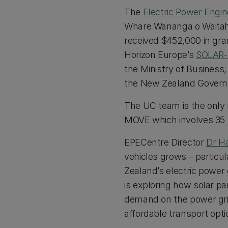
The
Electric Power Engi
Whare Wananga o Waitaha
received $452,000 in gran
Horizon Europe’s
SOLAR
the Ministry of Business
the New Zealand Gover
The UC team is the only
MOVE which involves 35 p
EPECentre Director
Dr H
vehicles grows – particul
Zealand’s electric power 
is exploring how solar pa
demand on the power gr
affordable transport opt