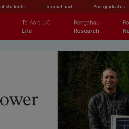
nt students
International
Postgraduates
Te Ao o UC
Rangahau
Ro
Life
Research
Ne
 power