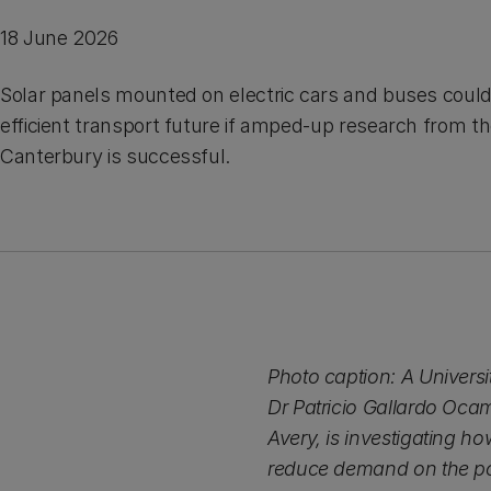
18 June 2026
Solar panels mounted on electric cars and buses could
efficient transport future if amped-up research from th
Canterbury is successful.
Photo caption: A Universi
Dr Patricio Gallardo Oca
Avery, is investigating h
reduce demand on the po