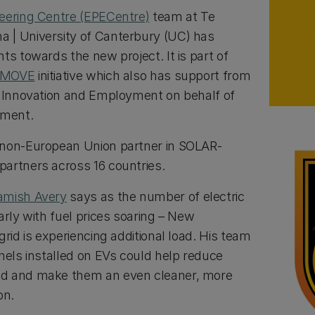
neering Centre (EPECentre)
team at Te
 | University of Canterbury (UC) has
ts towards the new project. It is part of
-MOVE
initiative which also has support from
, Innovation and Employment on behalf of
nment.
 non-European Union partner in SOLAR-
artners across 16 countries.
amish Avery
says as the number of electric
arly with fuel prices soaring – New
grid is experiencing additional load. His team
nels installed on EVs could help reduce
id and make them an even cleaner, more
ion.