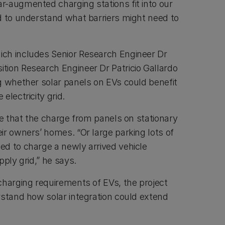
-augmented charging stations fit into our
d to understand what barriers might need to
ch includes Senior Research Engineer Dr
ion Research Engineer Dr Patricio Gallardo
g whether solar panels on EVs could benefit
 electricity grid.
le that the charge from panels on stationary
ir owners’ homes. “Or large parking lots of
d to charge a newly arrived vehicle
pply grid,” he says.
charging requirements of EVs, the project
rstand how solar integration could extend