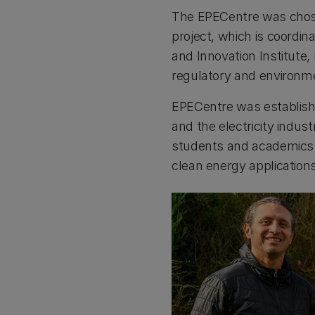
The EPECentre was chose
project, which is coordi
and Innovation Institute,
regulatory and environme
EPECentre was establishe
and the electricity indust
students and academics t
clean energy application