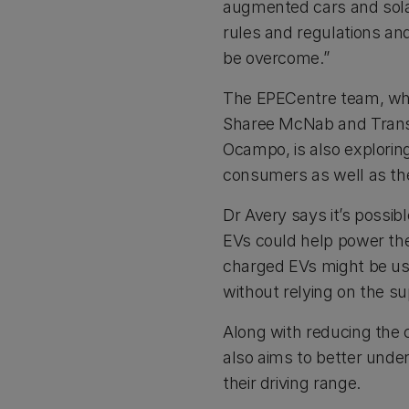
augmented cars and solar
rules and regulations an
be overcome.”
The EPECentre team, whi
Sharee McNab and Transit
Ocampo, is also explorin
consumers as well as the
Dr Avery says it’s possib
EVs could help power the
charged EVs might be use
without relying on the su
Along with reducing the 
also aims to better unde
their driving range.