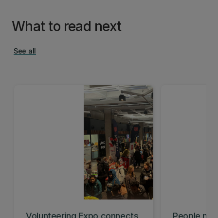
What to read next
See all
Volunteering Expo connects
People mis