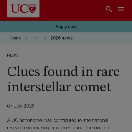
Skip to main content
search
menu
Apply now
keyboard_arrow_right
more_horiz
keyboard_arrow_right
Home
2026 news
NEWS
Clues found in rare
interstellar comet
07 July 2026
A UC astronomer has contributed to international
research uncovering new clues about the origin of