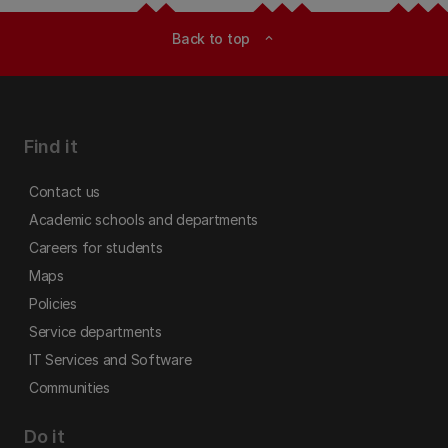
Back to top
expand_less
Find it
Contact us
Academic schools and departments
Careers for students
Maps
Policies
Service departments
IT Services and Software
Communities
Do it