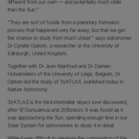
different from our own — and potentially much older
than the Sun.”
"They are sort of fossils from a planetary formation
process that happened very far away, but that we get
the chance to study from much closer," says astronomer
Dr Cyrielle Opitom, a researcher at the University of
Edinburgh, United Kingdom.
Together with Dr Jean Manfroid and Dr Damien
Hutsemékers of the University of Liège, Belgium, Dr
Opitom led the study of 3I/ATLAS, published today in
Nature Astronomy.
3I/ATLAS is the third interstellar object ever discovered,
after 1I/ʻOumuamua and 2I/Borisov. It was found as it
was approaching the Sun, spending enough time in our
Solar System for astronomers to study it in detail.
While it was difficult to measure the composition of the