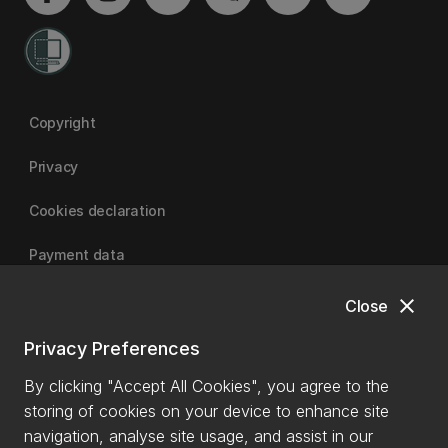
Copyright
Privacy
Cookies declaration
Payment data
close
Close
University of Canterbury
Privacy Preferences
By clicking "Accept All Cookies", you agree to the
storing of cookies on your device to enhance site
navigation, analyse site usage, and assist in our