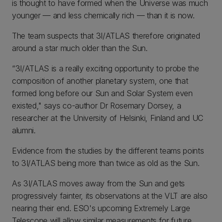
is thought to have formed when the Universe was much
younger — and less chemically rich — than it is now.
The team suspects that 3I/ATLAS therefore originated
around a star much older than the Sun.
“3I/ATLAS is a really exciting opportunity to probe the
composition of another planetary system, one that
formed long before our Sun and Solar System even
existed," says co-author Dr Rosemary Dorsey, a
researcher at the University of Helsinki, Finland and UC
alumni.
Evidence from the studies by the different teams points
to 3I/ATLAS being more than twice as old as the Sun.
As 3I/ATLAS moves away from the Sun and gets
progressively fainter, its observations at the VLT are also
nearing their end. ESO's upcoming Extremely Large
Telescope will allow similar measurements for future