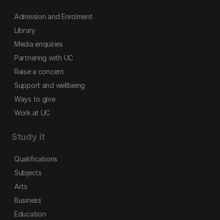
Admission and Enrolment
Library
Media enquiries
Partnering with UC
Raise a concern
Support and wellbeing
Ways to give
Work at UC
Study it
Qualifications
Subjects
Arts
Business
Education