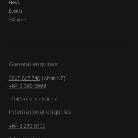
News
Events
150 years
General enquiries
0800 827 748
(within NZ)
+64 3 369 3999
info@canterbury.ac.nz
International enquiries
+64 3 288 0702