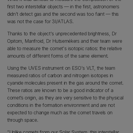
first two interstellar objects — in the first, astronomers
didn’t detect gas and the second was too faint — this
was not the case for 3I/ATLAS.
Thanks to the object's unprecedented brightness, Dr
Opitom, Manfroid, Dr Hutsemékers and their team were
able to measure the comet's isotopic ratios: the relative
amounts of different forms of the same element.
Using the UVES instrument on ESO's VLT, the team
measured ratios of carbon and nitrogen isotopes in
cyanide molecules present in the gas around the comet.
These ratios are known to be a good indicator of a
comet’s origin, as they are very sensitive to the physical
conditions in the formation environment and are not
expected to change much as the comet travels on
through space.
“Unlike comets from our Solar System, this interstellar