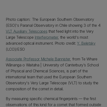
Photo caption: The European Southern Observatory
(ESO)'s Paranal Observatory in Chile showing 3 of the 4
VLT Auxiliary Telescopes
that feed light into the Very
Large Telescope
Interferometer
, the world's most
advanced optical instrument. Photo credit:
Y. Beletsky
(LCO)/ESO
Associate Professor Michele Bannister
, from Te Whare
Wānanga o Waitaha | University of Canterbury’s School
of Physical and Chemical Sciences, is part of the
international team that used the European Southern
Observatory's Very Large Telescope (VLT) to study the
composition of the comet in detail.
By measuring specific chemical fingerprints — the first
observations of this kind for a comet that formed outside