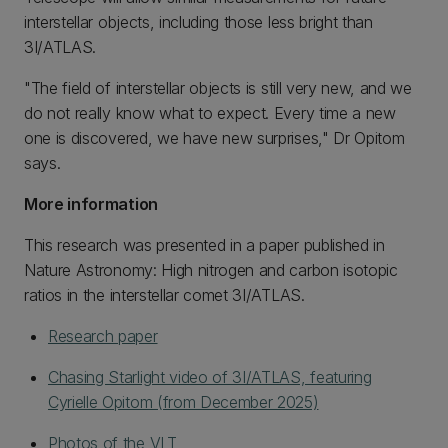
interstellar objects, including those less bright than
3I/ATLAS.
"The field of interstellar objects is still very new, and we
do not really know what to expect. Every time a new
one is discovered, we have new surprises," Dr Opitom
says.
More information
This research was presented in a paper published in
Nature Astronomy: High nitrogen and carbon isotopic
ratios in the interstellar comet 3I/ATLAS.
Research paper
Chasing Starlight video of 3I/ATLAS, featuring
Cyrielle Opitom (from December 2025)
Photos of the VLT