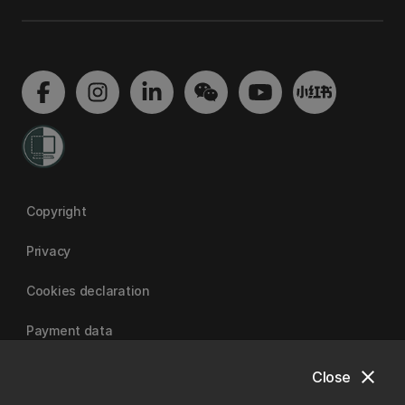
Copyright
Privacy
Cookies declaration
Payment data
close
Close
University of Canterbury