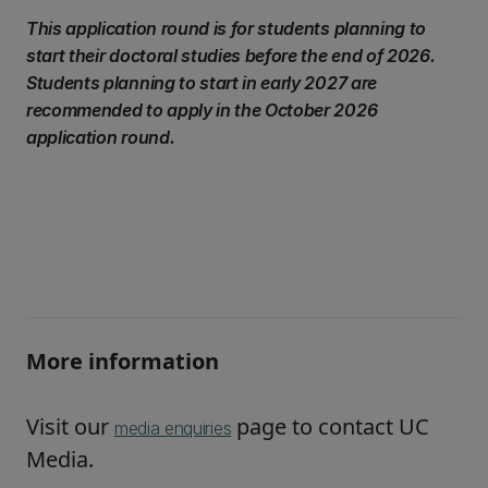
This application round is for students planning to
start their doctoral studies before the end of 2026.
Students planning to start in early 2027 are
recommended to apply in the October 2026
application round.
More information
Visit our
page to contact UC
media enquiries
Media.