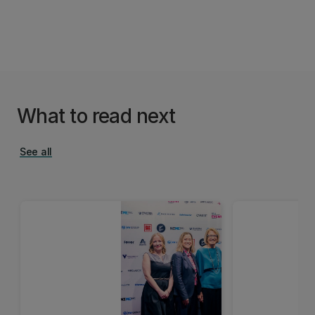
What to read next
See all