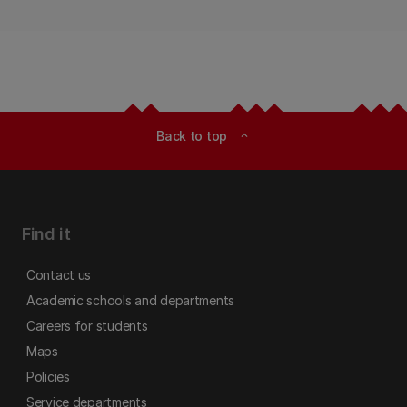
Back to top
expand_less
Find it
Contact us
Academic schools and departments
Careers for students
Maps
Policies
Service departments