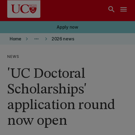
Skip to main content
search
menu
Apply now
keyboard_arrow_right
more_horiz
keyboard_arrow_right
Home
2026 news
NEWS
'UC Doctoral
Scholarships'
application round
now open