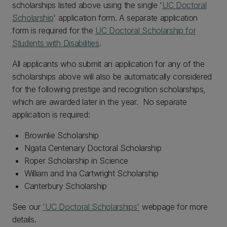
scholarships listed above using the single '
UC Doctoral
Scholarship
' application form. A separate application
form is required for the
UC Doctoral Scholarship for
Students with Disabilities
.
All applicants who submit an application for any of the
scholarships above will also be automatically considered
for the following prestige and recognition scholarships,
which are awarded later in the year. No separate
application is required:
Brownlie Scholarship
Ngata Centenary Doctoral Scholarship
Roper Scholarship in Science
William and Ina Cartwright Scholarship
Canterbury Scholarship
See our
'UC Doctoral Scholarships'
webpage for more
details.