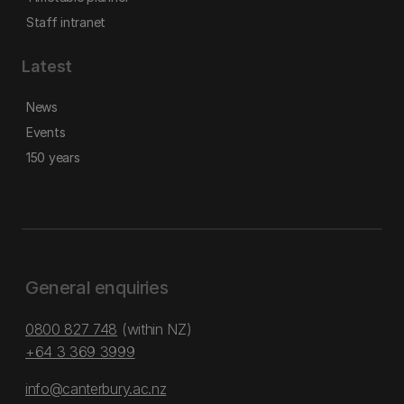
Staff intranet
Latest
News
Events
150 years
General enquiries
0800 827 748
(within NZ)
+64 3 369 3999
info@canterbury.ac.nz