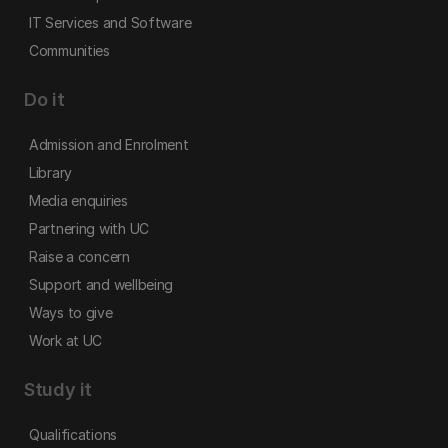
IT Services and Software
Communities
Do it
Admission and Enrolment
Library
Media enquiries
Partnering with UC
Raise a concern
Support and wellbeing
Ways to give
Work at UC
Study it
Qualifications