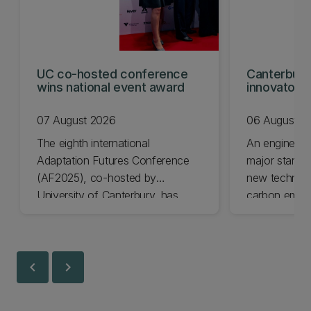
UC co-hosted conference
Canterbury
wins national event award
innovators
KiwiNet fin
07 August 2026
06 August 2
The eighth international
An engineer
Adaptation Futures Conference
major startu
(AF2025), co-hosted by
new technolo
University of Canterbury, has
carbon emiss
won Business Event of the Year.
University of
Awards final
today.
chevron_left
chevron_right