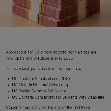
Applications for UC's core doctoral scholarships are
now open, and will close 15 May 2026.
The scholarships available in this round are:
UC Doctoral Scholarship (UCDS)
UC Matariki Doctoral Scholarship
UC Pacific Doctoral Scholarship
UC Doctoral Scholarship for Students with Disabilities
Students may apply for the any of the first three