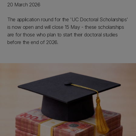
20 March 2026
The application round for the 'UC Doctoral Scholarships'
is now open and will close 15 May - these scholarships
are for those who plan to start their doctoral studies
before the end of 2026.