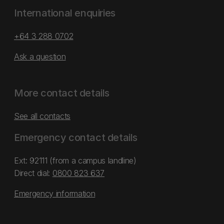
International enquiries
+64 3 288 0702
Ask a question
More contact details
See all contacts
Emergency contact details
Ext: 92111 (from a campus landline)
Direct dial:
0800 823 637
Emergency information