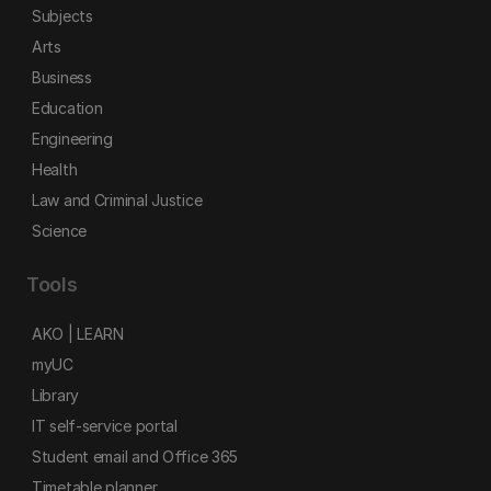
Subjects
Arts
Business
Education
Engineering
Health
Law and Criminal Justice
Science
Tools
AKO | LEARN
myUC
Library
IT self-service portal
Student email and Office 365
Timetable planner