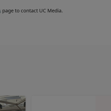
page to contact UC Media.
s