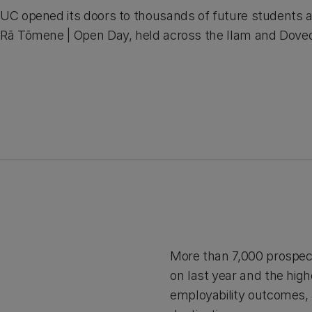
UC opened its doors to thousands of future students 
Rā Tōmene | Open Day, held across the Ilam and Dove
More than 7,000 prospec
on last year and the hig
employability outcomes, 