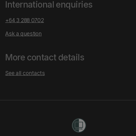
International enquiries
+64 3 288 0702
Ask a question
More contact details
See all contacts