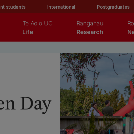
nt students
International
Postgraduates
Te Ao o UC
Rangahau
Ro
Life
Research
Ne
en Day