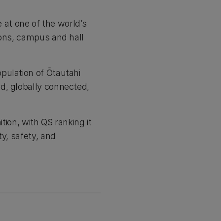
e at one of the world’s
ions, campus and hall
pulation of Ōtautahi
d, globally connected,
tion, with QS ranking it
ty, safety, and