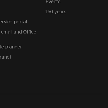
Events
150 years
service portal
email and Office
le planner
tranet