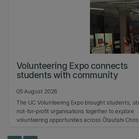
Volunteering Expo connects
students with community
05 August 2026
The UC Volunteering Expo brought students, st
not-for-profit organisations together to explore
volunteering opportunities across Ōtautahi Chri
and Waitaha Canterbury.