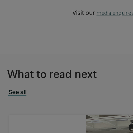
Visit our
media enquirie
What to read next
See all