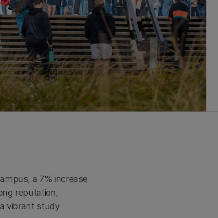
campus, a 7% increase
ong reputation,
a vibrant study