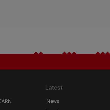
Latest
LEARN
News