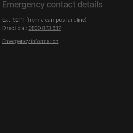
Emergency contact details
Ext: 92111 (from a campus landline)
Direct dial:
0800 823 637
Emergency information