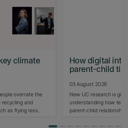
key climate
How digital int
parent-child ti
03 August 2026
ople overrate the
New UC research is giving
e recycling and
understanding how techno
h as flying less.
parent-child relationships