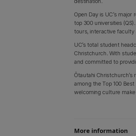
destination.
Open Day is UC’s major re
top 300 universities (QS
tours, interactive faculty
UC’s total student headc
Christchurch. With stude
and committed to providi
Ōtautahi Christchurch’s re
among the Top 100 Best St
welcoming culture make it
More information