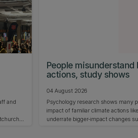
People misunderstand 
actions, study shows
04 August 2026
aff and
Psychology research shows many pe
impact of familiar climate actions lik
stchurch
underrate bigger-impact changes suc