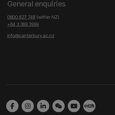
General enquiries
0800 827 748
(within NZ)
+64 3 369 3999
info@canterbury.ac.nz