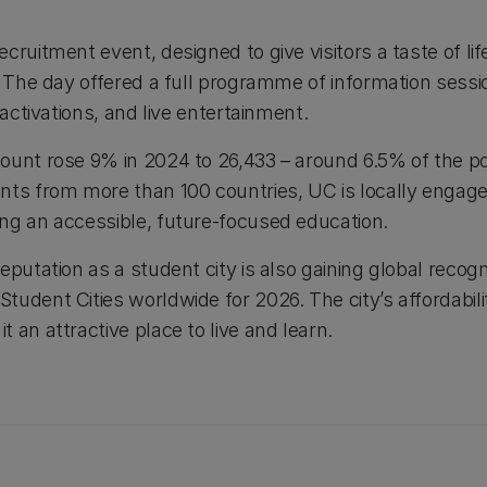
cruitment event, designed to give visitors a taste of lif
). The day offered a full programme of information sess
 activations, and live entertainment.
ount rose 9% in 2024 to 26,433 – around 6.5% of the po
nts from more than 100 countries, UC is locally engage
ng an accessible, future-focused education.
putation as a student city is also gaining global recogni
udent Cities worldwide for 2026. The city’s affordabili
 an attractive place to live and learn.