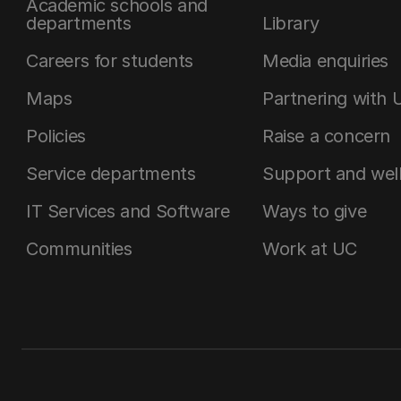
Academic schools and
departments
Library
Careers for students
Media enquiries
Maps
Partnering with 
Policies
Raise a concern
Service departments
Support and wel
IT Services and Software
Ways to give
Communities
Work at UC