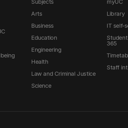
Subjects
myUC
Arts
Library
Business
IT self-
UC
Education
Student 
365
Engineering
lbeing
Timetab
Health
Staff in
Law and Criminal Justice
Science