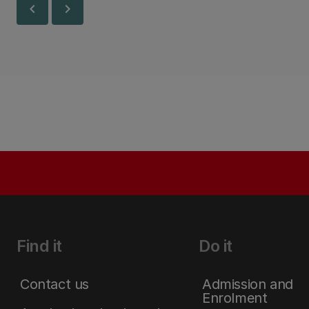
chevron_left
chevron_right
Find it
Do it
Contact us
Admission and
Enrolment