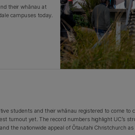
and their whānau at
dale campuses today.
tive students and their whānau registered to come to 
hest turnout yet. The record numbers highlight UC’s str
and the nationwide appeal of Ōtautahi Christchurch as 