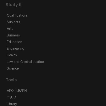
Study it
Qualifications
Subjects
Arts
Business
Education
Engineering
Health
Law and Criminal Justice
Science
Tools
AKO | LEARN
myUC
Library