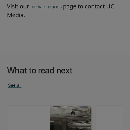
Visit our
page to contact UC
media enquiries
Media.
What to read next
See all