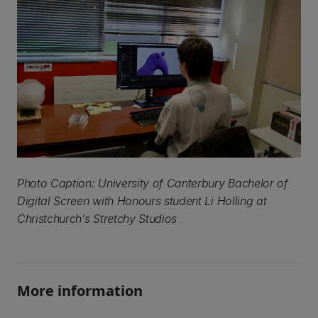
Photo Caption: University of Canterbury Bachelor of
Digital Screen with Honours student Li Holling at
Christchurch’s Stretchy Studios
More information