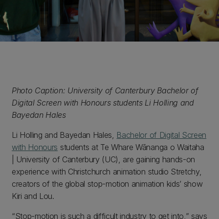
Photo Caption: University of Canterbury Bachelor of
Digital Screen with Honours students Li Holling and
Bayedan Hales
Li Holling and Bayedan Hales,
Bachelor of Digital Screen
with Honours
students at Te Whare Wānanga o Waitaha
| University of Canterbury (UC), are gaining hands-on
experience with Christchurch animation studio Stretchy,
creators of the global stop-motion animation kids’ show
Kiri and Lou.
“Stop-motion is such a difficult industry to get into,” says