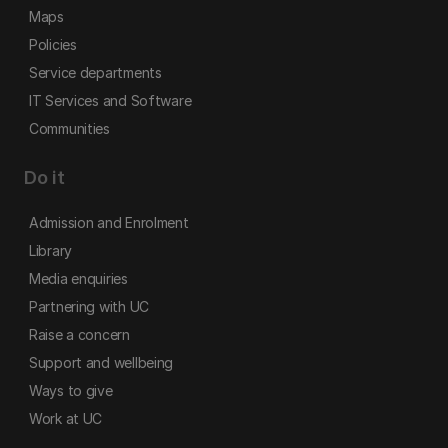
Maps
Policies
Service departments
IT Services and Software
Communities
Do it
Admission and Enrolment
Library
Media enquiries
Partnering with UC
Raise a concern
Support and wellbeing
Ways to give
Work at UC