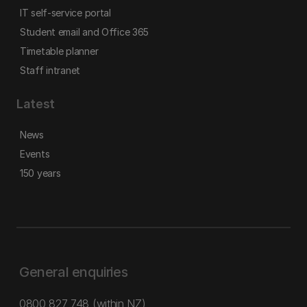
IT self-service portal
Student email and Office 365
Timetable planner
Staff intranet
Latest
News
Events
150 years
General enquiries
0800 827 748
(within NZ)