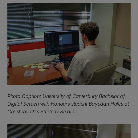
Photo Caption: University of Canterbury Bachelor of
Digital Screen with Honours student Bayedan Hales at
Christchurch’s Stretchy Studios