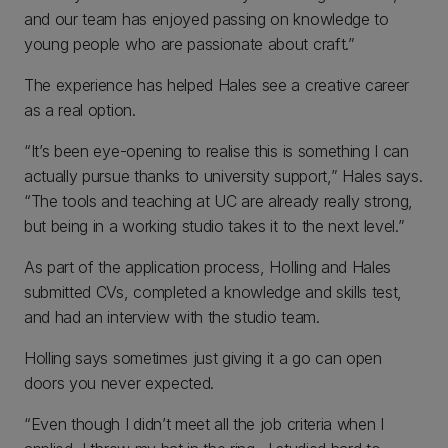
and our team has enjoyed passing on knowledge to
young people who are passionate about craft.”
The experience has helped Hales see a creative career
as a real option.
“It’s been eye-opening to realise this is something I can
actually pursue thanks to university support,” Hales says.
“The tools and teaching at UC are already really strong,
but being in a working studio takes it to the next level.”
As part of the application process, Holling and Hales
submitted CVs, completed a knowledge and skills test,
and had an interview with the studio team.
Holling says sometimes just giving it a go can open
doors you never expected.
“Even though I didn’t meet all the job criteria when I