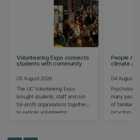
Volunteering Expo connects
People mis
students with community
climate act
shows
05 August 2026
04 August 2
The UC Volunteering Expo
Psychology 
brought students, staff and not-
many people 
for-profit organisations together
of familiar cl
to explore volunteering
recycling and
opportunities across Ōtautahi
impact chang
Christchurch and Waitaha
less.
Canterbury.