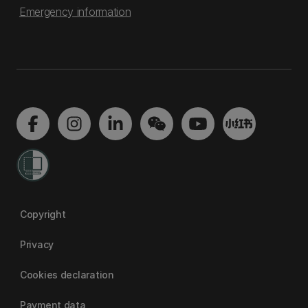
Emergency information
Copyright
Privacy
Cookies declaration
Payment data