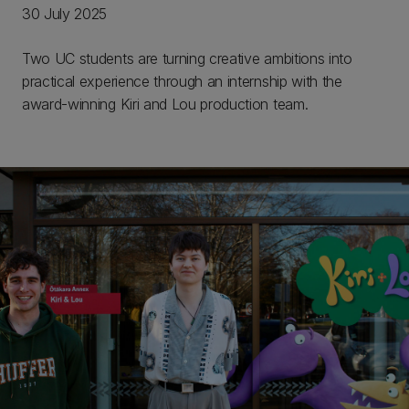
30 July 2025
Two UC students are turning creative ambitions into
practical experience through an internship with the
award-winning Kiri and Lou production team.