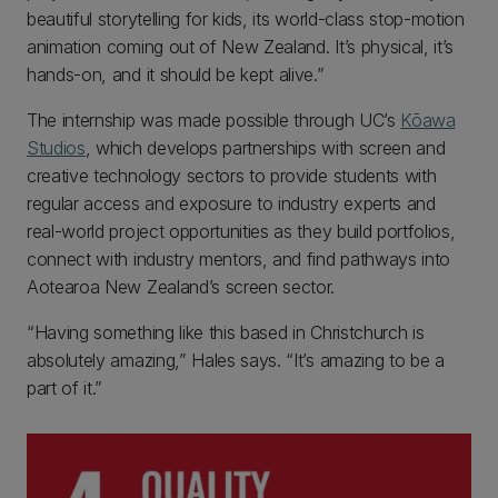
beautiful storytelling for kids, its world-class stop-motion
animation coming out of New Zealand. It’s physical, it’s
hands-on, and it should be kept alive.”
The internship was made possible through UC’s
Kōawa
Studios
, which develops partnerships with screen and
creative technology sectors to provide students with
regular access and exposure to industry experts and
real-world project opportunities as they build portfolios,
connect with industry mentors, and find pathways into
Aotearoa New Zealand’s screen sector.
“Having something like this based in Christchurch is
absolutely amazing,” Hales says. “It’s amazing to be a
part of it.”