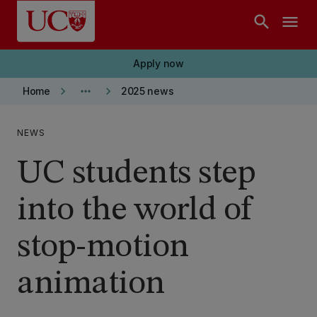
Skip to main content
search
menu
Apply now
keyboard_arrow_right
more_horiz
keyboard_arrow_right
Home
2025 news
NEWS
UC students step
into the world of
stop-motion
animation