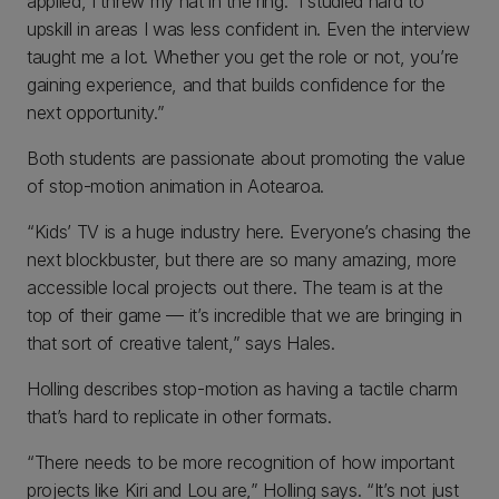
applied, I threw my hat in the ring. I studied hard to
upskill in areas I was less confident in. Even the interview
taught me a lot. Whether you get the role or not, you’re
gaining experience, and that builds confidence for the
next opportunity.”
Both students are passionate about promoting the value
of stop-motion animation in Aotearoa.
“Kids’ TV is a huge industry here. Everyone’s chasing the
next blockbuster, but there are so many amazing, more
accessible local projects out there. The team is at the
top of their game — it’s incredible that we are bringing in
that sort of creative talent,” says Hales.
Holling describes stop-motion as having a tactile charm
that’s hard to replicate in other formats.
“There needs to be more recognition of how important
projects like Kiri and Lou are,” Holling says. “It’s not just