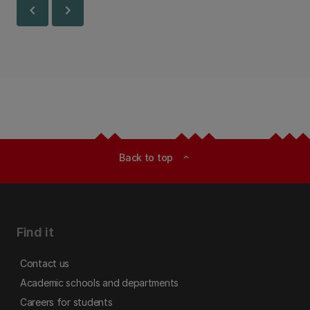
chevron_left
chevron_right
Back to top
expand_less
Find it
Contact us
Academic schools and departments
Careers for students