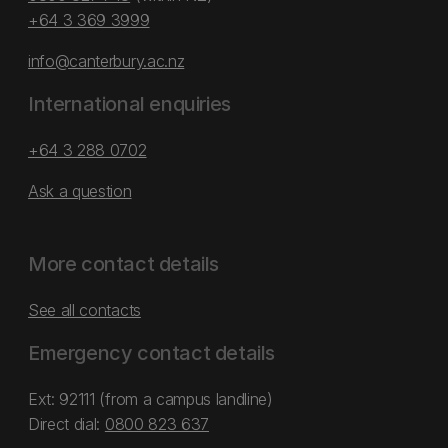
+64 3 369 3999
info@canterbury.ac.nz
International enquiries
+64 3 288 0702
Ask a question
More contact details
See all contacts
Emergency contact details
Ext: 92111 (from a campus landline)
Direct dial:
0800 823 637