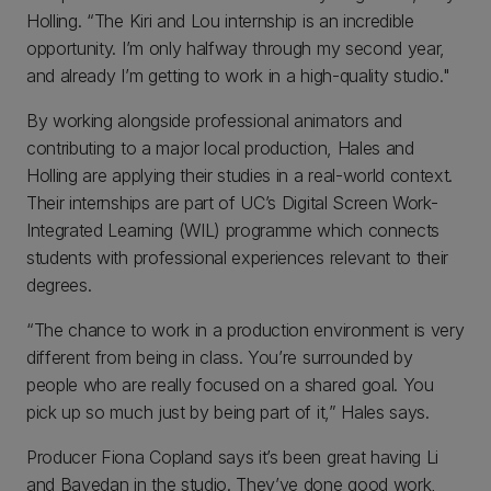
Holling. “The Kiri and Lou internship is an incredible
opportunity. I’m only halfway through my second year,
and already I’m getting to work in a high-quality studio."
By working alongside professional animators and
contributing to a major local production, Hales and
Holling are applying their studies in a real-world context.
Their internships are part of UC’s Digital Screen Work-
Integrated Learning (WIL) programme which connects
students with professional experiences relevant to their
degrees.
“The chance to work in a production environment is very
different from being in class. You’re surrounded by
people who are really focused on a shared goal. You
pick up so much just by being part of it,” Hales says.
Producer Fiona Copland says it’s been great having Li
and Bayedan in the studio. They’ve done good work,