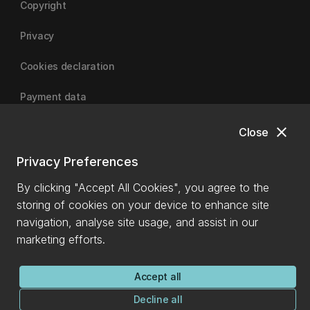
Copyright
Privacy
Cookies declaration
Payment data
close
Close
University of Canterbury
Privacy Preferences
By clicking "Accept All Cookies", you agree to the
storing of cookies on your device to enhance site
navigation, analyse site usage, and assist in our
marketing efforts.
Accept all
Decline all