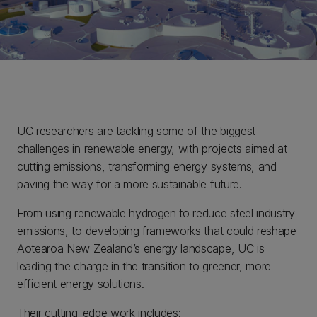
UC researchers are tackling some of the biggest
challenges in renewable energy, with projects aimed at
cutting emissions, transforming energy systems, and
paving the way for a more sustainable future.
From using renewable hydrogen to reduce steel industry
emissions, to developing frameworks that could reshape
Aotearoa New Zealand’s energy landscape, UC is
leading the charge in the transition to greener, more
efficient energy solutions.
Their cutting-edge work includes: