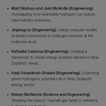
Matt Watson and Josh McArdle (Engineering)
:
Investigating how renewable hydrogen can reduce
steel industry emissions.
Jinjiang Liu (Engineering)
: Using computer models
to predict interactions in hydrogen mixtures at the
molecular level.
Rafaella Canessa (Engineering)
: Creating a
framework to model energy systems tailored to New
Zealand’s needs.
Hadi Vatankhah Ghadim (Engineering)
: Examining
green hydrogen’s potential role in New Zealand’s
energy sector.
Kelsey McKenzie (Science and Engineering)
:
Studying microbes in Taranaki gas fields to enhance