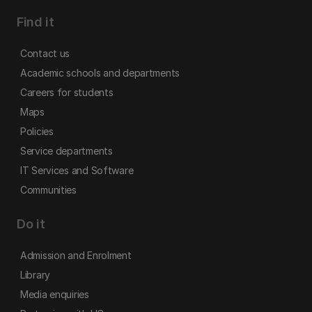
Find it
Contact us
Academic schools and departments
Careers for students
Maps
Policies
Service departments
IT Services and Software
Communities
Do it
Admission and Enrolment
Library
Media enquiries