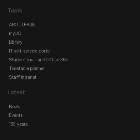
Tools
AKO | LEARN
myUC
Library
IT self-service portal
Student email and Office 365
Timetable planner
Staff intranet
Latest
News
Events
150 years