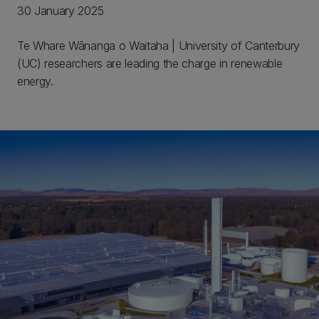
30 January 2025
Te Whare Wānanga o Waitaha | University of Canterbury
(UC) researchers are leading the charge in renewable
energy.