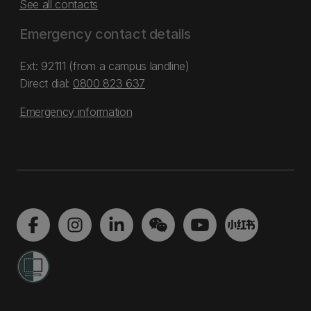
See all contacts
Emergency contact details
Ext: 92111 (from a campus landline)
Direct dial:
0800 823 637
Emergency information