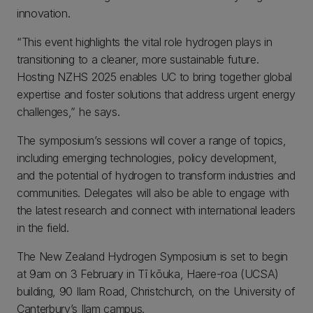
innovation.
“This event highlights the vital role hydrogen plays in
transitioning to a cleaner, more sustainable future.
Hosting NZHS 2025 enables UC to bring together global
expertise and foster solutions that address urgent energy
challenges,” he says.
The symposium’s sessions will cover a range of topics,
including emerging technologies, policy development,
and the potential of hydrogen to transform industries and
communities. Delegates will also be able to engage with
the latest research and connect with international leaders
in the field.
The New Zealand Hydrogen Symposium is set to begin
at 9am on 3 February in Tī kōuka, Haere-roa (UCSA)
building, 90 Ilam Road, Christchurch, on the University of
Canterbury’s Ilam campus.