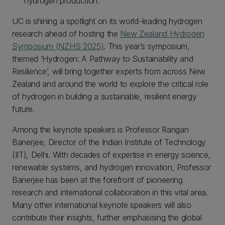
hydrogen production.
UC is shining a spotlight on its world-leading hydrogen
research ahead of hosting the
New Zealand Hydrogen
Symposium (NZHS 2025)
. This year’s symposium,
themed ‘Hydrogen: A Pathway to Sustainability and
Resilience’, will bring together experts from across New
Zealand and around the world to explore the critical role
of hydrogen in building a sustainable, resilient energy
future.
Among the keynote speakers is Professor Rangan
Banerjee, Director of the Indian Institute of Technology
(IIT), Delhi. With decades of expertise in energy science,
renewable systems, and hydrogen innovation, Professor
Banerjee has been at the forefront of pioneering
research and international collaboration in this vital area.
Many other international keynote speakers will also
contribute their insights, further emphasising the global