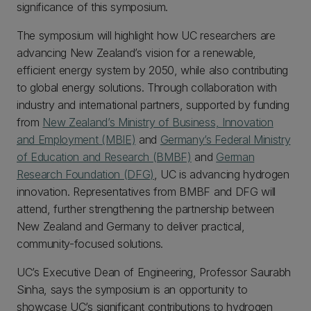
significance of this symposium.
The symposium will highlight how UC researchers are
advancing New Zealand’s vision for a renewable,
efficient energy system by 2050, while also contributing
to global energy solutions. Through collaboration with
industry and international partners, supported by funding
from
New Zealand’s Ministry of Business, Innovation
and Employment (MBIE)
and
Germany’s Federal Ministry
of Education and Research (BMBF)
and
German
Research Foundation (DFG)
, UC is advancing hydrogen
innovation. Representatives from BMBF and DFG will
attend, further strengthening the partnership between
New Zealand and Germany to deliver practical,
community-focused solutions.
UC’s Executive Dean of Engineering, Professor Saurabh
Sinha, says the symposium is an opportunity to
showcase UC’s significant contributions to hydrogen