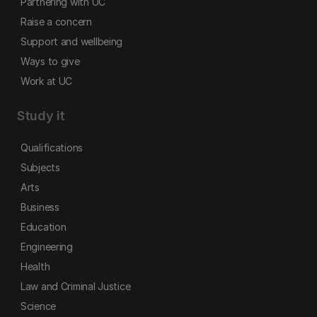
Partnering with UC
Raise a concern
Support and wellbeing
Ways to give
Work at UC
Study it
Qualifications
Subjects
Arts
Business
Education
Engineering
Health
Law and Criminal Justice
Science