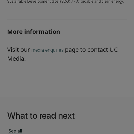
Sustainable Development Goal (SDG) 7 - Affordable and clean energy.
More information
Visit our
page to contact UC
media enquiries
Media.
What to read next
See all