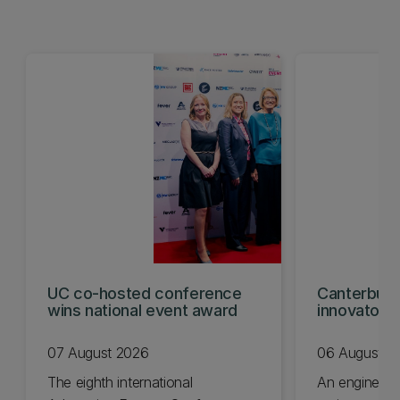
UC co-hosted conference
Canterbury
wins national event award
innovators
KiwiNet fin
07 August 2026
06 August 2
The eighth international
An engineer