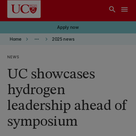
Skip to main content
search
menu
Apply now
keyboard_arrow_right
more_horiz
keyboard_arrow_right
Home
2025 news
NEWS
UC showcases
hydrogen
leadership ahead of
symposium