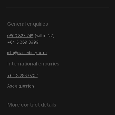
General enquiries
0800 827 748
(within NZ)
+64 3 369 3999
info@canterbury.ac.nz
International enquiries
+64 3 288 0702
Ask a question
More contact details