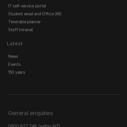
IT self-service portal
Student email and Office 365
Timetable planner
Staff intranet
Latest
News
Events
150 years
General enquiries
0800 827 748
(within NZ)