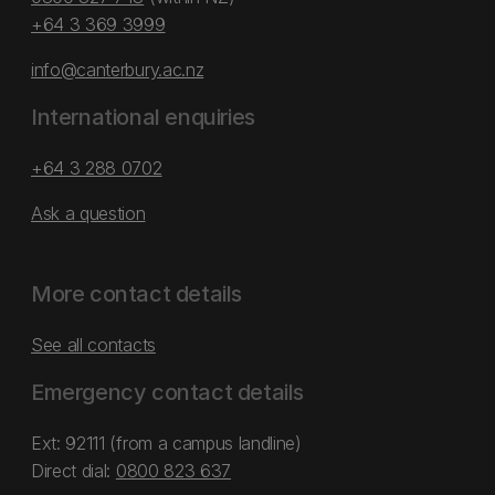
+64 3 369 3999
info@canterbury.ac.nz
International enquiries
+64 3 288 0702
Ask a question
More contact details
See all contacts
Emergency contact details
Ext: 92111 (from a campus landline)
Direct dial:
0800 823 637