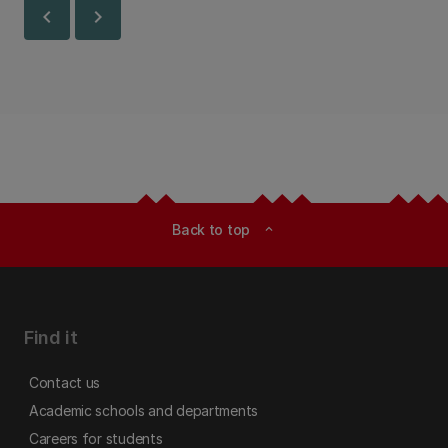
chevron_left
chevron_right
Back to top
expand_less
Find it
Contact us
Academic schools and departments
Careers for students