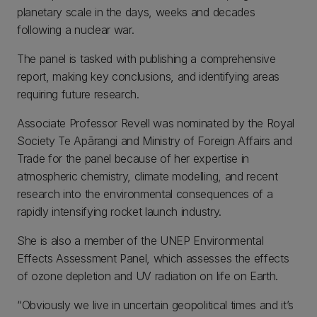
planetary scale in the days, weeks and decades
following a nuclear war.
The panel is tasked with publishing a comprehensive
report, making key conclusions, and identifying areas
requiring future research.
Associate Professor Revell was nominated by the Royal
Society Te Apārangi and Ministry of Foreign Affairs and
Trade for the panel because of her expertise in
atmospheric chemistry, climate modelling, and recent
research into the environmental consequences of a
rapidly intensifying rocket launch industry.
She is also a member of the UNEP Environmental
Effects Assessment Panel, which assesses the effects
of ozone depletion and UV radiation on life on Earth.
“Obviously we live in uncertain geopolitical times and it’s