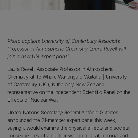
Photo caption: University of Canterbury Associate
Professor in Atmospheric Chemistry Laura Revell will
join a new UN expert panel.
Laura Revell, Associate Professor in Atmospheric
Chemistry at Te Whare Wānanga o Waitaha | University
of Canterbury (UC), is the only New Zealand
representative on the independent Scientific Panel on the
Effects of Nuclear War.
United Nations Secretary-General António Guterres
announced the 21-member expert panel this week,
saying it would examine the physical effects and societal
consequences of a nuclear war on a local, regional and