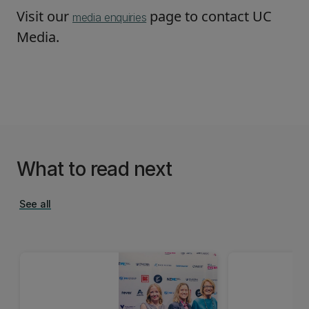
Visit our
page to contact UC
media enquiries
Media.
What to read next
See all