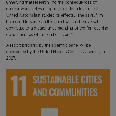
unnerving that research into the consequences of
nuclear war is relevant again, four decades since the
United Nations last studied its effects,” she says. “I’m
honoured to serve on this panel which I believe will
contribute to a greater understanding of the far-reaching
consequences of this kind of event.”
A report prepared by the scientific panel will be
considered by the United Nations General Assembly in
2027.