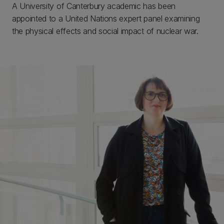
A University of Canterbury academic has been
appointed to a United Nations expert panel examining
the physical effects and social impact of nuclear war.