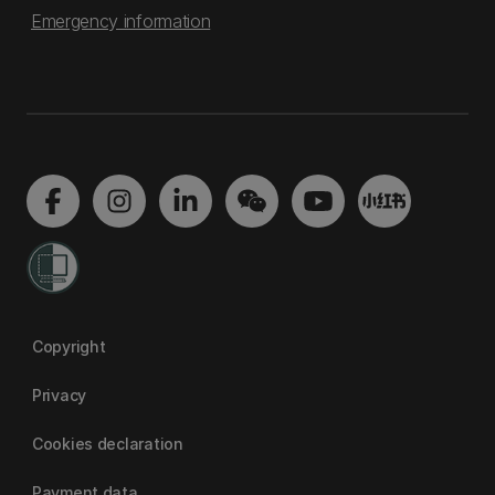
Emergency information
Copyright
Privacy
Cookies declaration
Payment data