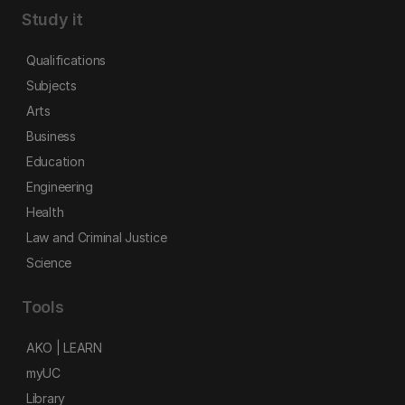
Study it
Qualifications
Subjects
Arts
Business
Education
Engineering
Health
Law and Criminal Justice
Science
Tools
AKO | LEARN
myUC
Library