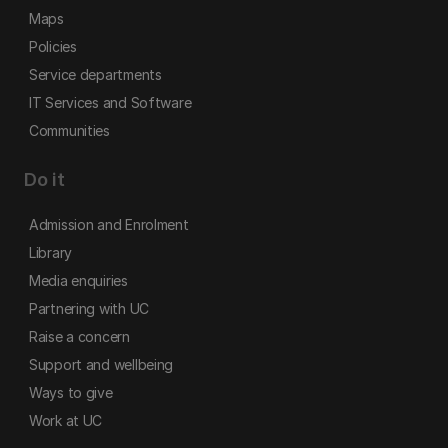
Maps
Policies
Service departments
IT Services and Software
Communities
Do it
Admission and Enrolment
Library
Media enquiries
Partnering with UC
Raise a concern
Support and wellbeing
Ways to give
Work at UC