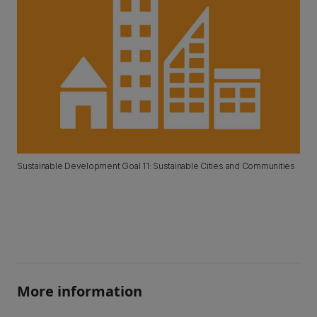
Sustainable Development Goal 11: Sustainable Cities and Communities
More information