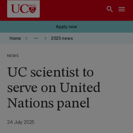
Skip to main content
search
menu
Apply now
keyboard_arrow_right
more_horiz
keyboard_arrow_right
Home
2025 news
NEWS
UC scientist to
serve on United
Nations panel
24 July 2025