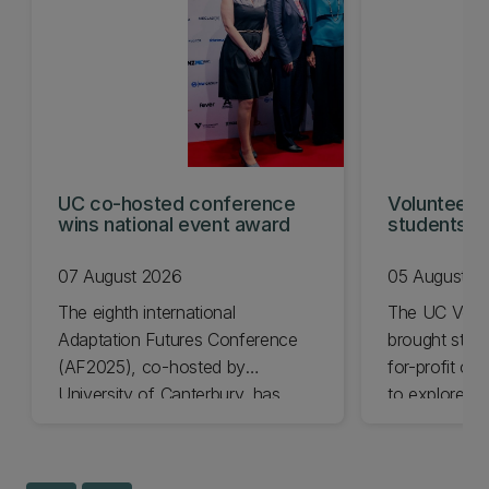
UC co-hosted conference
Volunteeri
wins national event award
students w
07 August 2026
05 August 2
The eighth international
The UC Volu
Adaptation Futures Conference
brought stude
(AF2025), co-hosted by
for-profit or
University of Canterbury, has
to explore vo
won Business Event of the Year.
opportunities
Christchurch
Canterbury.