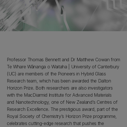
Professor Thomas Bennett and Dr Matthew Cowan from
Te Whare Wānanga o Waitaha | University of Canterbury
(UC) are members of the Pioneers in Hybrid Glass
Research team, which has been awarded the Dalton
Horizon Prize. Both researchers are also investigators
with the MacDiarmid Institute for Advanced Materials
and Nanotechnology, one of New Zealand’s Centres of
Research Excellence. The prestigious award, part of the
Royal Society of Chemistry’s Horizon Prize programme,
celebrates cutting-edge research that pushes the