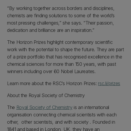
“By working together across borders and disciplines,
chemists are finding solutions to some of the world’s
most pressing challenges,” she says. “Their passion,
dedication and brilliance are an inspiration.”
The Horizon Prizes highlight contemporary scientific
work with the potential to shape the future. They are part
of a prize portfolio that has recognised excellence in the
chemical sciences for more than 150 years, with past
winners including over 60 Nobel Laureates.
Learn more about the RSC’s Horizon Prizes:
rsc.li/prizes
About the Royal Society of Chemistry
The
Royal Society of Chemistry
is an international
organisation connecting chemical scientists with each
other, other scientists, and with society . Founded in
1841 and based in London, UK, they have an