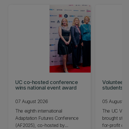
UC co-hosted conference
Volunteeri
wins national event award
students w
07 August 2026
05 August 2
The eighth international
The UC Volu
Adaptation Futures Conference
brought stude
(AF2025), co-hosted by
for-profit or