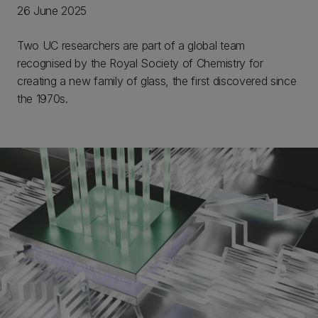
26 June 2025
Two UC researchers are part of a global team
recognised by the Royal Society of Chemistry for
creating a new family of glass, the first discovered since
the 1970s.