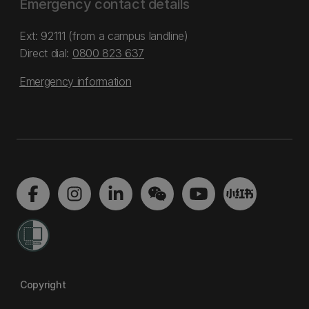
Emergency contact details
Ext: 92111 (from a campus landline)
Direct dial:
0800 823 637
Emergency information
Copyright