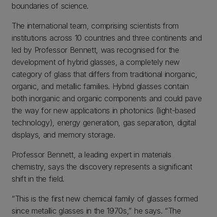
boundaries of science.
The international team, comprising scientists from
institutions across 10 countries and three continents and
led by Professor Bennett, was recognised for the
development of hybrid glasses, a completely new
category of glass that differs from traditional inorganic,
organic, and metallic families. Hybrid glasses contain
both inorganic and organic components and could pave
the way for new applications in photonics (light-based
technology), energy generation, gas separation, digital
displays, and memory storage.
Professor Bennett, a leading expert in materials
chemistry, says the discovery represents a significant
shift in the field.
“This is the first new chemical family of glasses formed
since metallic glasses in the 1970s,” he says. “The