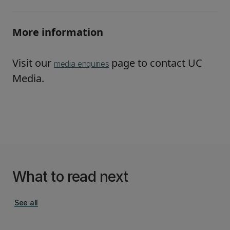
More information
Visit our
page to contact UC
media enquiries
Media.
What to read next
See all