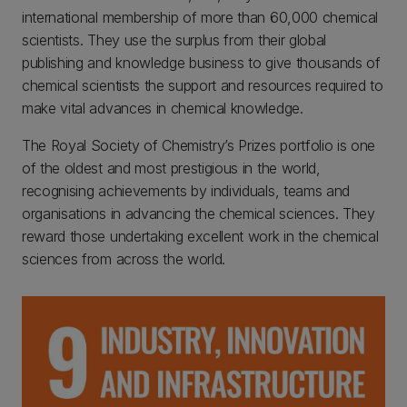
international membership of more than 60,000 chemical
scientists. They use the surplus from their global
publishing and knowledge business to give thousands of
chemical scientists the support and resources required to
make vital advances in chemical knowledge.
The Royal Society of Chemistry’s Prizes portfolio is one
of the oldest and most prestigious in the world,
recognising achievements by individuals, teams and
organisations in advancing the chemical sciences. They
reward those undertaking excellent work in the chemical
sciences from across the world.