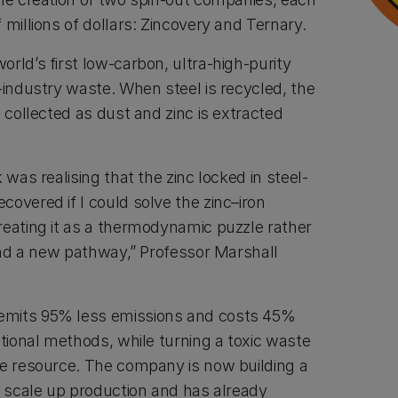
 millions of dollars: Zincovery and Ternary.
rld’s first low-carbon, ultra-high-purity
-industry waste. When steel is recycled, the
d collected as dust and zinc is extracted
 was realising that the zinc locked in steel-
overed if I could solve the zinc–iron
reating it as a thermodynamic puzzle rather
ound a new pathway,” Professor Marshall
emits 95% less emissions and costs 45%
itional methods, while turning a toxic waste
le resource. The company is now building a
o scale up production and has already