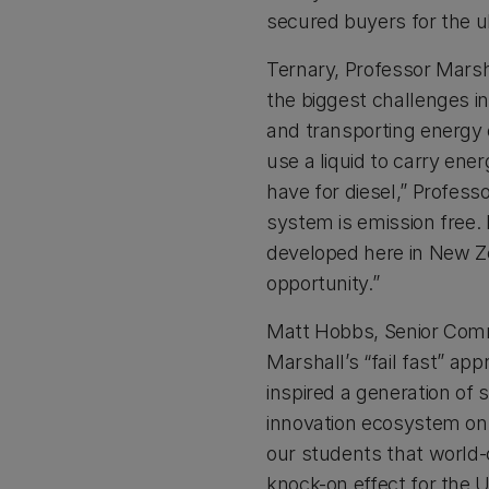
secured buyers for the ul
Ternary, Professor Marsh
the biggest challenges in
and transporting energy e
use a liquid to carry en
have for diesel,” Profess
system is emission free. 
developed here in New Ze
opportunity.”
Matt Hobbs, Senior Comm
Marshall’s “fail fast” ap
inspired a generation of 
innovation ecosystem o
our students that world-
knock-on effect for the 