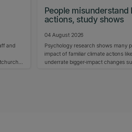
People misunderstand 
actions, study shows
04 August 2026
aff and
Psychology research shows many pe
impact of familiar climate actions lik
stchurch
underrate bigger-impact changes suc