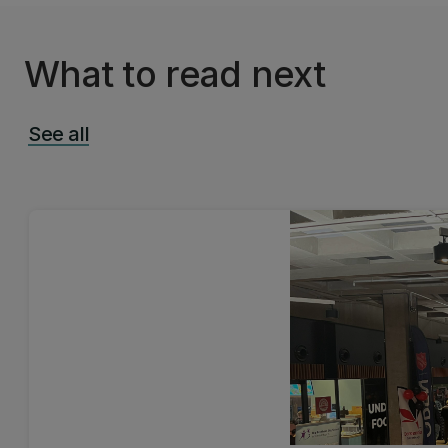
What to read next
See all