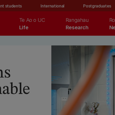
nt students
International
Postgraduates
Te Ao o UC
Rangahau
Ro
Life
Research
Ne
ns
nable