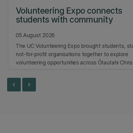
Volunteering Expo connects
students with community
05 August 2026
The UC Volunteering Expo brought students, st
not-for-profit organisations together to explore
volunteering opportunities across Ōtautahi Chri
and Waitaha Canterbury.
chevron_left
chevron_right