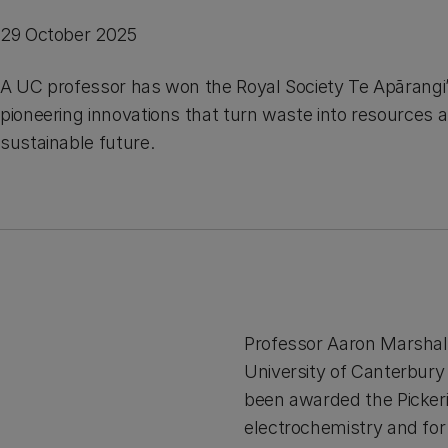
29 October 2025
A UC professor has won the Royal Society Te Apārangi’
pioneering innovations that turn waste into resources 
sustainable future.
Professor Aaron Marshal
University of Canterbury
been awarded the Pickeri
electrochemistry and for