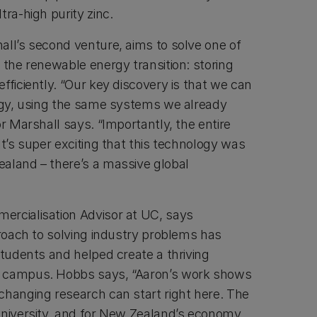
tra-high purity zinc.
all’s second venture, aims to solve one of
 the renewable energy transition: storing
fficiently. “Our key discovery is that we can
ergy, using the same systems we already
or Marshall says. “Importantly, the entire
It’s super exciting that this technology was
aland – there’s a massive global
ercialisation Advisor at UC, says
proach to solving industry problems has
students and helped create a thriving
n campus. Hobbs says, “Aaron’s work shows
changing research can start right here. The
University, and for New Zealand’s economy,