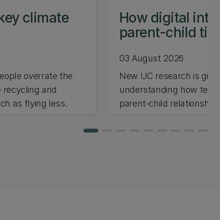
key climate
How digital int
parent-child ti
03 August 2026
ople overrate the
New UC research is giving
e recycling and
understanding how techno
h as flying less.
parent-child relationships