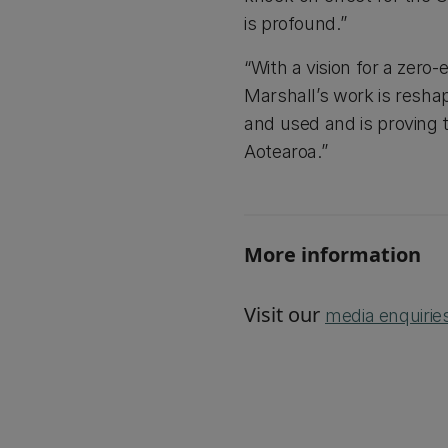
is profound.”
“With a vision for a zero
Marshall’s work is resh
and used and is proving t
Aotearoa.”
More information
Visit our
media enquirie