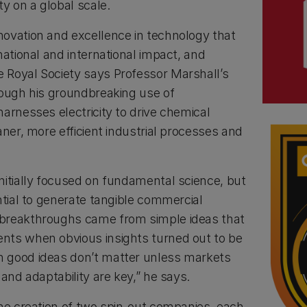
ty on a global scale.
ovation and excellence in technology that
national and international impact, and
 Royal Society says Professor Marshall’s
rough his groundbreaking use of
arnesses electricity to drive chemical
aner, more efficient industrial processes and
nitially focused on fundamental science, but
ntial to generate tangible commercial
breakthroughs came from simple ideas that
nts when obvious insights turned out to be
 good ideas don’t matter unless markets
 and adaptability are key,” he says.
the creation of two spin-out companies, each