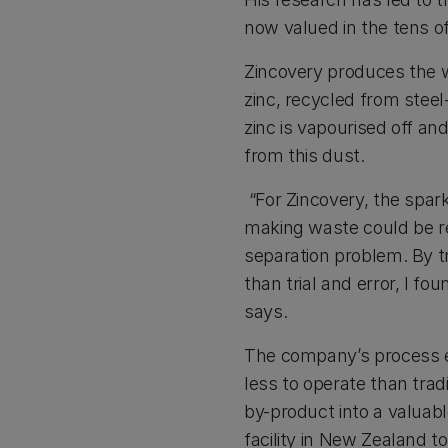
now valued in the tens of
Zincovery produces the wo
zinc, recycled from steel
zinc is vapourised off an
from this dust.
“For Zincovery, the spark
making waste could be rec
separation problem. By t
than trial and error, I f
says.
The company’s process 
less to operate than trad
by-product into a valuab
facility in New Zealand t