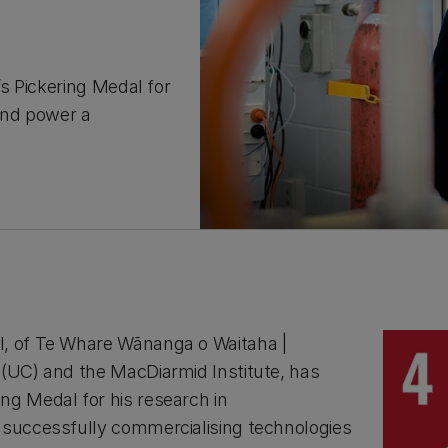
s Pickering Medal for
and power a
l, of Te Whare Wānanga o Waitaha |
 (UC) and the MacDiarmid Institute, has
ng Medal for his research in
 successfully commercialising technologies