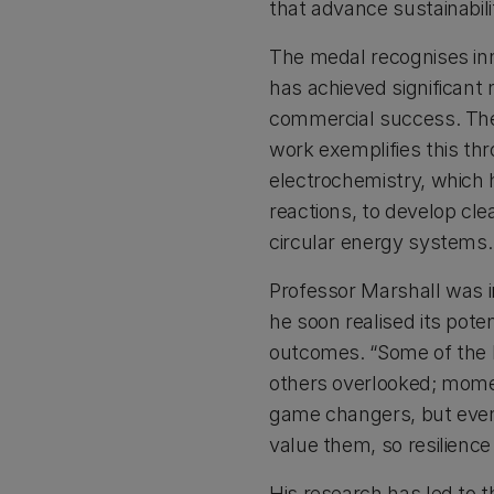
that advance sustainabili
The medal recognises inn
has achieved significant 
commercial success. The
work exemplifies this th
electrochemistry, which h
reactions, to develop cle
circular energy systems.
Professor Marshall was i
he soon realised its pote
outcomes. “Some of the 
others overlooked; mome
game changers, but even
value them, so resilience
His research has led to 