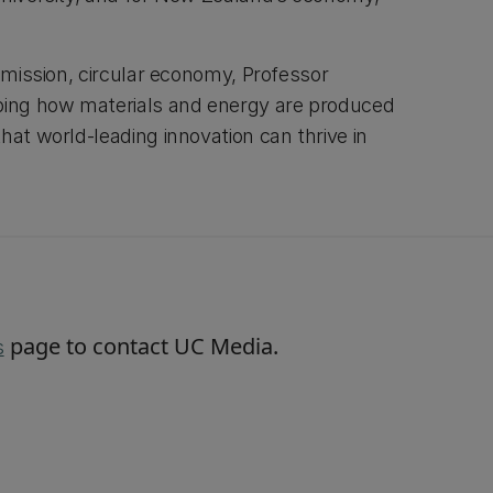
-emission, circular economy, Professor
aping how materials and energy are produced
hat world-leading innovation can thrive in
page to contact UC Media.
s