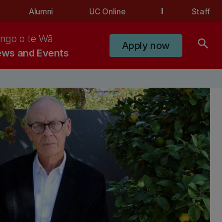
Alumni
UC Online
Staff
ngo o te Wā
search
Apply now
ws and Events