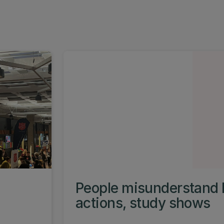
People misunderstand 
actions, study shows