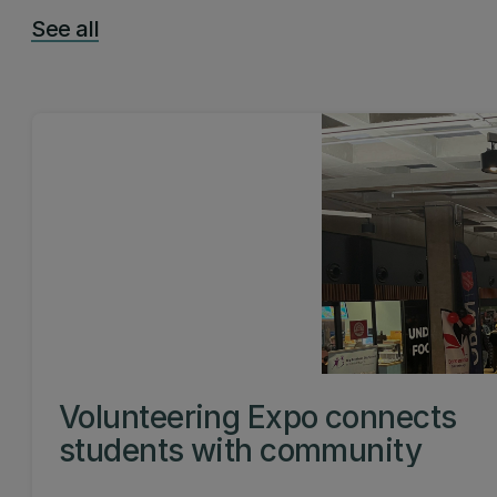
See all
Volunteering Expo connects
students with community