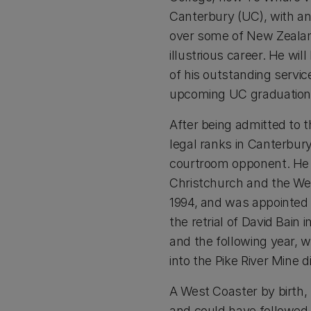
Canterbury (UC), with an
over some of New Zealand’
illustrious career. He wi
of his outstanding service
upcoming UC graduation c
After being admitted to t
legal ranks in Canterbury
courtroom opponent. He 
Christchurch and the Wes
1994, and was appointed 
the retrial of David Bain
and the following year, 
into the Pike River Mine d
A West Coaster by birth,
and could have followed t