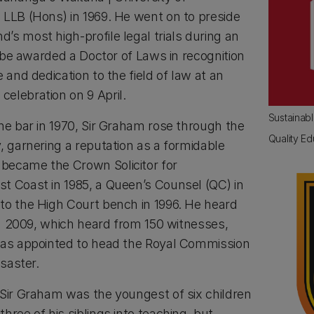
 LLB (Hons) in 1969. He went on to preside
s most high-profile legal trials during an
ll be awarded a Doctor of Laws in recognition
 and dedication to the field of law at an
elebration on 9 April.
Sustainab
he bar in 1970, Sir Graham rose through the
Quality Ed
, garnering a reputation as a formidable
became the Crown Solicitor for
t Coast in 1985, a Queen’s Counsel (QC) in
to the High Court bench in 1996. He heard
 in 2009, which heard from 150 witnesses,
was appointed to head the Royal Commission
isaster.
 Sir Graham was the youngest of six children
hree of his siblings into teaching, but