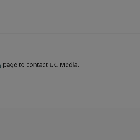
page to contact UC Media.
s