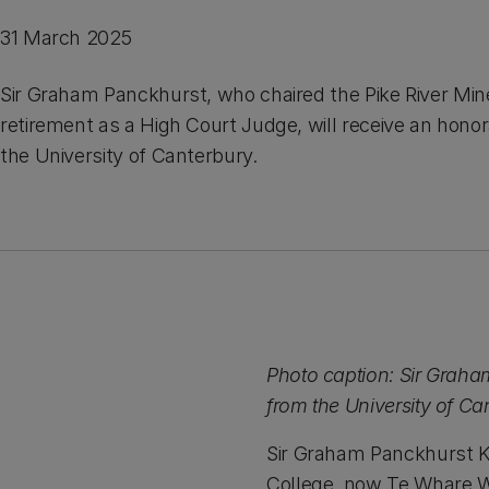
31 March 2025
Sir Graham Panckhurst, who chaired the Pike River Mine
retirement as a High Court Judge, will receive an hono
the University of Canterbury.
Photo caption: Sir Graha
from the University of Ca
Sir Graham Panckhurst 
College, now Te Whare W