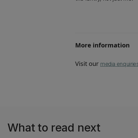
More information
Visit our
media enquirie
What to read next