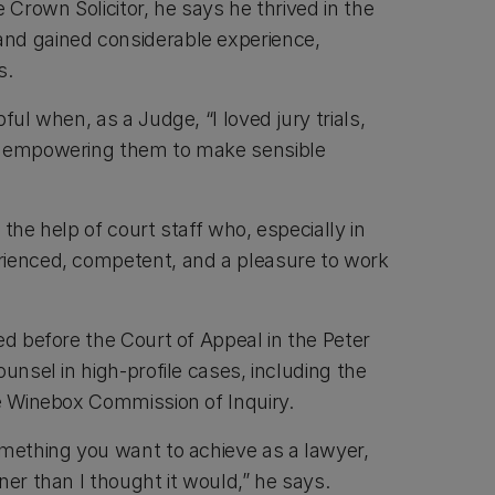
e Crown Solicitor, he says he thrived in the
nd gained considerable experience,
s.
ful when, as a Judge, “I loved jury trials,
d empowering them to make sensible
 the help of court staff who, especially in
rienced, competent, and a pleasure to work
ed before the Court of Appeal in the Peter
ounsel in high-profile cases, including the
he Winebox Commission of Inquiry.
omething you want to achieve as a lawyer,
ner than I thought it would,” he says.