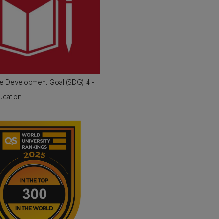
le Development Goal (SDG) 4 -
ucation.