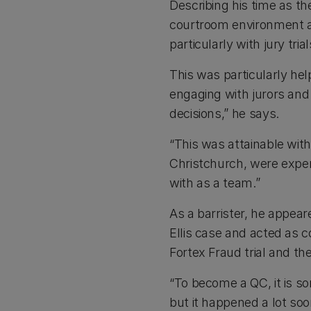
Describing his time as th
courtroom environment a
particularly with jury trial
This was particularly help
engaging with jurors an
decisions,” he says.
“This was attainable with
Christchurch, were expe
with as a team.”
As a barrister, he appear
Ellis case and acted as c
Fortex Fraud trial and t
“To become a QC, it is s
but it happened a lot soo