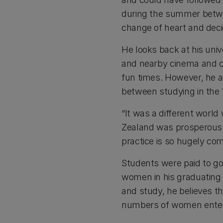
during the summer betwe
change of heart and dec
He looks back at his univ
and nearby cinema and c
fun times. However, he 
between studying in the 
“It was a different world 
Zealand was prosperous -
practice is so hugely com
Students were paid to go 
women in his graduating
and study, he believes th
numbers of women enteri