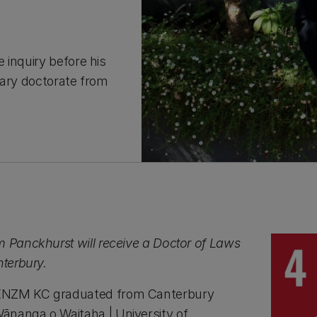
 inquiry before his
rary doctorate from
m Panckhurst will receive a Doctor of Laws
nterbury.
KNZM KC graduated from Canterbury
ānanga o Waitaha | University of