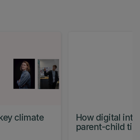
key climate
How digital int
parent-child ti