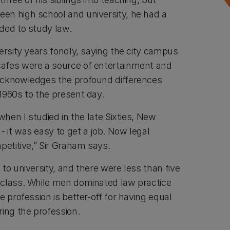
en high school and university, he had a
ided to study law.
ersity years fondly, saying the city campus
afes were a source of entertainment and
acknowledges the profound differences
1960s to the present day.
when I studied in the late Sixties, New
 it was easy to get a job. Now legal
petitive,” Sir Graham says.
to university, and there were less than five
 class. While men dominated law practice
e profession is better-off for having equal
ng the profession.