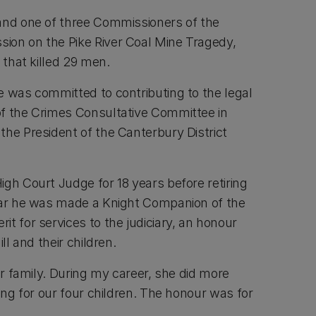
and one of three Commissioners of the
ion on the Pike River Coal Mine Tragedy,
r that killed 29 men.
e was committed to contributing to the legal
f the Crimes Consultative Committee in
the President of the Canterbury District
gh Court Judge for 18 years before retiring
ear he was made a Knight Companion of the
t for services to the judiciary, an honour
ill and their children.
our family. During my career, she did more
ring for our four children. The honour was for