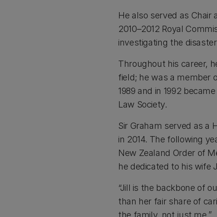
He also served as Chair 
2010–2012 Royal Commiss
investigating the disaste
Throughout his career, h
field; he was a member o
1989 and in 1992 became 
Law Society.
Sir Graham served as a Hi
in 2014. The following y
New Zealand Order of Meri
he dedicated to his wife J
“Jill is the backbone of 
than her fair share of ca
the family, not just me.”