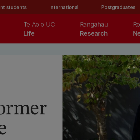
nt students
International
Postgraduates
Te Ao o UC
Rangahau
Ro
Life
Research
Ne
former
e