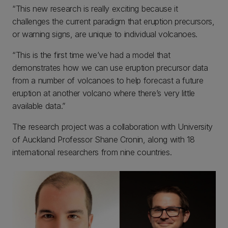
“This new research is really exciting because it
challenges the current paradigm that eruption precursors,
or warning signs, are unique to individual volcanoes.
“This is the first time we’ve had a model that
demonstrates how we can use eruption precursor data
from a number of volcanoes to help forecast a future
eruption at another volcano where there’s very little
available data.”
The research project was a collaboration with University
of Auckland Professor Shane Cronin, along with 18
international researchers from nine countries.