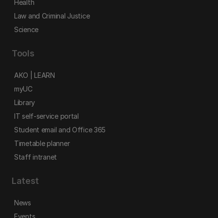
Health
Law and Criminal Justice
Science
Tools
AKO | LEARN
myUC
Library
IT self-service portal
Student email and Office 365
Timetable planner
Staff intranet
Latest
News
Events