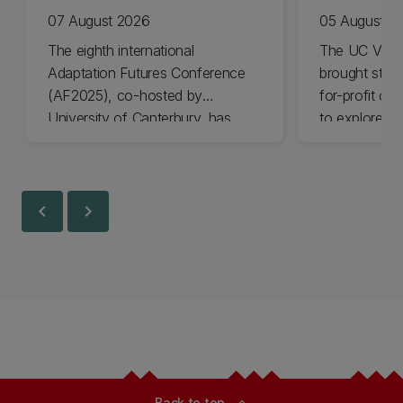
07 August 2026
05 August 2
The eighth international
The UC Volu
Adaptation Futures Conference
brought stude
(AF2025), co-hosted by
for-profit or
University of Canterbury, has
to explore vo
won Business Event of the Year.
opportunities
Christchurch
Canterbury.
chevron_left
chevron_right
Back to top
expand_less