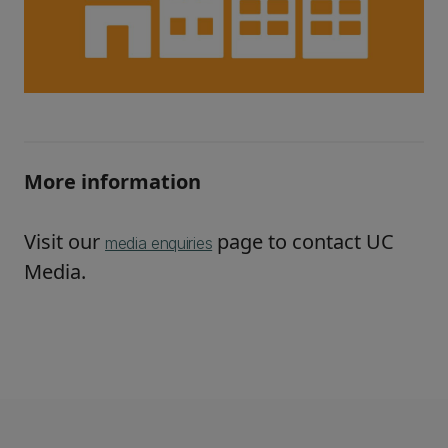
More information
Visit our
page to contact UC
media enquiries
Media.