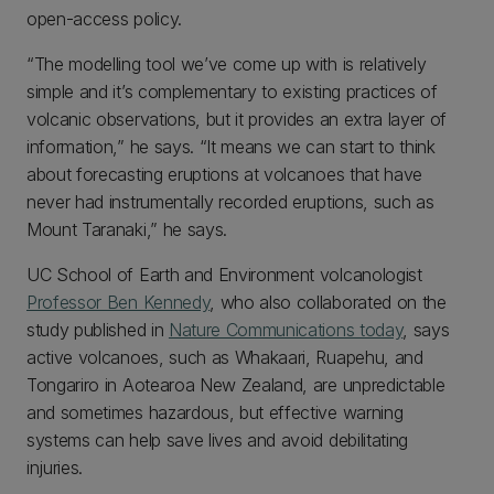
open-access policy.
“The modelling tool we’ve come up with is relatively
simple and it’s complementary to existing practices of
volcanic observations, but it provides an extra layer of
information,” he says. “It means we can start to think
about forecasting eruptions at volcanoes that have
never had instrumentally recorded eruptions, such as
Mount Taranaki,” he says.
UC School of Earth and Environment volcanologist
Professor Ben Kennedy
, who also collaborated on the
study published in
Nature Communications today
, says
active volcanoes, such as Whakaari, Ruapehu, and
Tongariro in Aotearoa New Zealand, are unpredictable
and sometimes hazardous, but effective warning
systems can help save lives and avoid debilitating
injuries.