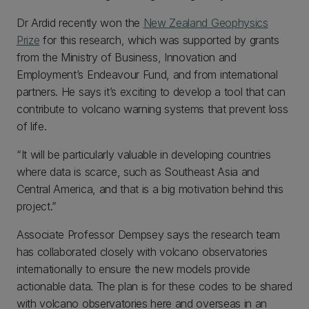
Dr Ardid recently won the
New Zealand Geophysics
Prize
for this research, which was supported by grants
from the Ministry of Business, Innovation and
Employment’s Endeavour Fund, and from international
partners. He says it’s exciting to develop a tool that can
contribute to volcano warning systems that prevent loss
of life.
“It will be particularly valuable in developing countries
where data is scarce, such as Southeast Asia and
Central America, and that is a big motivation behind this
project.”
Associate Professor Dempsey says the research team
has collaborated closely with volcano observatories
internationally to ensure the new models provide
actionable data. The plan is for these codes to be shared
with volcano observatories here and overseas in an