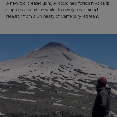
A new tool created using AI could help forecast volcanic
eruptions around the world, following breakthrough
research from a University of Canterbury-led team.