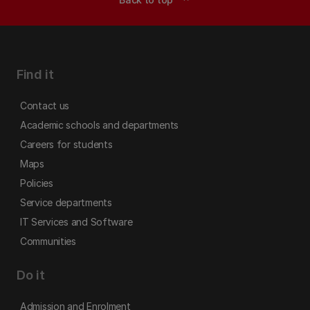
Find it
Contact us
Academic schools and departments
Careers for students
Maps
Policies
Service departments
IT Services and Software
Communities
Do it
Admission and Enrolment