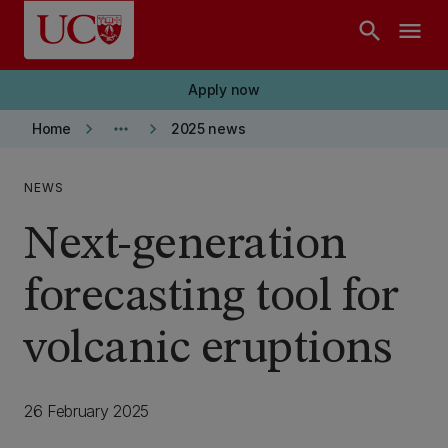
Skip to main content
search
menu
Apply now
keyboard_arrow_right
more_horiz
keyboard_arrow_right
Home
2025 news
NEWS
Next-generation
forecasting tool for
volcanic eruptions
26 February 2025