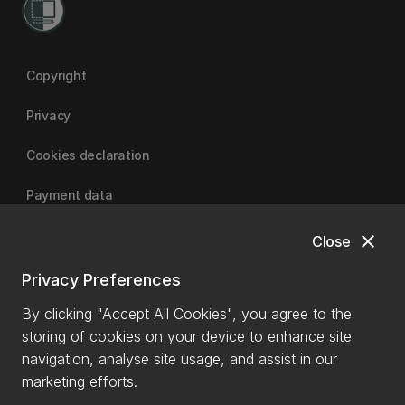
Copyright
Privacy
Cookies declaration
Payment data
close
Close
University of Canterbury
Privacy Preferences
By clicking "Accept All Cookies", you agree to the
storing of cookies on your device to enhance site
navigation, analyse site usage, and assist in our
marketing efforts.