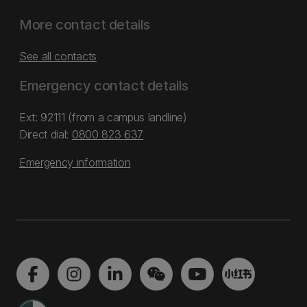
More contact details
See all contacts
Emergency contact details
Ext: 92111 (from a campus landline)
Direct dial:
0800 823 637
Emergency information