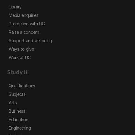
Library
Media enquiries
Partnering with UC
Raise a concern
Support and wellbeing
Ways to give
Work at UC
Study it
Qualifications
Subjects
Arts
Business
Education
Engineering