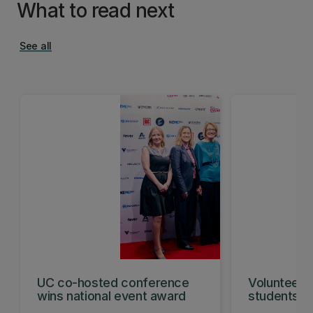
What to read next
See all
UC co-hosted conference
Volunteeri
wins national event award
students w