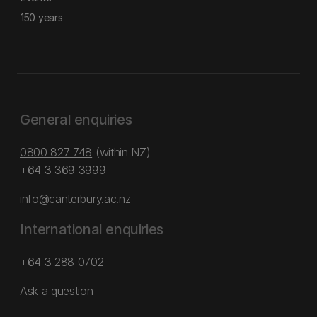
150 years
General enquiries
0800 827 748
(within NZ)
+64 3 369 3999
info@canterbury.ac.nz
International enquiries
+64 3 288 0702
Ask a question