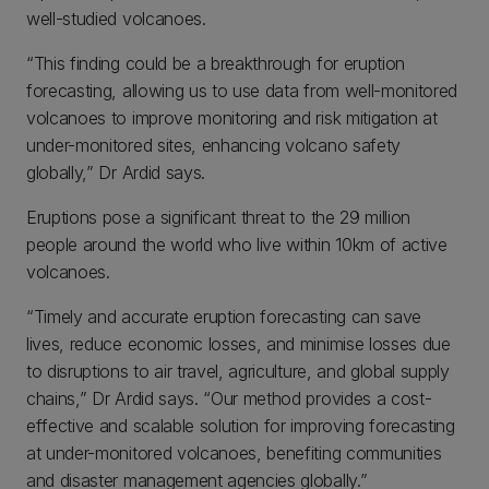
well-studied volcanoes.
“This finding could be a breakthrough for eruption
forecasting, allowing us to use data from well-monitored
volcanoes to improve monitoring and risk mitigation at
under-monitored sites, enhancing volcano safety
globally,” Dr Ardid says.
Eruptions pose a significant threat to the 29 million
people around the world who live within 10km of active
volcanoes.
“Timely and accurate eruption forecasting can save
lives, reduce economic losses, and minimise losses due
to disruptions to air travel, agriculture, and global supply
chains,” Dr Ardid says. “Our method provides a cost-
effective and scalable solution for improving forecasting
at under-monitored volcanoes, benefiting communities
and disaster management agencies globally.”