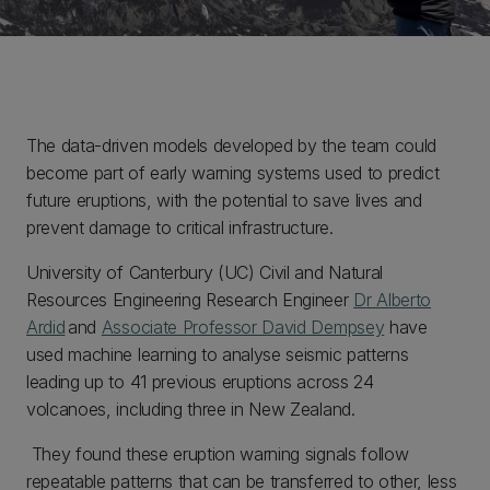
The data-driven models developed by the team could
become part of early warning systems used to predict
future eruptions, with the potential to save lives and
prevent damage to critical infrastructure.
University of Canterbury (UC) Civil and Natural
Resources Engineering Research Engineer
Dr Alberto
Ardid
and
Associate Professor David Dempsey
have
used machine learning to analyse seismic patterns
leading up to 41 previous eruptions across 24
volcanoes, including three in New Zealand.
They found these eruption warning signals follow
repeatable patterns that can be transferred to other, less