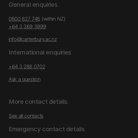
General enquiries
0800 827 748
(within NZ)
+64 3 369 3999
info@canterbury.ac.nz
International enquiries
+64 3 288 0702
Ask a question
More contact details
See all contacts
Emergency contact details