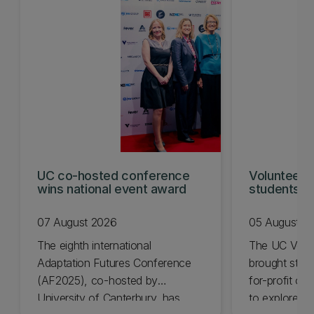
UC co-hosted conference
Volunteeri
wins national event award
students w
07 August 2026
05 August 2
The eighth international
The UC Volu
Adaptation Futures Conference
brought stude
(AF2025), co-hosted by
for-profit or
University of Canterbury, has
to explore vo