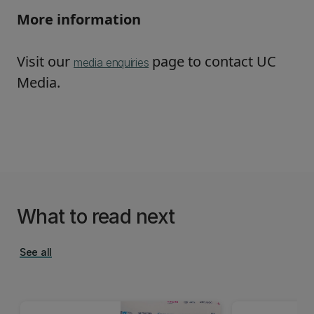
More information
Visit our
page to contact UC
media enquiries
Media.
What to read next
See all