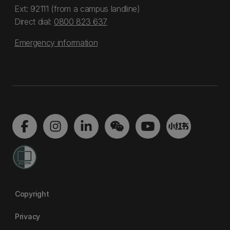
Ext: 92111 (from a campus landline)
Direct dial:
0800 823 637
Emergency information
Copyright
Privacy