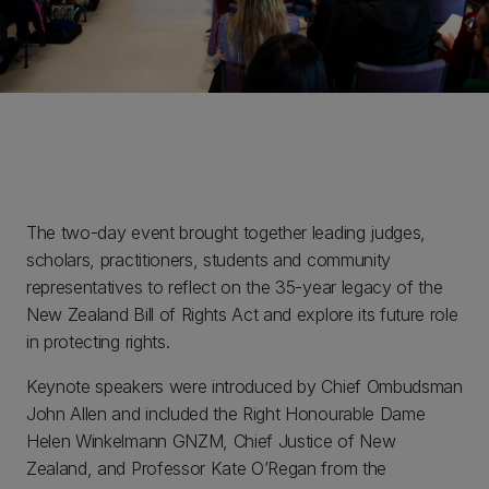
The two-day event brought together leading judges,
scholars, practitioners, students and community
representatives to reflect on the 35-year legacy of the
New Zealand Bill of Rights Act and explore its future role
in protecting rights.
Keynote speakers were introduced by Chief Ombudsman
John Allen and included the Right Honourable Dame
Helen Winkelmann GNZM, Chief Justice of New
Zealand, and Professor Kate O’Regan from the