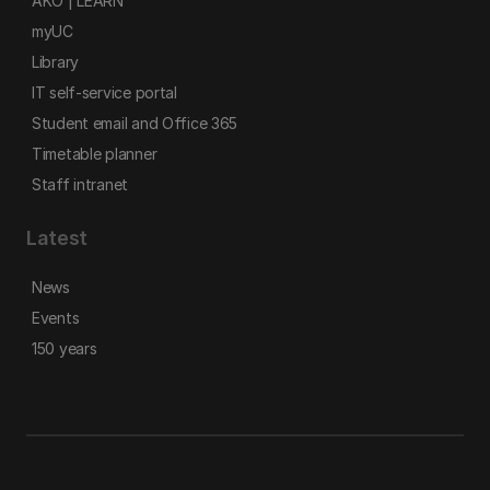
AKO | LEARN
myUC
Library
IT self-service portal
Student email and Office 365
Timetable planner
Staff intranet
Latest
News
Events
150 years