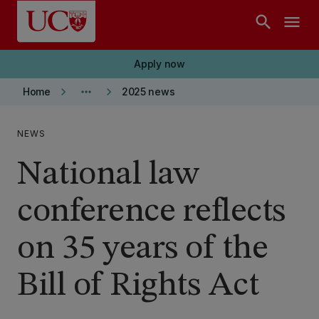
Skip to main content
search
menu
Apply now
keyboard_arrow_right
more_horiz
keyboard_arrow_right
Home
2025 news
NEWS
National law
conference reflects
on 35 years of the
Bill of Rights Act