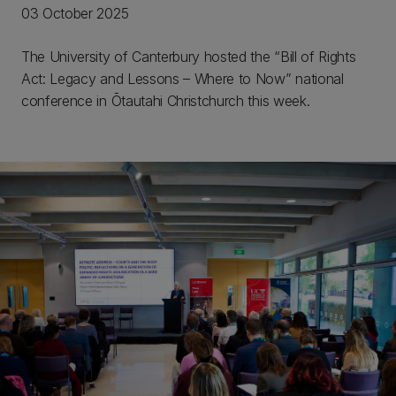
03 October 2025
The University of Canterbury hosted the “Bill of Rights
Act: Legacy and Lessons – Where to Now” national
conference in Ōtautahi Christchurch this week.