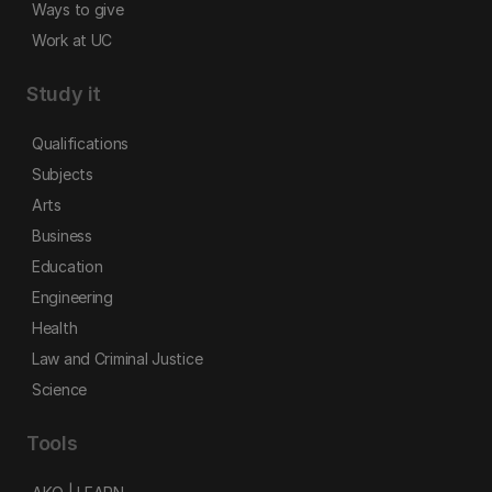
Ways to give
Work at UC
Study it
Qualifications
Subjects
Arts
Business
Education
Engineering
Health
Law and Criminal Justice
Science
Tools