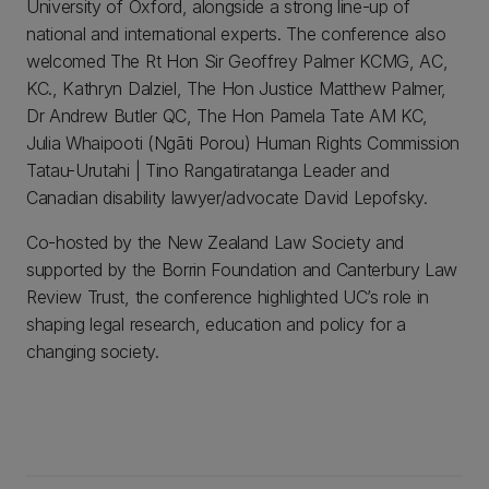
University of Oxford, alongside a strong line-up of
national and international experts. The conference also
welcomed The Rt Hon Sir Geoffrey Palmer KCMG, AC,
KC., Kathryn Dalziel, The Hon Justice Matthew Palmer,
Dr Andrew Butler QC, The Hon Pamela Tate AM KC,
Julia Whaipooti (Ngāti Porou) Human Rights Commission
Tatau-Urutahi | Tino Rangatiratanga Leader and
Canadian disability lawyer/advocate David Lepofsky.
Co-hosted by the New Zealand Law Society and
supported by the Borrin Foundation and Canterbury Law
Review Trust, the conference highlighted UC’s role in
shaping legal research, education and policy for a
changing society.