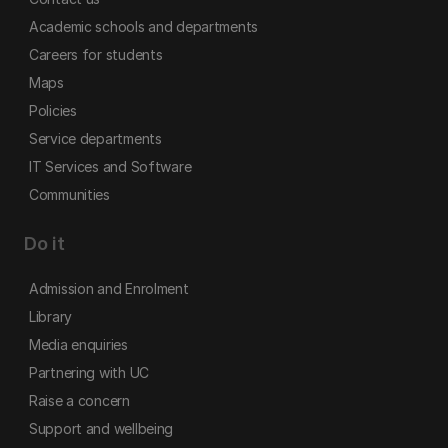
Academic schools and departments
Careers for students
Maps
Policies
Service departments
IT Services and Software
Communities
Do it
Admission and Enrolment
Library
Media enquiries
Partnering with UC
Raise a concern
Support and wellbeing