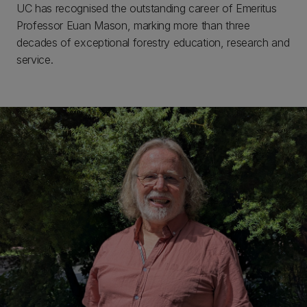
UC has recognised the outstanding career of Emeritus
Professor Euan Mason, marking more than three
decades of exceptional forestry education, research and
service.