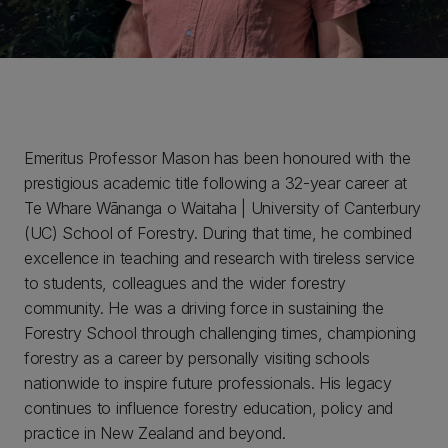
Emeritus Professor Mason has been honoured with the
prestigious academic title following a 32-year career at
Te Whare Wānanga o Waitaha | University of Canterbury
(UC) School of Forestry. During that time, he combined
excellence in teaching and research with tireless service
to students, colleagues and the wider forestry
community. He was a driving force in sustaining the
Forestry School through challenging times, championing
forestry as a career by personally visiting schools
nationwide to inspire future professionals. His legacy
continues to influence forestry education, policy and
practice in New Zealand and beyond.