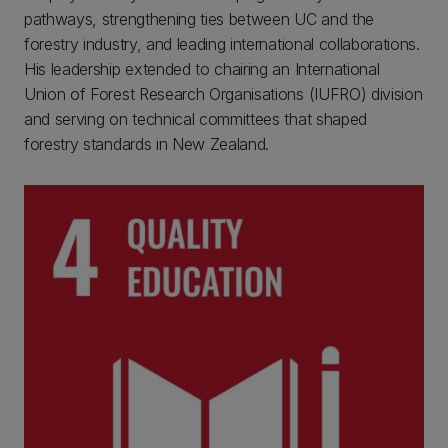
pathways, strengthening ties between UC and the
forestry industry, and leading international collaborations.
His leadership extended to chairing an International
Union of Forest Research Organisations (IUFRO) division
and serving on technical committees that shaped
forestry standards in New Zealand.