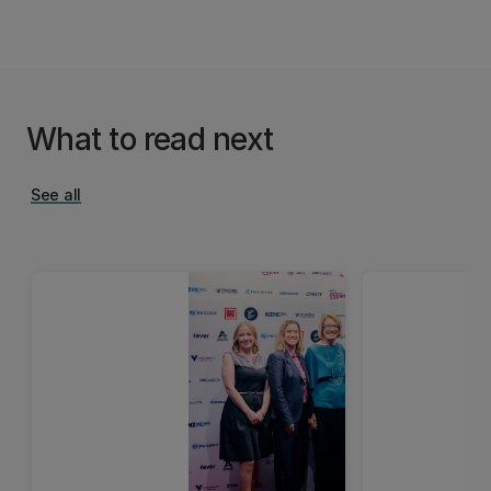
What to read next
See all