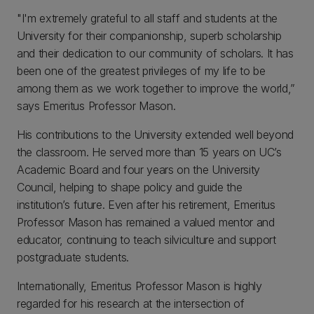
"I'm extremely grateful to all staff and students at the
University for their companionship, superb scholarship
and their dedication to our community of scholars. It has
been one of the greatest privileges of my life to be
among them as we work together to improve the world,”
says Emeritus Professor Mason.
His contributions to the University extended well beyond
the classroom. He served more than 15 years on UC’s
Academic Board and four years on the University
Council, helping to shape policy and guide the
institution’s future. Even after his retirement, Emeritus
Professor Mason has remained a valued mentor and
educator, continuing to teach silviculture and support
postgraduate students.
Internationally, Emeritus Professor Mason is highly
regarded for his research at the intersection of