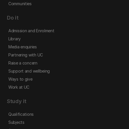
Communities
Do it
Admission and Enrolment
Library
Media enquiries
Partnering with UC
Raise a concern
Support and wellbeing
Ways to give
Work at UC
Study it
Qualifications
Subjects