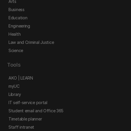
Arts
Business
Education
Engineering
Health
Law and Criminal Justice
Science
Tools
AKO | LEARN
myUC
Library
IT self-service portal
Student email and Office 365
Timetable planner
Staff intranet