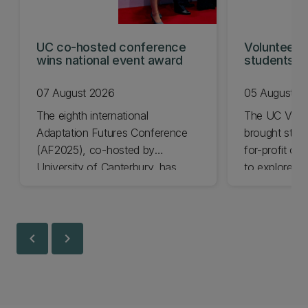
UC co-hosted conference
Volunteeri
wins national event award
students w
07 August 2026
05 August 2
The eighth international
The UC Volu
Adaptation Futures Conference
brought stude
(AF2025), co-hosted by
for-profit or
University of Canterbury, has
to explore vo
won Business Event of the Year.
opportunities
Christchurch
Canterbury.
chevron_left
chevron_right