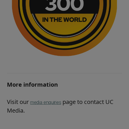
More information
Visit our
page to contact UC
media enquiries
Media.