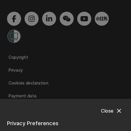
Copyright
Privacy
Cookies declaration
Payment data
close
Close
University of Canterbury
Privacy Preferences