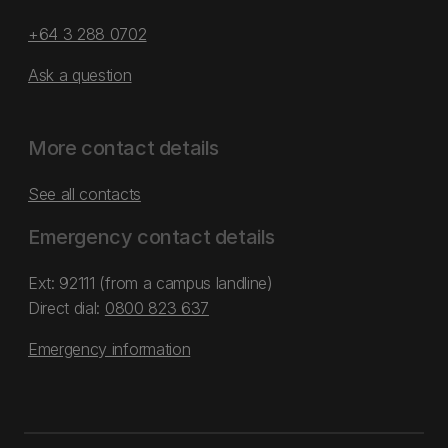
+64 3 288 0702
Ask a question
More contact details
See all contacts
Emergency contact details
Ext: 92111 (from a campus landline)
Direct dial:
0800 823 637
Emergency information