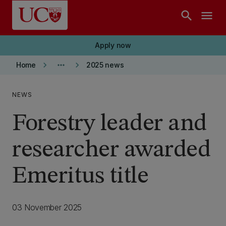
Skip to main content
search
menu
Apply now
keyboard_arrow_right
more_horiz
keyboard_arrow_right
Home
2025 news
NEWS
Forestry leader and
researcher awarded
Emeritus title
03 November 2025