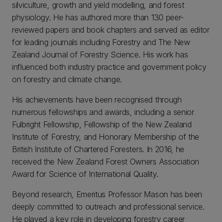
silviculture, growth and yield modelling, and forest
physiology. He has authored more than 130 peer-
reviewed papers and book chapters and served as editor
for leading journals including Forestry and The New
Zealand Journal of Forestry Science. His work has
influenced both industry practice and government policy
on forestry and climate change.
His achievements have been recognised through
numerous fellowships and awards, including a senior
Fulbright Fellowship, Fellowship of the New Zealand
Institute of Forestry, and Honorary Membership of the
British Institute of Chartered Foresters. In 2016, he
received the New Zealand Forest Owners Association
Award for Science of International Quality.
Beyond research, Emeritus Professor Mason has been
deeply committed to outreach and professional service.
He played a key role in developing forestry career