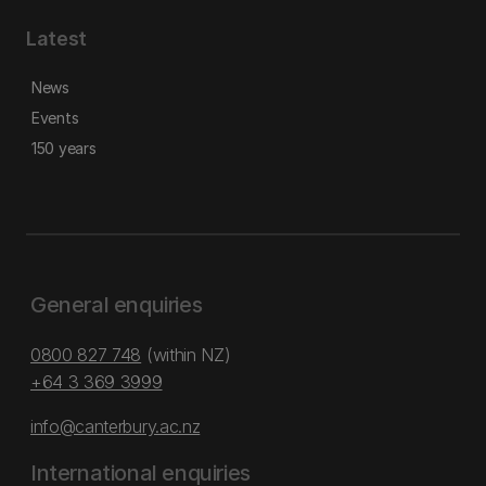
Latest
News
Events
150 years
General enquiries
0800 827 748
(within NZ)
+64 3 369 3999
info@canterbury.ac.nz
International enquiries