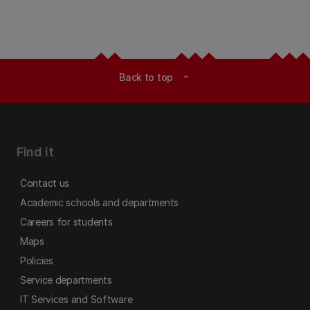
Back to top
expand_less
Find it
Contact us
Academic schools and departments
Careers for students
Maps
Policies
Service departments
IT Services and Software