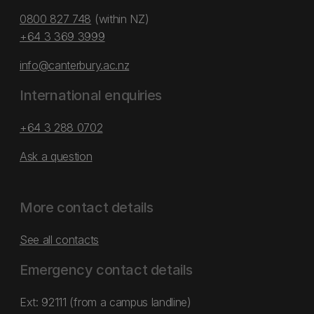
0800 827 748
(within NZ)
+64 3 369 3999
info@canterbury.ac.nz
International enquiries
+64 3 288 0702
Ask a question
More contact details
See all contacts
Emergency contact details
Ext: 92111 (from a campus landline)