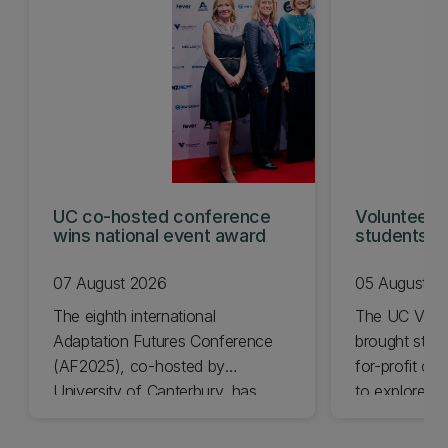
UC co-hosted conference
Volunteeri
wins national event award
students w
07 August 2026
05 August 2
The eighth international
The UC Volu
Adaptation Futures Conference
brought stude
(AF2025), co-hosted by
for-profit or
University of Canterbury, has
to explore vo
won Business Event of the Year.
opportunities
Christchurch