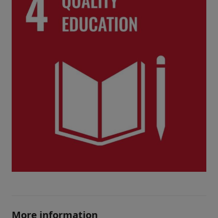
More information