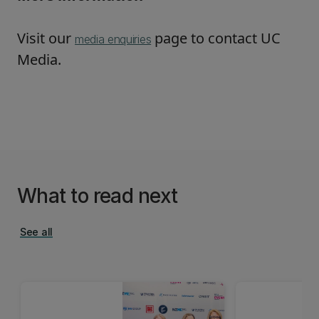
Visit our
page to contact UC
media enquiries
Media.
What to read next
See all