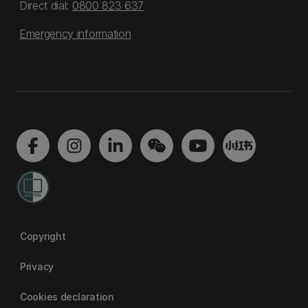
Direct dial:
0800 823 637
Emergency information
Copyright
Privacy
Cookies declaration