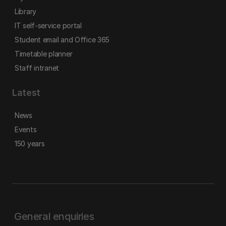
Library
IT self-service portal
Student email and Office 365
Timetable planner
Staff intranet
Latest
News
Events
150 years
General enquiries