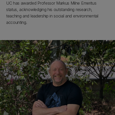
UC has awarded Professor Markus Milne Emeritus
status, acknowledging his outstanding research,
teaching and leadership in social and environmental
accounting.