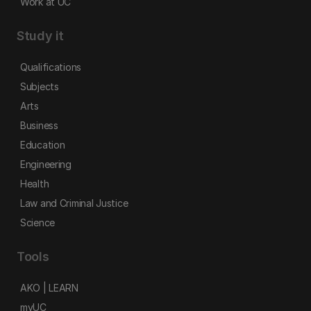
Work at UC
Study it
Qualifications
Subjects
Arts
Business
Education
Engineering
Health
Law and Criminal Justice
Science
Tools
AKO | LEARN
myUC