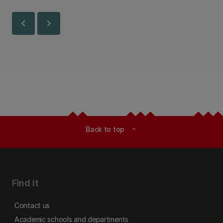
Canterbury.
chevron_left
chevron_right
Back to top
expand_less
Find it
Contact us
Academic schools and departments