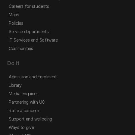
Careers for students
Maps
Policies
Service departments
IT Services and Software
Communities
Do it
Admission and Enrolment
Library
Media enquiries
Partnering with UC
Raise a concern
Support and wellbeing
Ways to give