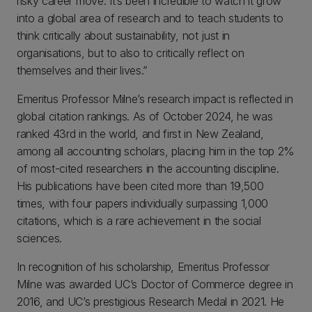
risky career move. It’s been incredible to watch it grow
into a global area of research and to teach students to
think critically about sustainability, not just in
organisations, but to also to critically reflect on
themselves and their lives.”
Emeritus Professor Milne’s research impact is reflected in
global citation rankings. As of October 2024, he was
ranked 43rd in the world, and first in New Zealand,
among all accounting scholars, placing him in the top 2%
of most-cited researchers in the accounting discipline.
His publications have been cited more than 19,500
times, with four papers individually surpassing 1,000
citations, which is a rare achievement in the social
sciences.
In recognition of his scholarship, Emeritus Professor
Milne was awarded UC’s Doctor of Commerce degree in
2016, and UC’s prestigious Research Medal in 2021. He