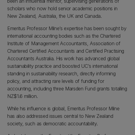
been an influential mentor, supervising generations of
scholars who now hold senior academic positions in
New Zealand, Australia, the UK and Canada.
Emeritus Professor Milne’s expertise has been sought by
international accounting bodies such as the Chartered
Institute of Management Accountants, Association of
Chartered Certified Accountants and Certified Practising
Accountants Australia. His work has advanced global
sustainability practice and boosted UC’s international
standing in sustainability research, directly informing
policy, and attracting rare levels of funding for
accounting, including three Marsden Fund grants totalling
NZ$1.6 million.
While his influence is global, Emeritus Professor Milne
has also addressed issues central to New Zealand
society, such as democratic accountability.