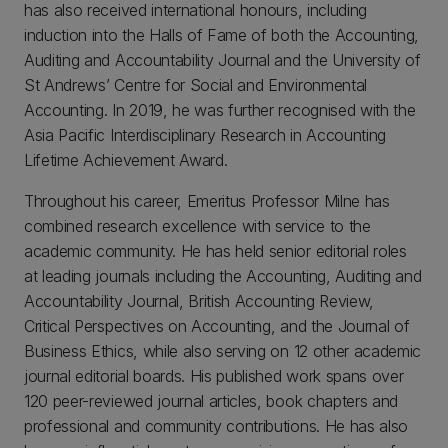
has also received international honours, including
induction into the Halls of Fame of both the Accounting,
Auditing and Accountability Journal and the University of
St Andrews’ Centre for Social and Environmental
Accounting. In 2019, he was further recognised with the
Asia Pacific Interdisciplinary Research in Accounting
Lifetime Achievement Award.
Throughout his career, Emeritus Professor Milne has
combined research excellence with service to the
academic community. He has held senior editorial roles
at leading journals including the Accounting, Auditing and
Accountability Journal, British Accounting Review,
Critical Perspectives on Accounting, and the Journal of
Business Ethics, while also serving on 12 other academic
journal editorial boards. His published work spans over
120 peer-reviewed journal articles, book chapters and
professional and community contributions. He has also