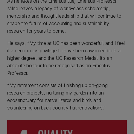
As he takes on the Emeritus title, Emeritus Professor
Milne leaves a legacy of world-class scholarship,
mentorship and thought leadership that will continue to
shape the future of accounting and sustainability
research for years to come.
He says, “My time at UC has been wonderful, and I feel
it an enormous privilege to have been awarded both a
higher degree, and the UC Research Medal. It’s an
absolute honour to be recognised as an Emeritus
Professor.
“My retirement consists of finishing up on-going
research projects, nurturing my garden into an
ecosanctuary for native lizards and birds and
volunteering on back country hut renovations.”