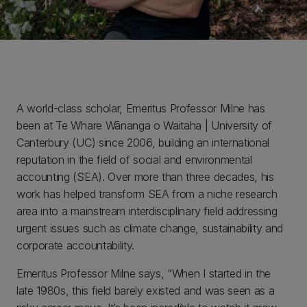
A world-class scholar, Emeritus Professor Milne has
been at Te Whare Wānanga o Waitaha | University of
Canterbury (UC) since 2006, building an international
reputation in the field of social and environmental
accounting (SEA). Over more than three decades, his
work has helped transform SEA from a niche research
area into a mainstream interdisciplinary field addressing
urgent issues such as climate change, sustainability and
corporate accountability.
Emeritus Professor Milne says, “When I started in the
late 1980s, this field barely existed and was seen as a