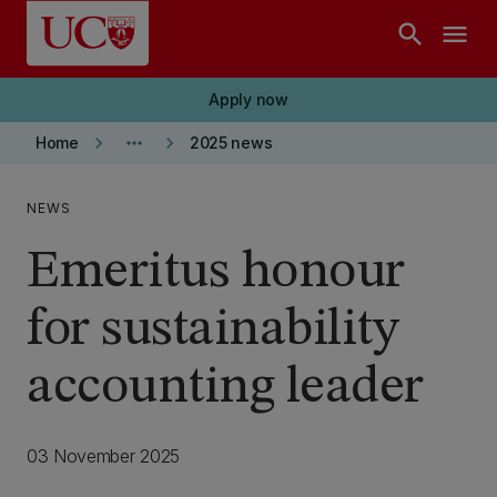
Skip to main content
search
menu
Apply now
keyboard_arrow_right
more_horiz
keyboard_arrow_right
Home
2025 news
NEWS
Emeritus honour
for sustainability
accounting leader
03 November 2025