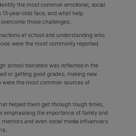
dentify the most common emotional, social
 13-year-olds face, and what help
 overcome those challenges.
ractions at school and understanding who
tance were the most commonly reported
igh school transition was reflected in the
oad or getting good grades, making new
it in were the most common sources of
at helped them get through tough times,
rs emphasising the importance of family and
 mentors and even social media influencers
sms.