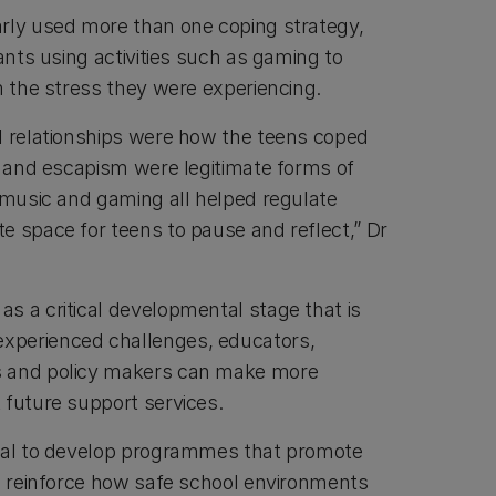
rly used more than one coping strategy,
pants using activities such as gaming to
om the stress they were experiencing.
l relationships were how the teens coped
on and escapism were legitimate forms of
, music and gaming all helped regulate
e space for teens to pause and reflect,” Dr
s a critical developmental stage that is
xperienced challenges, educators,
s and policy makers can make more
 future support services.
tial to develop programmes that promote
nd reinforce how safe school environments