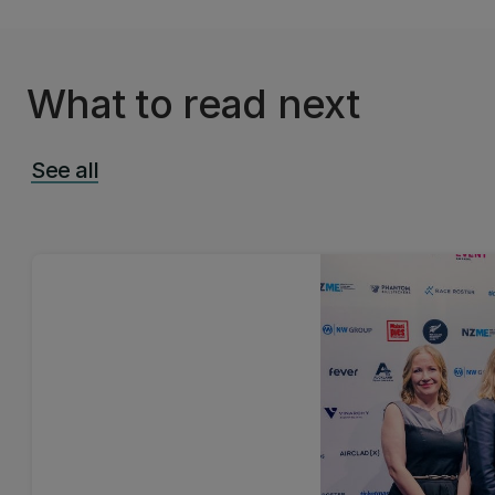
What to read next
See all