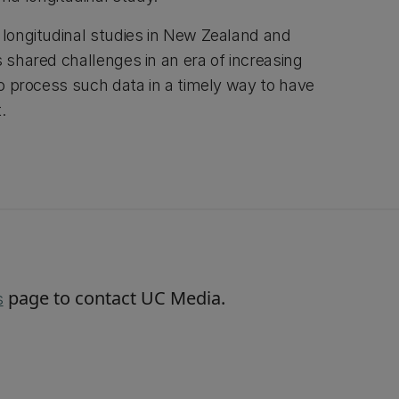
e longitudinal studies in New Zealand and
s shared challenges in an era of increasing
 to process such data in a timely way to have
t.
page to contact UC Media.
s