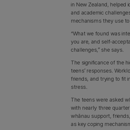
in New Zealand, helped i
and academic challenges
mechanisms they use to
“What we found was inte
you are, and self-accep
challenges,” she says.
The significance of the h
teens’ responses. Workl
friends, and trying to f
stress.
The teens were asked wh
with nearly three quarte
whānau support, friends,
as key coping mechani