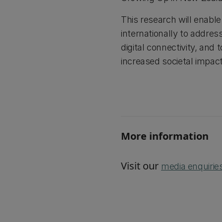
This research will enabl
internationally to addres
digital connectivity, and
increased societal impac
More information
Visit our
media enquirie