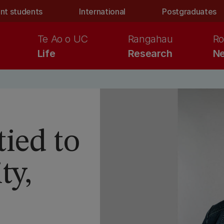
nt students
International
Postgraduates
Te Ao o UC
Rangahau
Ro
Life
Research
Ne
tied to
ty,