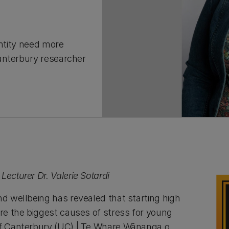
entity need more
anterbury researcher
Lecturer Dr. Valerie Sotardi
nd wellbeing has revealed that starting high
are the biggest causes of stress for young
of Canterbury (UC) | Te Whare Wānanga o