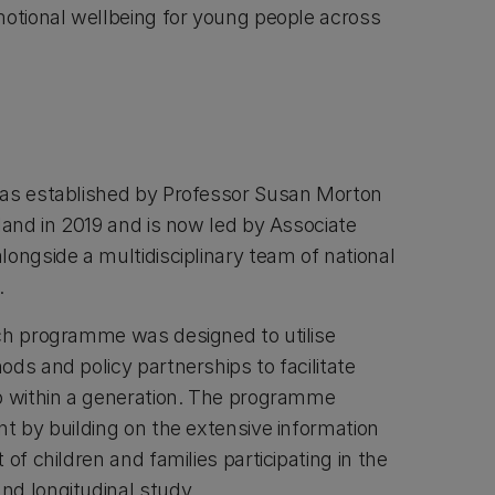
motional wellbeing for young people across
was established by Professor Susan Morton
land in 2019 and is now led by Associate
ongside a multidisciplinary team of national
s.
ch programme was designed to utilise
ds and policy partnerships to facilitate
p within a generation. The programme
nt by building on the extensive information
of children and families participating in the
nd longitudinal study.