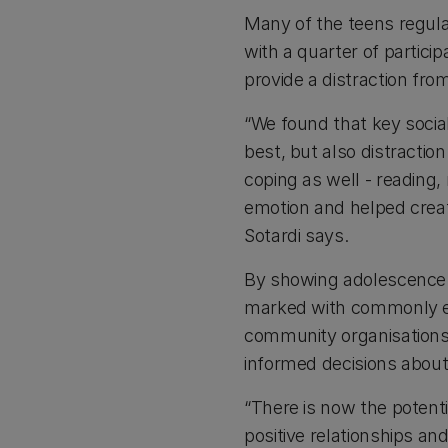
Many of the teens regula
with a quarter of partici
provide a distraction fr
“We found that key socia
best, but also distracti
coping as well - reading
emotion and helped creat
Sotardi says.
By showing adolescence a
marked with commonly e
community organisation
informed decisions about
“There is now the poten
positive relationships a