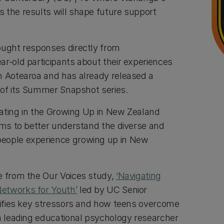
 the results will shape future support
ought responses directly from
ar-old participants about their experiences
n Aotearoa and has already released a
rt of its Summer Snapshot series.
ipating in the Growing Up in New Zealand
aims to better understand the diverse and
eople experience growing up in New
e from the Our Voices study,
‘Navigating
etworks for Youth’
led by UC Senior
ntifies key stressors and how teens overcome
 a leading educational psychology researcher