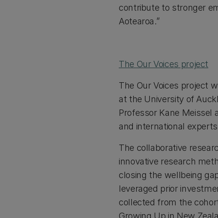
contribute to stronger e
Aotearoa.”
The Our Voices project
The Our Voices project 
at the University of Auck
Professor Kane Meissel al
and international expert
The collaborative resear
innovative research metho
closing the wellbeing ga
leveraged prior investme
collected from the cohort 
Growing Up in New Zeala