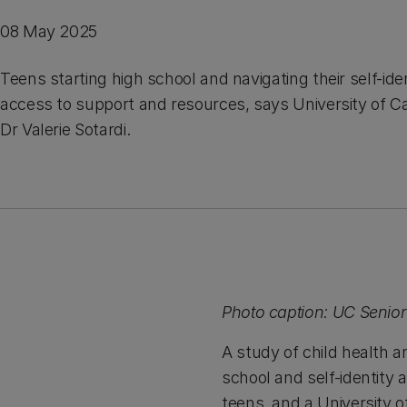
08 May 2025
Teens starting high school and navigating their self-id
access to support and resources, says University of C
Dr Valerie Sotardi.
Photo caption: UC Senior 
A study of child health a
school and self-identity 
teens, and a University 