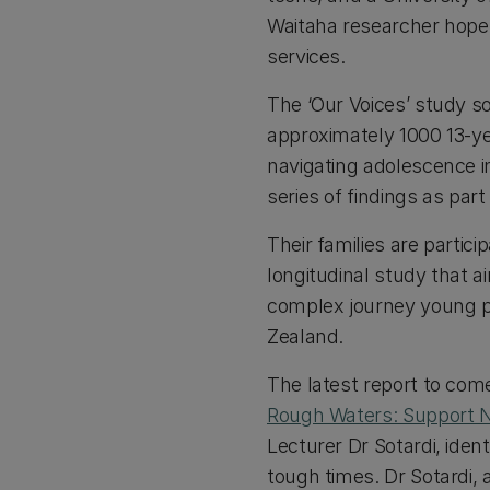
Waitaha researcher hopes
services.
The ‘Our Voices’ study s
approximately 1000 13-ye
navigating adolescence i
series of findings as pa
Their families are partic
longitudinal study that 
complex journey young p
Zealand.
The latest report to com
Rough Waters: Support N
Lecturer Dr Sotardi, ide
tough times. Dr Sotardi,