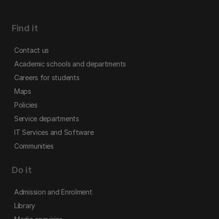
Find it
Contact us
Academic schools and departments
Careers for students
Maps
Policies
Service departments
IT Services and Software
Communities
Do it
Admission and Enrolment
Library