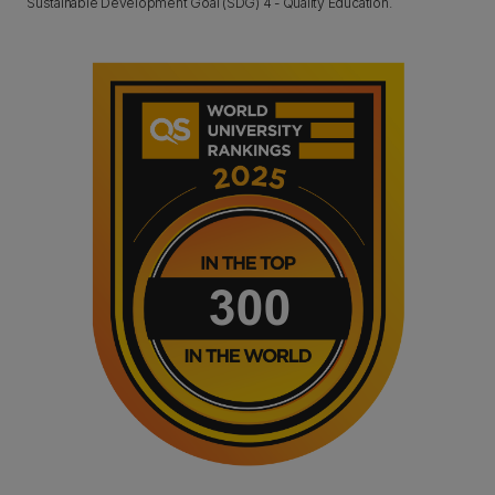
Sustainable Development Goal (SDG) 4 - Quality Education.