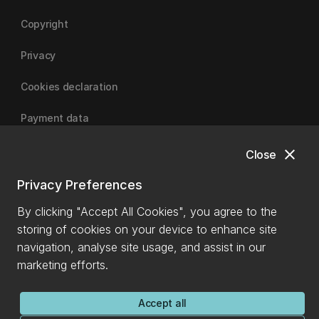
Copyright
Privacy
Cookies declaration
Payment data
close
Close
University of Canterbury
Privacy Preferences
By clicking "Accept All Cookies", you agree to the
storing of cookies on your device to enhance site
navigation, analyse site usage, and assist in our
marketing efforts.
Accept all