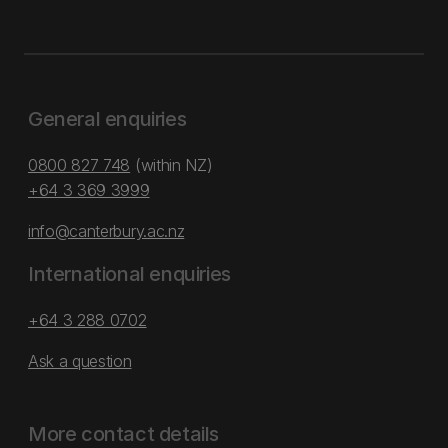
General enquiries
0800 827 748
(within NZ)
+64 3 369 3999
info@canterbury.ac.nz
International enquiries
+64 3 288 0702
Ask a question
More contact details