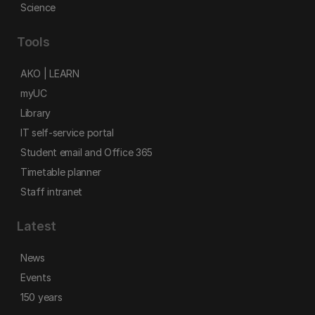
Science
Tools
AKO | LEARN
myUC
Library
IT self-service portal
Student email and Office 365
Timetable planner
Staff intranet
Latest
News
Events
150 years