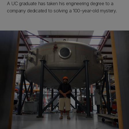
A UC graduate has taken his engineering degree to a
company dedicated to solving a 100-year-old mystery.