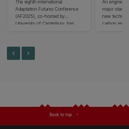
The eighth international
An engineer
Adaptation Futures Conference
major startu
(AF2025), co-hosted by
new technolo
University of Canterbury, has
carbon emiss
won Business Event of the Year.
University of
Awards final
today.
chevron_left
chevron_right
Back to top
expand_less