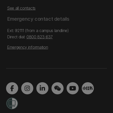
See all contacts
Emergency contact details
Ext: 92111 (from a campus landline)
Direct dial:
0800 823 637
Emergency information