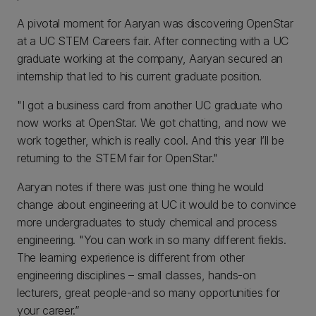
A pivotal moment for Aaryan was discovering OpenStar
at a UC STEM Careers fair. After connecting with a UC
graduate working at the company, Aaryan secured an
internship that led to his current graduate position.
"I got a business card from another UC graduate who
now works at OpenStar. We got chatting, and now we
work together, which is really cool. And this year I’ll be
returning to the STEM fair for OpenStar."
Aaryan notes if there was just one thing he would
change about engineering at UC it would be to convince
more undergraduates to study chemical and process
engineering. "You can work in so many different fields.
The learning experience is different from other
engineering disciplines – small classes, hands-on
lecturers, great people-and so many opportunities for
your career.”