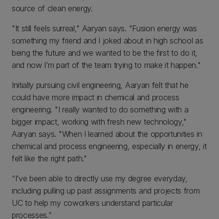
source of clean energy.
"It still feels surreal," Aaryan says. "Fusion energy was
something my friend and I joked about in high school as
being the future and we wanted to be the first to do it,
and now I’m part of the team trying to make it happen."
Initially pursuing civil engineering, Aaryan felt that he
could have more impact in chemical and process
engineering. "I really wanted to do something with a
bigger impact, working with fresh new technology,"
Aaryan says. "When I learned about the opportunities in
chemical and process engineering, especially in energy, it
felt like the right path."
“I’ve been able to directly use my degree everyday,
including pulling up past assignments and projects from
UC to help my coworkers understand particular
processes.”