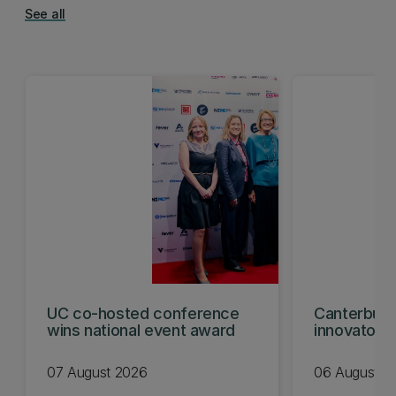
See all
UC co-hosted conference
Canterbury
wins national event award
innovators
KiwiNet fin
07 August 2026
06 August 2