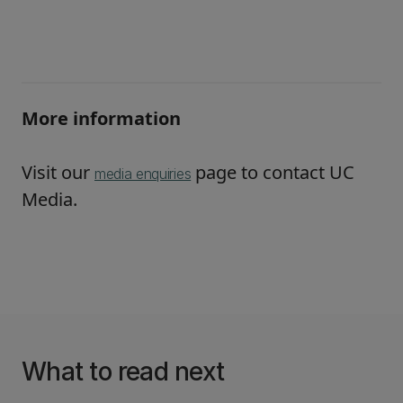
More information
Visit our
page to contact UC
media enquiries
Media.
What to read next