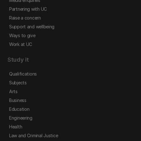
Media enquiries
Partnering with UC
Raise a concern
Support and wellbeing
Ways to give
Work at UC
Study it
Qualifications
Subjects
Arts
Business
Education
Engineering
Health
Law and Criminal Justice