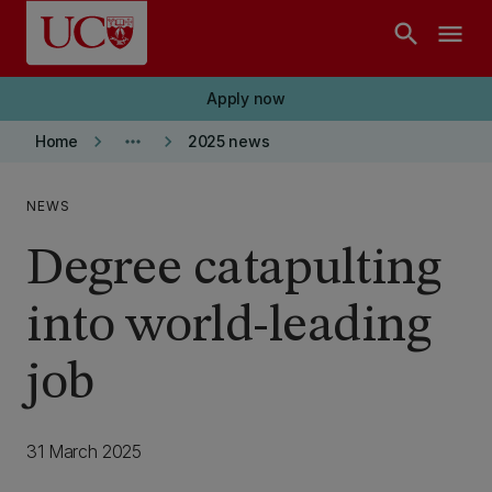
Skip to main content
search
menu
Apply now
keyboard_arrow_right
more_horiz
keyboard_arrow_right
Home
2025 news
NEWS
Degree catapulting
into world-leading
job
31 March 2025