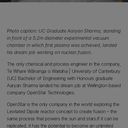
Photo caption: UC Graduate Aaryan Sharma, standing
in front of a 5.2m diameter experimental vacuum
chamber in which first plasma was achieved, landed
his dream job working on nuclear fusion.
The only chemical and process engineer in the company,
Te Whare Wānanga o Waitaha | University of Canterbury
(UC) Bachelor of Engineering with Honours graduate
Aaryan Sharma landed his dream job at Wellington based
company OpenStar Technologies.
OpenStar is the only company in the world exploring the
Levitated Dipole reactor concept to create fusion – the
same process that powers the sun and stars.If it can be
replicated, it has the potential to become an unlimited