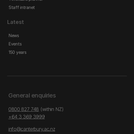
Staff intranet
Latest
News
Events
150 years
General enquiries
0800 827 748
(within NZ)
+64 3 369 3999
info@canterbury.ac.nz