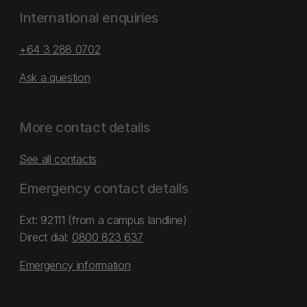
International enquiries
+64 3 288 0702
Ask a question
More contact details
See all contacts
Emergency contact details
Ext: 92111 (from a campus landline)
Direct dial:
0800 823 637
Emergency information