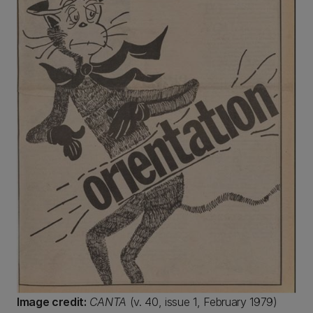
Image credit:
CANTA
(v. 40, issue 1, February 1979)