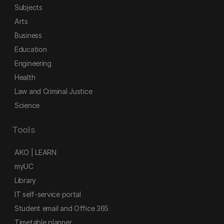
Subjects
Arts
Business
Education
Engineering
Health
Law and Criminal Justice
Science
Tools
AKO | LEARN
myUC
Library
IT self-service portal
Student email and Office 365
Timetable planner