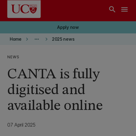
Skip to main content
search
menu
Apply now
keyboard_arrow_right
more_horiz
keyboard_arrow_right
Home
2025 news
NEWS
CANTA is fully
digitised and
available online
07 April 2025