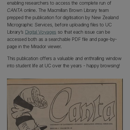
enabling researchers to access the complete run of
CANTA
online. The Macmillan Brown Library team
prepped the publication for digitisation by New Zealand
Micrographic Services, before uploading files to UC
Library’s
Digital Voyages
so that each issue can be
accessed both as a searchable PDF file and page-by-
page in the Mirador viewer.
This publication offers a valuable and enthralling window
into student life at UC over the years - happy browsing!