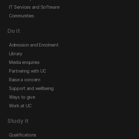
IT Services and Software
Communities
Do it
Admission and Enrolment
Library
Media enquiries
Partnering with UC
Raise a concern
Support and wellbeing
Ways to give
Work at UC
Study it
Qualifications