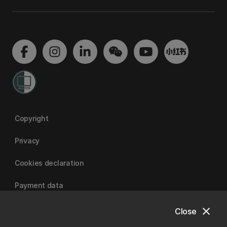
Copyright
Privacy
Cookies declaration
Payment data
close
Close
University of Canterbury