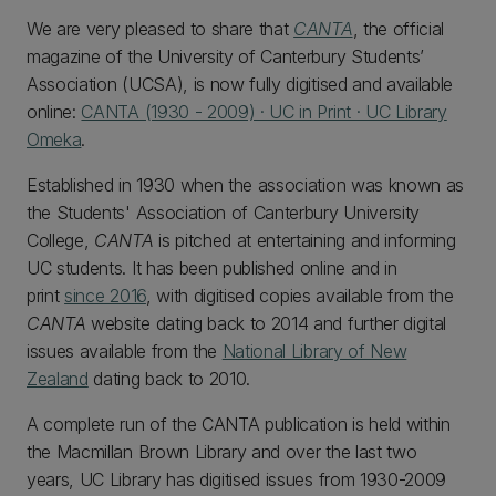
We are very pleased to share that
CANTA
,
the official
magazine of the University of Canterbury Students’
Association (UCSA), is now fully digitised and available
online:
CANTA (1930 - 2009) · UC in Print · UC Library
Omeka
.
Established in 1930 when the association was known as
the Students' Association of Canterbury University
College,
CANTA
is pitched at entertaining and informing
UC students. It has been published online and in
print
since 2016
, with digitised copies available from the
CANTA
website dating back to 2014 and further digital
issues available from the
National Library of New
Zealand
dating back to 2010.
A complete run of the CANTA publication is held within
the Macmillan Brown Library and over the last two
years, UC Library has digitised issues from 1930-2009