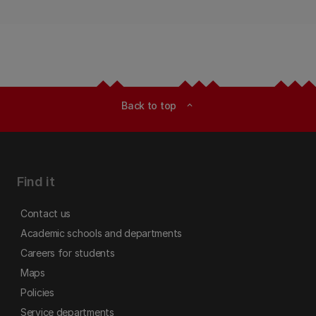
Back to top
expand_less
Find it
Contact us
Academic schools and departments
Careers for students
Maps
Policies
Service departments