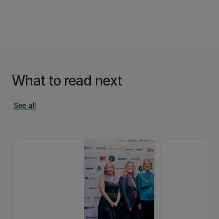
What to read next
See all