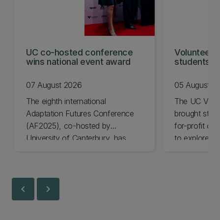
UC co-hosted conference
Volunteeri
wins national event award
students w
07 August 2026
05 August 2
The eighth international
The UC Volu
Adaptation Futures Conference
brought stude
(AF2025), co-hosted by
for-profit or
University of Canterbury, has
to explore vo
won Business Event of the Year.
opportunities
Christchurch
Canterbury.
chevron_left
chevron_right