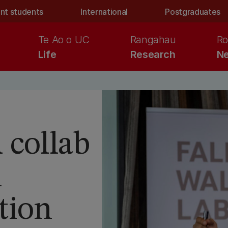
nt students
International
Postgraduates
Te Ao o UC
Rangahau
Ro
Life
Research
Ne
 collab
n
tion