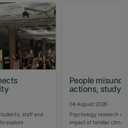
nects
People misunder
ity
actions, study 
04 August 2026
tudents, staff and
Psychology research sho
 to explore
impact of familiar climate