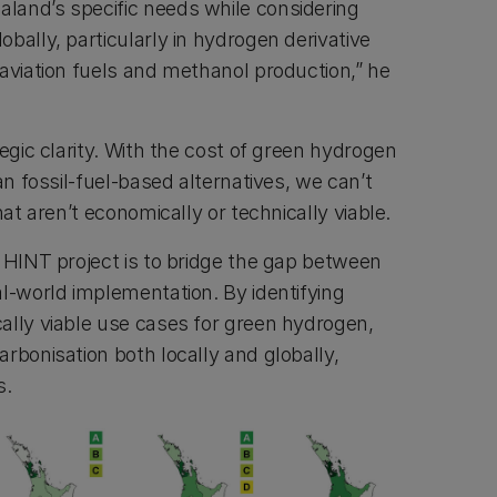
land’s specific needs while considering
bally, particularly in hydrogen derivative
 aviation fuels and methanol production,” he
tegic clarity. With the cost of green hydrogen
an fossil-fuel-based alternatives, we can’t
hat aren’t economically or technically viable.
e HINT project is to bridge the gap between
al-world implementation. By identifying
ally viable use cases for green hydrogen,
rbonisation both locally and globally,
s.