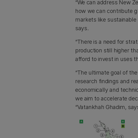
“We can address New Zea
how we can contribute glo
markets like sustainable
says.
“There is a need for stra
production still higher th
afford to invest in uses t
“The ultimate goal of th
research findings and re
economically and technic
we aim to accelerate deca
“Vatankhah Ghadim, say