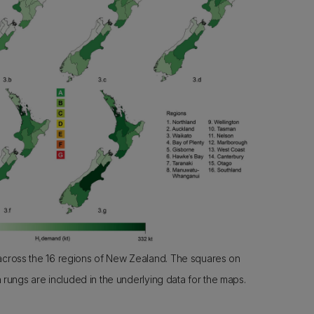
ross the 16 regions of New Zealand. The squares on
 rungs are included in the underlying data for the maps.