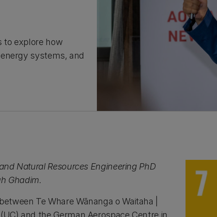
s to explore how
m energy systems, and
l and Natural Resources Engineering PhD
ah Ghadim.
n between Te Whare Wānanga o Waitaha |
y (UC) and the German Aerospace Centre in