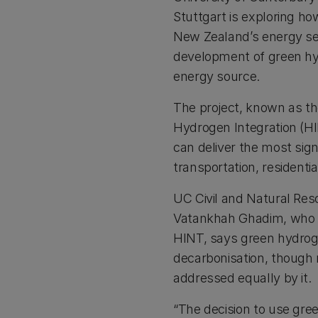
Stuttgart is exploring h
New Zealand’s energy sec
development of green hy
energy source.
The project, known as t
Hydrogen Integration (HI
can deliver the most signi
transportation, residentia
UC Civil and Natural Re
Vatankhah Ghadim, who is
HINT, says green hydroge
decarbonisation, though 
addressed equally by it.
“The decision to use gre