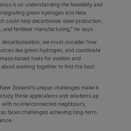
 focus is on understanding the feasibility and
integrating green hydrogen into New
ch could help decarbonise steel production,
s, and fertiliser manufacturing,” he says.
l decarbonisation, we must consider how
ources like green hydrogen, and coordinate
iomass-based fuels for aviation and
 about working together to find the best
New Zealand’s unique challenges make it
 study these applications and solutions up
on with no interconnected neighbours,
so faces challenges achieving long-term
ience.