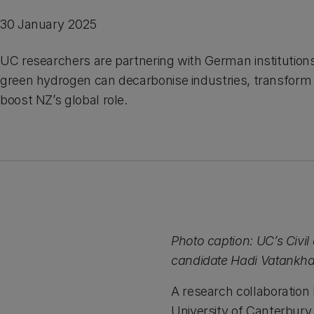
30 January 2025
UC researchers are partnering with German institution
green hydrogen can decarbonise industries, transfor
boost NZ’s global role.
Photo caption: UC’s Civi
candidate Hadi Vatankh
A research collaboratio
University of Canterbur