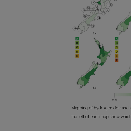
Mapping of hydrogen demand ac
the left of each map show which