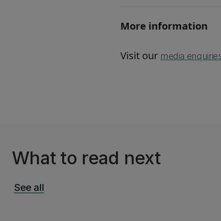
More information
Visit our
media enquirie
What to read next
See all