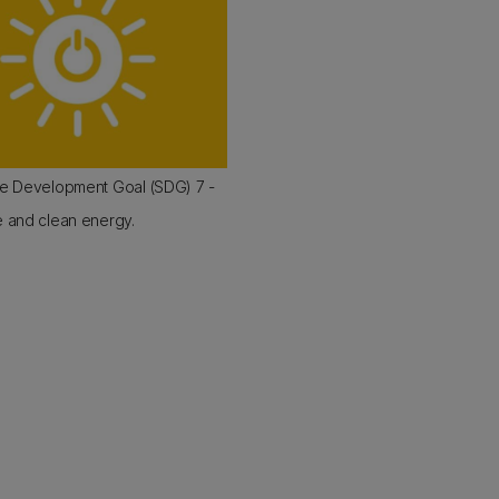
le Development Goal (SDG) 7 -
e and clean energy.