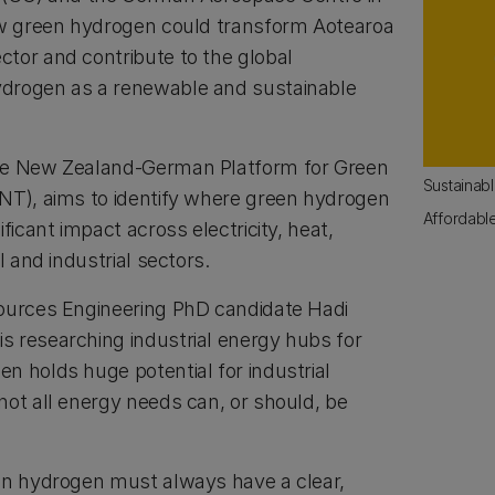
ow green hydrogen could transform Aotearoa
tor and contribute to the global
drogen as a renewable and sustainable
he New Zealand-German Platform for Green
Sustainab
NT), aims to identify where green hydrogen
Affordabl
ficant impact across electricity, heat,
l and industrial sectors.
sources Engineering PhD candidate Hadi
 researching industrial energy hubs for
n holds huge potential for industrial
not all energy needs can, or should, be
en hydrogen must always have a clear,