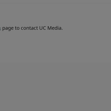
page to contact UC Media.
s