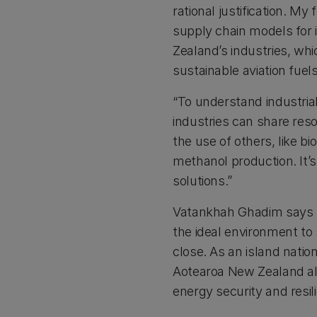
rational justification. My
supply chain models for 
Zealand’s industries, whi
sustainable aviation fuel
“To understand industria
industries can share res
the use of others, like b
methanol production. It’s
solutions.”
Vatankhah Ghadim says 
the ideal environment to
close. As an island nati
Aotearoa New Zealand al
energy security and resil