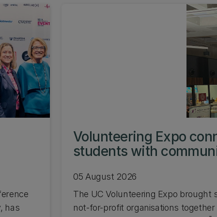
s
Volunteering Expo con
students with commun
05 August 2026
ference
The UC Volunteering Expo brought s
, has
not-for-profit organisations together