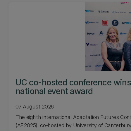
UC co-hosted conference win
national event award
07 August 2026
The eighth international Adaptation Futures Con
(AF2025), co-hosted by University of Canterbury