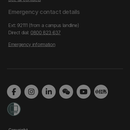
Emergency contact details
Ext: 92111 (from a campus landline)
Direct dial:
0800 823 637
Emergency information
Copyright