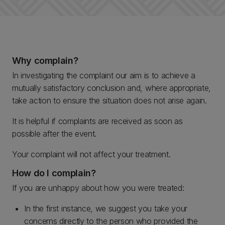
Why complain?
In investigating the complaint our aim is to achieve a
mutually satisfactory conclusion and, where appropriate,
take action to ensure the situation does not arise again.
It is helpful if complaints are received as soon as
possible after the event.
Your complaint will not affect your treatment.
How do I complain?
If you are unhappy about how you were treated:
In the first instance, we suggest you take your
concerns directly to the person who provided the