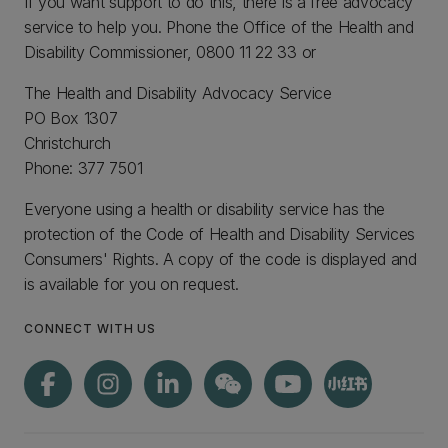
If you want support to do this, there is a free advocacy
service to help you. Phone the Office of the Health and
Disability Commissioner, 0800 11 22 33 or
The Health and Disability Advocacy Service
PO Box 1307
Christchurch
Phone: 377 7501
Everyone using a health or disability service has the
protection of the Code of Health and Disability Services
Consumers' Rights. A copy of the code is displayed and
is available for you on request.
CONNECT WITH US