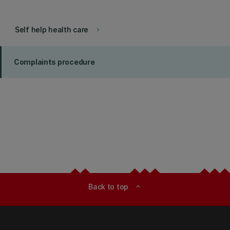
Self help health care
keyboard_arrow_right
Complaints procedure
Back to top
expand_less