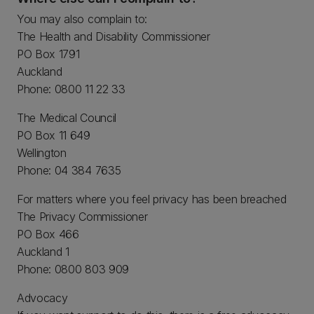
You may also complain to:
The Health and Disability Commissioner
PO Box 1791
Auckland
Phone: 0800 11 22 33
The Medical Council
PO Box 11 649
Wellington
Phone: 04 384 7635
For matters where you feel privacy has been breached
The Privacy Commissioner
PO Box 466
Auckland 1
Phone: 0800 803 909
Advocacy