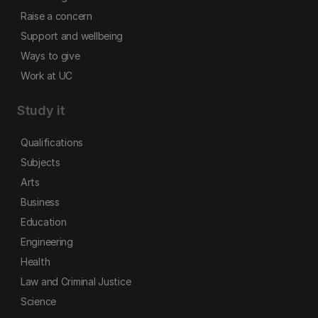
Raise a concern
Support and wellbeing
Ways to give
Work at UC
Study it
Qualifications
Subjects
Arts
Business
Education
Engineering
Health
Law and Criminal Justice
Science