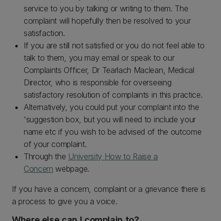
service to you by talking or writing to them. The
complaint will hopefully then be resolved to your
satisfaction.
If you are still not satisfied or you do not feel able to
talk to them, you may email or speak to our
Complaints Officer, Dr Tearlach Maclean, Medical
Director, who is responsible for overseeing
satisfactory resolution of complaints in this practice.
Alternatively, you could put your complaint into the
'suggestion box, but you will need to include your
name etc if you wish to be advised of the outcome
of your complaint.
Through the
University How to Raise a
Concern
webpage.
If you have a concern, complaint or a grievance there is
a process to give you a voice.
Where else can I complain to?