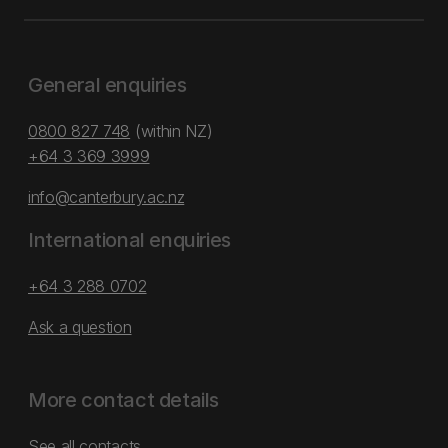
General enquiries
0800 827 748
(within NZ)
+64 3 369 3999
info@canterbury.ac.nz
International enquiries
+64 3 288 0702
Ask a question
More contact details
See all contacts