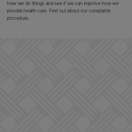
how we do things and see if we can improve how we
provide health care. Find out about our complaints
procedure.