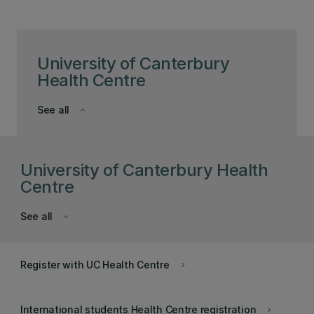
University of Canterbury
Health Centre
See all
keyboard_arrow_down
University of Canterbury Health
Centre
See all
keyboard_arrow_down
Register with UC Health Centre
keyboard_arrow_right
International students Health Centre registration
keyboard_arrow_right