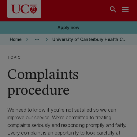
Skip to main content
search
menu
Apply now
keyboard_arrow_right
more_horiz
keyboard_arrow_right
Home
University of Canterbury Health Centre
TOPIC
Complaints
procedure
We need to know if you're not satisfied so we can
improve our service. We're committed to treating
complaints seriously and responding promptly and fairly.
Every complaint is an opportunity to look carefully at