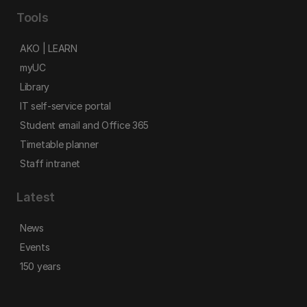
Tools
AKO | LEARN
myUC
Library
IT self-service portal
Student email and Office 365
Timetable planner
Staff intranet
Latest
News
Events
150 years