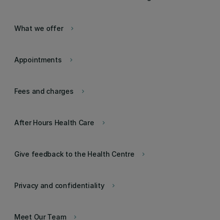
What we offer
keyboard_arrow_right
Appointments
keyboard_arrow_right
Fees and charges
keyboard_arrow_right
After Hours Health Care
keyboard_arrow_right
Give feedback to the Health Centre
keyboard_arrow_right
Privacy and confidentiality
keyboard_arrow_right
Meet Our Team
keyboard_arrow_right