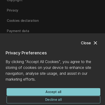
Privacy
Cookies declaration
Payment data
close
Close
University of Canterbury
Privacy Preferences
By clicking "Accept All Cookies", you agree to the
storing of cookies on your device to enhance site
navigation, analyse site usage, and assist in our
marketing efforts.
Accept all
Decline all