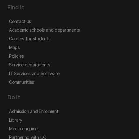
Find it
Contact us
Academic schools and departments
Careers for students
Maps
Policies
Service departments
IT Services and Software
Communities
Do it
Admission and Enrolment
Library
Media enquiries
Partnering with UC