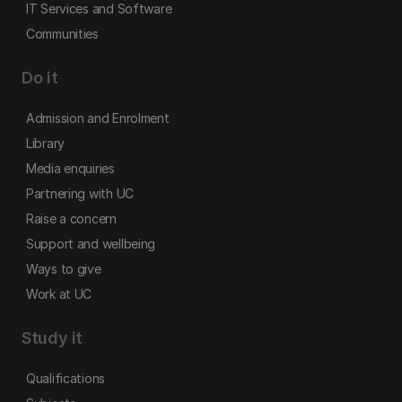
IT Services and Software
Communities
Do it
Admission and Enrolment
Library
Media enquiries
Partnering with UC
Raise a concern
Support and wellbeing
Ways to give
Work at UC
Study it
Qualifications