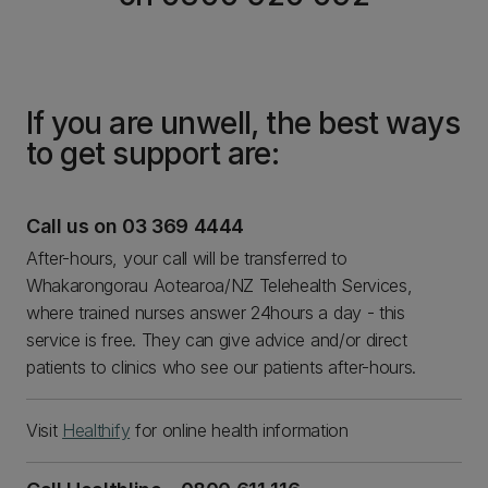
If you are unwell, the best ways
to get support are:
Call us on 03 369 4444
After-hours, your call will be transferred to
Whakarongorau Aotearoa/NZ Telehealth Services,
where trained nurses answer 24hours a day - this
service is free. They can give advice and/or direct
patients to clinics who see our patients after-hours.
Visit
Healthify
for online health information