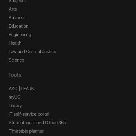
Subjects
Arts
Business
Education
Engineering
Health
Law and Criminal Justice
Science
Tools
AKO | LEARN
myUC
Library
IT self-service portal
Student email and Office 365
Timetable planner