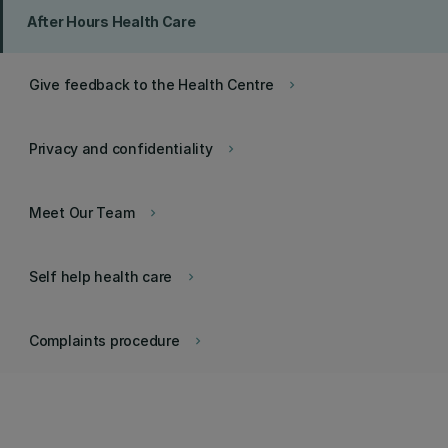
After Hours Health Care
Give feedback to the Health Centre
keyboard_arrow_right
Privacy and confidentiality
keyboard_arrow_right
Meet Our Team
keyboard_arrow_right
Self help health care
keyboard_arrow_right
Complaints procedure
keyboard_arrow_right