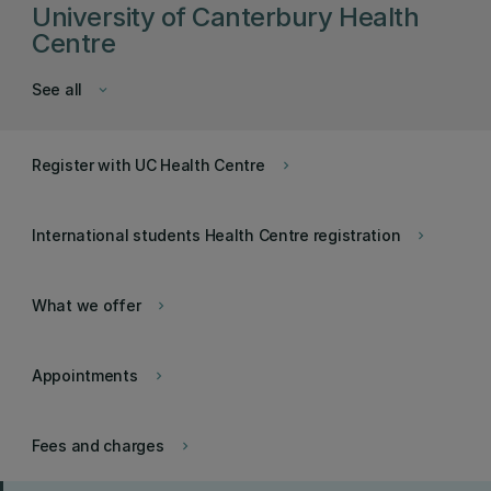
University of Canterbury Health
Centre
See all
keyboard_arrow_down
Register with UC Health Centre
keyboard_arrow_right
International students Health Centre registration
keyboard_arrow_right
What we offer
keyboard_arrow_right
Appointments
keyboard_arrow_right
Fees and charges
keyboard_arrow_right