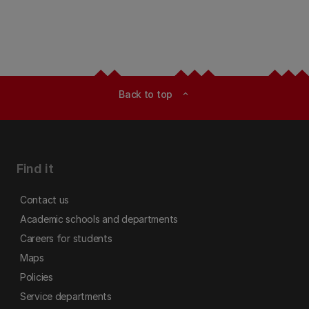
Back to top
expand_less
Find it
Contact us
Academic schools and departments
Careers for students
Maps
Policies
Service departments