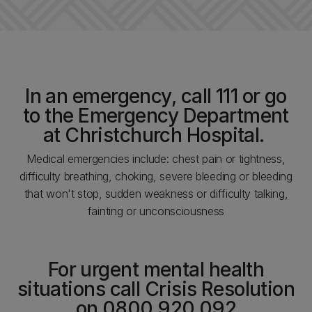
In an emergency, call 111 or go
to the Emergency Department
at Christchurch Hospital.
Medical emergencies include: chest pain or tightness,
difficulty breathing, choking, severe bleeding or bleeding
that won't stop, sudden weakness or difficulty talking,
fainting or unconsciousness
For urgent mental health
situations call Crisis Resolution
on 0800 920 092