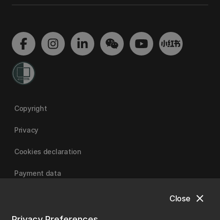
Copyright
Privacy
Cookies declaration
Payment data
close
Close
University of Canterbury
Privacy Preferences