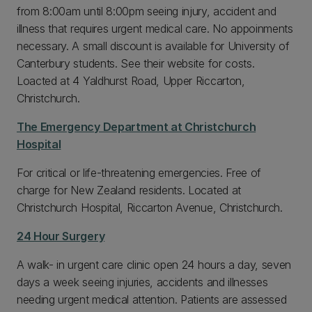
from 8:00am until 8:00pm seeing injury, accident and
illness that requires urgent medical care. No appoinments
necessary. A small discount is available for University of
Canterbury students. See their website for costs.
Loacted at 4 Yaldhurst Road, Upper Riccarton,
Christchurch.
The Emergency Department at Christchurch
Hospital
For critical or life-threatening emergencies. Free of
charge for New Zealand residents. Located at
Christchurch Hospital, Riccarton Avenue, Christchurch.
24 Hour Surgery
A walk- in urgent care clinic open 24 hours a day, seven
days a week seeing injuries, accidents and illnesses
needing urgent medical attention. Patients are assessed