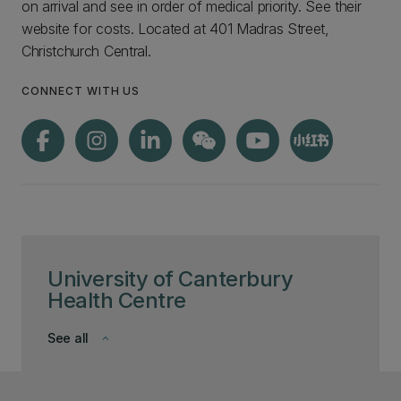
on arrival and see in order of medical priority. See their
website for costs. Located at 401 Madras Street,
Christchurch Central.
CONNECT WITH US
University of Canterbury
Health Centre
See all
keyboard_arrow_down