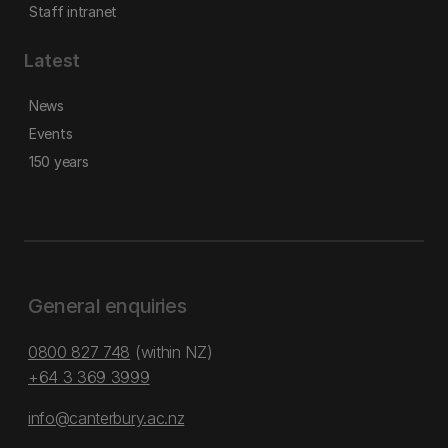
Staff intranet
Latest
News
Events
150 years
General enquiries
0800 827 748
(within NZ)
+64 3 369 3999
info@canterbury.ac.nz