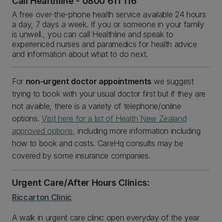
Call Healthline - 0800 611 116
A free over-the-phone health service available 24 hours
a day, 7 days a week. If you or someone in your family
is unwell., you can call Healthline and speak to
experienced nurses and paramedics for health advice
and information about what to do next.
For
non-urgent doctor appointments
we suggest
trying to book with your usual doctor first but if they are
not avaible, there is a variety of telephone/online
options.
Visit here for a list of Health New Zealand
approved options
, including more information including
how to book and costs. CareHq consults may be
covered by some insurance companies.
Urgent Care/After Hours Clinics:
Riccarton Clinic
A walk in urgent care clinic open everyday of the year