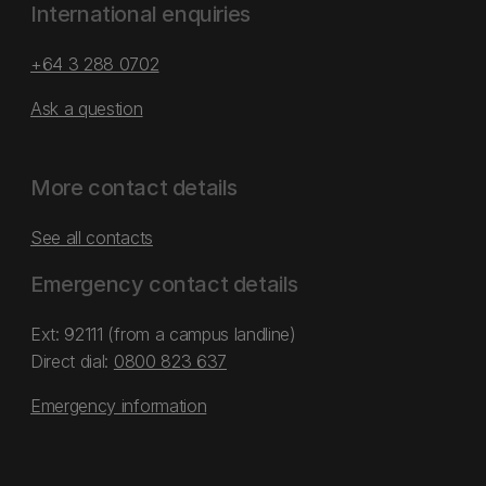
International enquiries
+64 3 288 0702
Ask a question
More contact details
See all contacts
Emergency contact details
Ext: 92111 (from a campus landline)
Direct dial:
0800 823 637
Emergency information