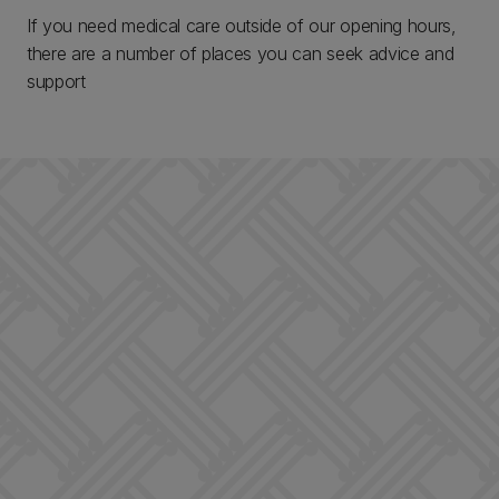
If you need medical care outside of our opening hours,
there are a number of places you can seek advice and
support