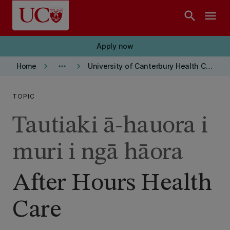
Skip to main content
search
menu
Apply now
keyboard_arrow_right
more_horiz
keyboard_arrow_right
Home
University of Canterbury Health Centre
TOPIC
Tautiaki ā-hauora i
muri i ngā hāora
After Hours Health
Care