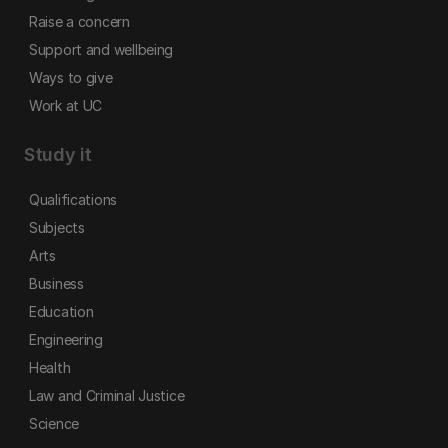
Raise a concern
Support and wellbeing
Ways to give
Work at UC
Study it
Qualifications
Subjects
Arts
Business
Education
Engineering
Health
Law and Criminal Justice
Science