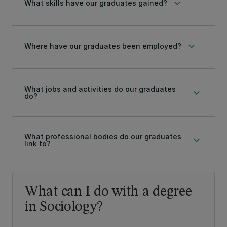
keyboard_arrow_down
What skills have our graduates gained?
keyboard_arrow_down
Where have our graduates been employed?
What jobs and activities do our graduates
keyboard_arrow_down
do?
What professional bodies do our graduates
keyboard_arrow_down
link to?
What can I do with a degree
in Sociology?