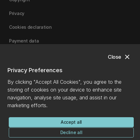
Privacy
Cookies declaration
Payment data
close
Close
University of Canterbury
Privacy Preferences
By clicking "Accept All Cookies", you agree to the
storing of cookies on your device to enhance site
navigation, analyse site usage, and assist in our
marketing efforts.
Accept all
Decline all