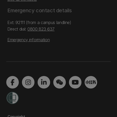
Emergency contact details
Ext: 92111 (from a campus landline)
Direct dial:
0800 823 637
Emergency information
Copyright