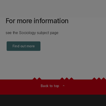
For more information
see the Sociology subject page
Find out more
Back to top
expand_less