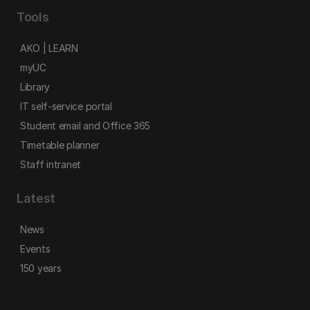
Tools
AKO | LEARN
myUC
Library
IT self-service portal
Student email and Office 365
Timetable planner
Staff intranet
Latest
News
Events
150 years