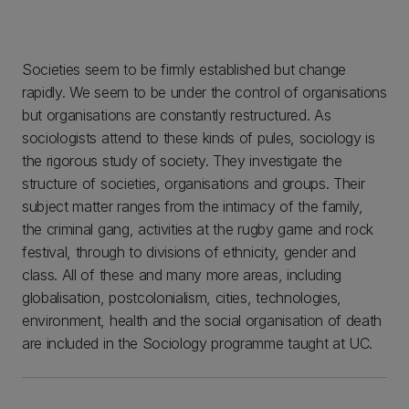
Societies seem to be firmly established but change
rapidly. We seem to be under the control of organisations
but organisations are constantly restructured. As
sociologists attend to these kinds of pules, sociology is
the rigorous study of society. They investigate the
structure of societies, organisations and groups. Their
subject matter ranges from the intimacy of the family,
the criminal gang, activities at the rugby game and rock
festival, through to divisions of ethnicity, gender and
class. All of these and many more areas, including
globalisation, postcolonialism, cities, technologies,
environment, health and the social organisation of death
are included in the Sociology programme taught at UC.