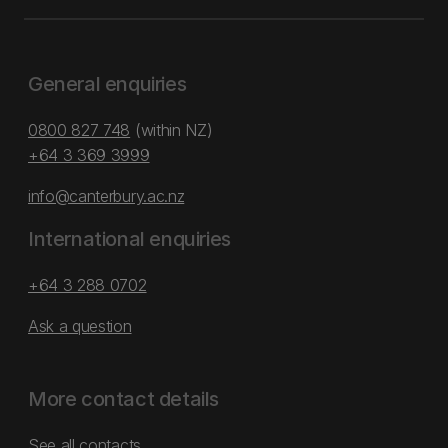
General enquiries
0800 827 748
(within NZ)
+64 3 369 3999
info@canterbury.ac.nz
International enquiries
+64 3 288 0702
Ask a question
More contact details
See all contacts