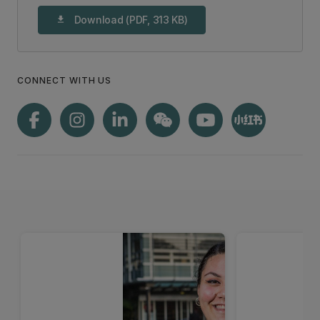
Download (PDF, 313 KB)
download
CONNECT WITH US