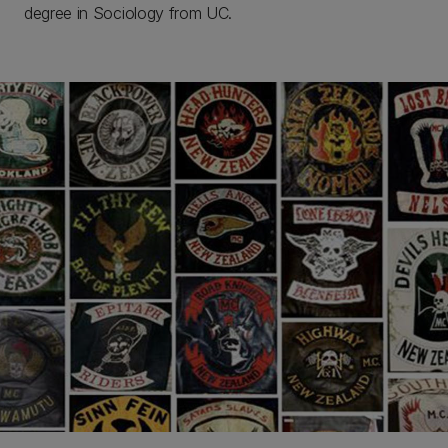
degree in Sociology from UC.