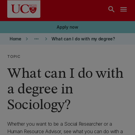
Skip to main content
search
menu
Apply now
keyboard_arrow_right
more_horiz
keyboard_arrow_right
Home
What can I do with my degree?
TOPIC
What can I do with
a degree in
Sociology?
Whether you want to be a Social Researcher or a
Human Resource Advisor, see what you can do with a