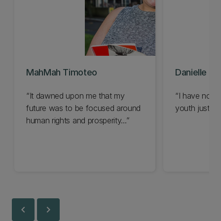
MahMah Timoteo
Danielle M
It dawned upon me that my
I have now 
future was to be focused around
youth justice.
human rights and prosperity...
chevron_left
chevron_right