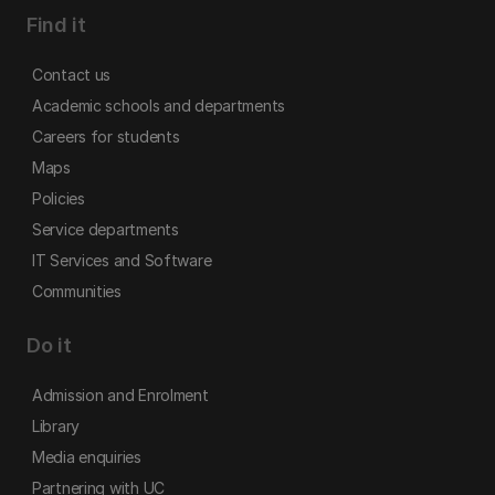
Find it
Contact us
Academic schools and departments
Careers for students
Maps
Policies
Service departments
IT Services and Software
Communities
Do it
Admission and Enrolment
Library
Media enquiries
Partnering with UC