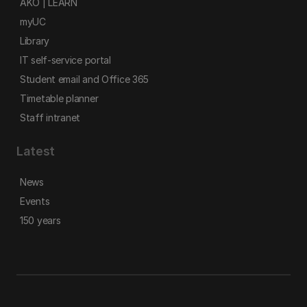
AKO | LEARN
myUC
Library
IT self-service portal
Student email and Office 365
Timetable planner
Staff intranet
Latest
News
Events
150 years