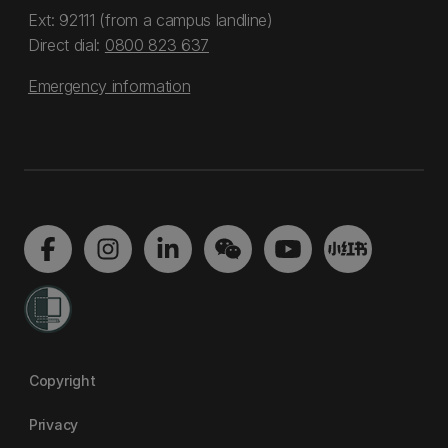
Ext: 92111 (from a campus landline)
Direct dial:
0800 823 637
Emergency information
Copyright
Privacy