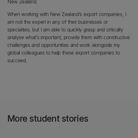
New Zealand.
When working with New Zealand’s export companies, I
am not the expert in any of their businesses or
specialties, but I am able to quickly grasp and critically
analyse what’s important, provide them with constructive
challenges and opportunities and work alongside my
global colleagues to help these export companies to
succeed.
More student stories