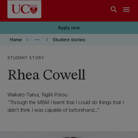
Skip to main content
search
menu
Apply now
keyboard_arrow_right
more_horiz
keyboard_arrow_right
Home
Student stories
STUDENT STORY
Rhea Cowell
Waikato-Tainui, Ngāti Porou
Through the MBM I learnt that I could do things that I
didn’t think I was capable of beforehand...