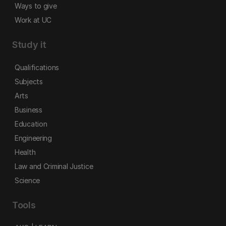
Ways to give
Work at UC
Study it
Qualifications
Subjects
Arts
Business
Education
Engineering
Health
Law and Criminal Justice
Science
Tools