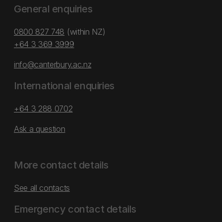
General enquiries
0800 827 748
(within NZ)
+64 3 369 3999
info@canterbury.ac.nz
International enquiries
+64 3 288 0702
Ask a question
More contact details
See all contacts
Emergency contact details