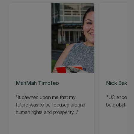
MahMah Timoteo
Nick Baker
"It dawned upon me that my
"UC encourag
future was to be focused around
be global citi
human rights and prosperity..."