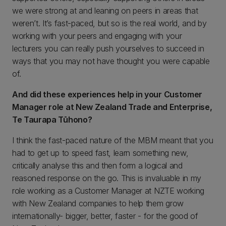
we were strong at and leaning on peers in areas that
weren’t. It’s fast-paced, but so is the real world, and by
working with your peers and engaging with your
lecturers you can really push yourselves to succeed in
ways that you may not have thought you were capable
of.
And did these experiences help in your Customer
Manager role at New Zealand Trade and Enterprise,
Te Taurapa Tūhono?
I think the fast-paced nature of the MBM meant that you
had to get up to speed fast, learn something new,
critically analyse this and then form a logical and
reasoned response on the go. This is invaluable in my
role working as a Customer Manager at NZTE working
with New Zealand companies to help them grow
internationally- bigger, better, faster - for the good of