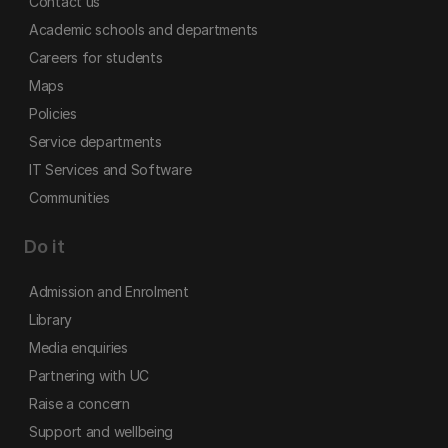
Contact us
Academic schools and departments
Careers for students
Maps
Policies
Service departments
IT Services and Software
Communities
Do it
Admission and Enrolment
Library
Media enquiries
Partnering with UC
Raise a concern
Support and wellbeing