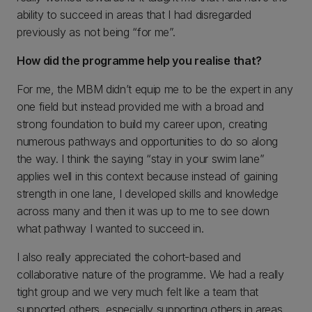
ability to succeed in areas that I had disregarded
previously as not being “for me”.
How did the programme help you realise that?
For me, the MBM didn’t equip me to be the expert in any
one field but instead provided me with a broad and
strong foundation to build my career upon, creating
numerous pathways and opportunities to do so along
the way. I think the saying “stay in your swim lane”
applies well in this context because instead of gaining
strength in one lane, I developed skills and knowledge
across many and then it was up to me to see down
what pathway I wanted to succeed in.
I also really appreciated the cohort-based and
collaborative nature of the programme. We had a really
tight group and we very much felt like a team that
supported others, especially supporting others in areas