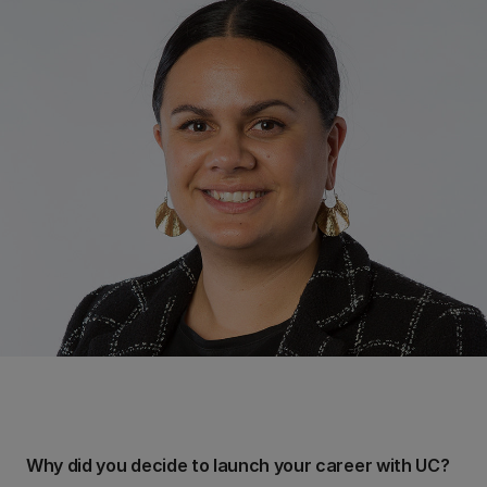
Why did you decide to launch your career with UC?