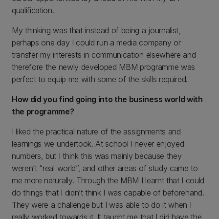
qualification.
My thinking was that instead of being a journalist,
perhaps one day I could run a media company or
transfer my interests in communication elsewhere and
therefore the newly developed MBM programme was
perfect to equip me with some of the skills required.
How did you find going into the business world with
the programme?
I liked the practical nature of the assignments and
learnings we undertook. At school I never enjoyed
numbers, but I think this was mainly because they
weren’t “real world”, and other areas of study came to
me more naturally. Through the MBM I learnt that I could
do things that I didn’t think I was capable of beforehand.
They were a challenge but I was able to do it when I
really worked towards it. It taught me that I did have the