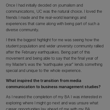
Once I had initially decided on journalism and
communications, UC was the natural choice. I loved the
friends I made and the real-world learnings and
experiences that came along with being part of such a
diverse community.
I think the biggest highlight for me was seeing how the
student population and wider university community rallied
after the February earthquakes. Being part of this
movement and being able to say that the final year of
my Master’s was the “earthquake year” lends something
special and unique to the whole experience.
What inspired the transition from media
communication to business management studies?
As I neared the completion of my BA I was interested in
exploring where I might go next and was unsure what
career opportunities lay ahead of me with my BA