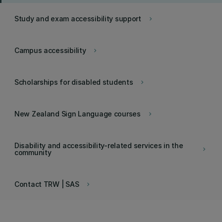
Study and exam accessibility support
keyboard_arrow_right
Campus accessibility
keyboard_arrow_right
Scholarships for disabled students
keyboard_arrow_right
New Zealand Sign Language courses
keyboard_arrow_right
Disability and accessibility-related services in the
keyboard_arrow_right
community
Contact TRW | SAS
keyboard_arrow_right