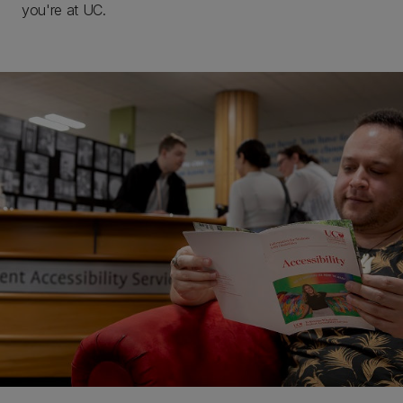
you're at UC.