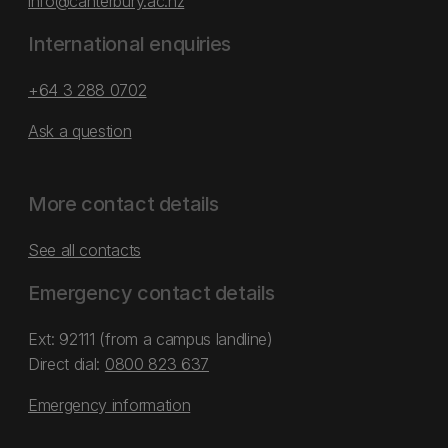
info@canterbury.ac.nz
International enquiries
+64 3 288 0702
Ask a question
More contact details
See all contacts
Emergency contact details
Ext: 92111 (from a campus landline)
Direct dial:
0800 823 637
Emergency information