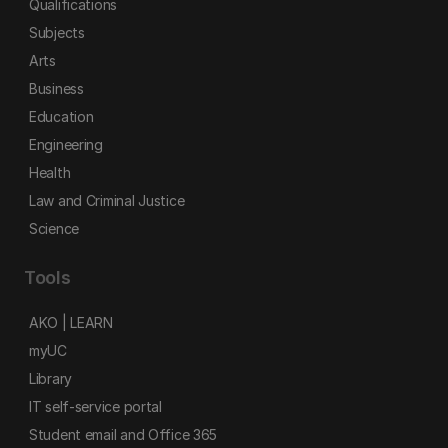
Qualifications
Subjects
Arts
Business
Education
Engineering
Health
Law and Criminal Justice
Science
Tools
AKO | LEARN
myUC
Library
IT self-service portal
Student email and Office 365