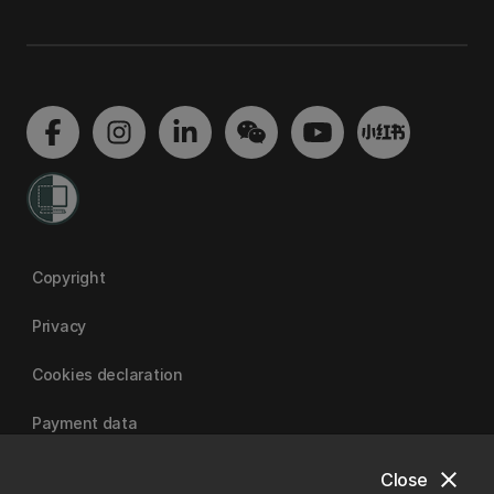
Copyright
Privacy
Cookies declaration
Payment data
close
Close
University of Canterbury