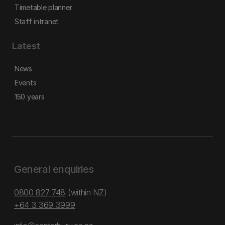
Timetable planner
Staff intranet
Latest
News
Events
150 years
General enquiries
0800 827 748
(within NZ)
+64 3 369 3999