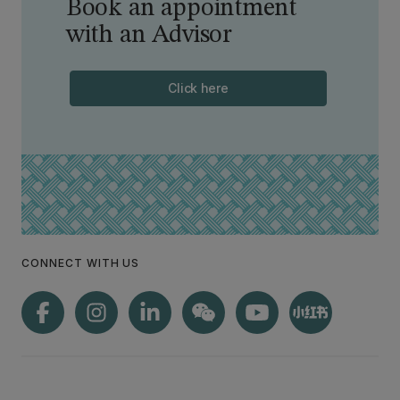
Book an appointment
with an Advisor
Click here
CONNECT WITH US