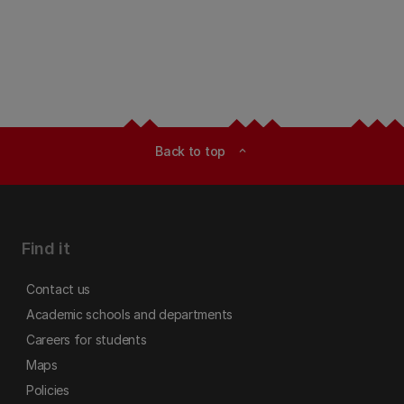
Back to top
expand_less
Find it
Contact us
Academic schools and departments
Careers for students
Maps
Policies