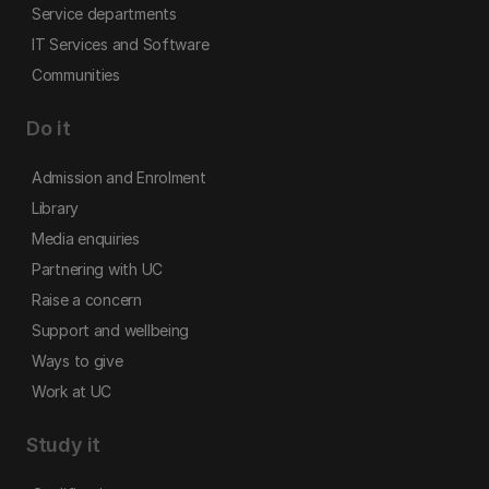
Service departments
IT Services and Software
Communities
Do it
Admission and Enrolment
Library
Media enquiries
Partnering with UC
Raise a concern
Support and wellbeing
Ways to give
Work at UC
Study it