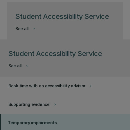
Student Accessibility Service
See all
keyboard_arrow_down
Student Accessibility Service
See all
keyboard_arrow_down
Book time with an accessibility advisor
keyboard_arrow_right
Supporting evidence
keyboard_arrow_right
Temporary impairments