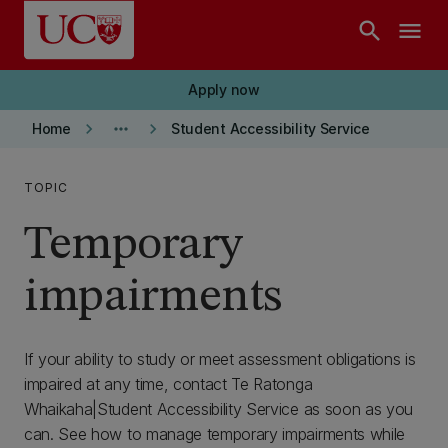
Skip to main content
search
menu
Apply now
keyboard_arrow_right
more_horiz
keyboard_arrow_right
Home
Student Accessibility Service
TOPIC
Temporary
impairments
If your ability to study or meet assessment obligations is
impaired at any time, contact Te Ratonga
Whaikaha|Student Accessibility Service as soon as you
can. See how to manage temporary impairments while