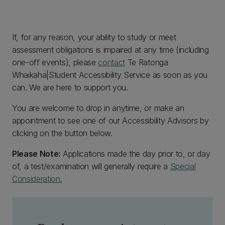
If, for any reason, your ability to study or meet
assessment obligations is impaired at any time (including
one-off events), please
contact
Te Ratonga
Whaikaha|Student Accessibility Service as soon as you
can. We are here to support you.
You are welcome to drop in anytime, or make an
appointment to see one of our Accessibility Advisors by
clicking on the button below.
Please Note:
Applications made the day prior to, or day
of, a test/examination will generally require a
Special
Consideration.