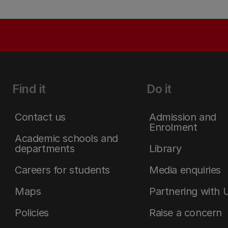
Find it
Do it
Contact us
Admission and
Enrolment
Academic schools and
departments
Library
Careers for students
Media enquiries
Maps
Partnering with 
Policies
Raise a concern