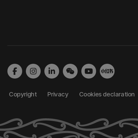
Copyright
Privacy
Cookies declaration