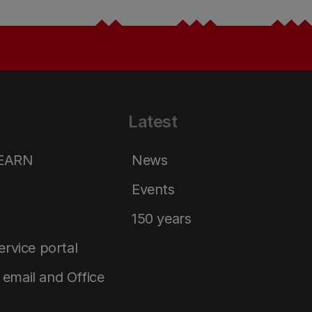
Latest
LEARN
News
Events
150 years
service portal
email and Office