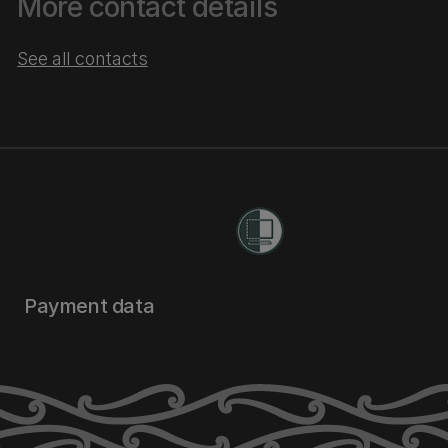
More contact details
See all contacts
Payment data