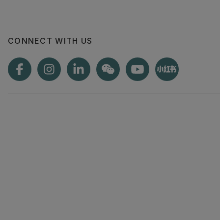
CONNECT WITH US