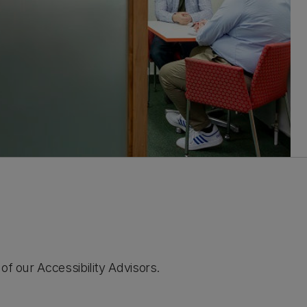
of our Accessibility Advisors.