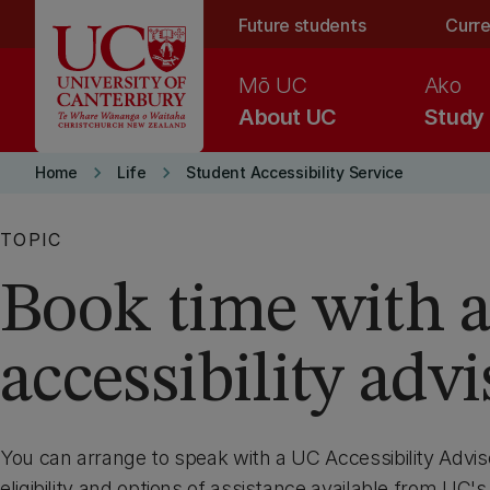
Skip to main content
Future students
Curre
Mō UC
Ako
About UC
Study
keyboard_arrow_right
keyboard_arrow_right
Home
Life
Student Accessibility Service
TOPIC
Book time with 
accessibility advi
You can arrange to speak with a UC Accessibility Advis
eligibility and options of assistance available from UC's 