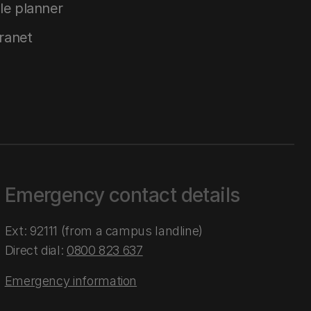
le planner
tranet
Emergency contact details
Ext: 92111 (from a campus landline)
Direct dial:
0800 823 637
Emergency information