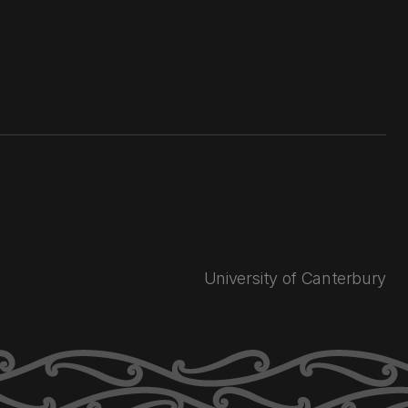
University of Canterbury