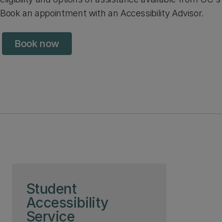
Book an appointment with an Accessibility Advisor.
Book now
Skip to page content
Student
Accessibility
Service