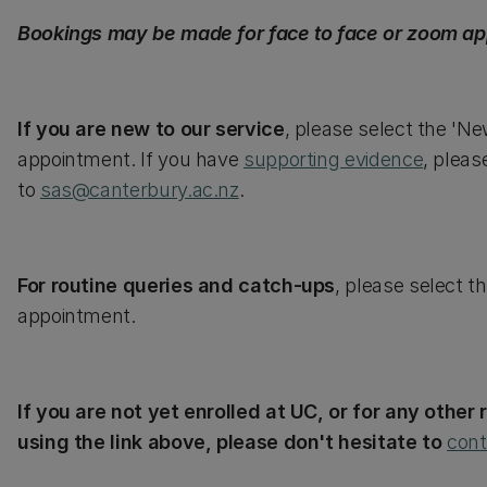
Bookings may be made for face to face or zoom ap
If you are new to our service
, please select the 'N
appointment. If you have
supporting evidence
, pleas
to
sas@canterbury.ac.nz
.
For routine queries and catch-ups
, please select t
appointment.
If you are not yet enrolled at UC, or for any othe
using the link above, please don't hesitate to
cont