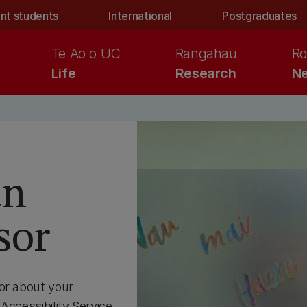
nt students
International
Postgraduates
Te Ao o UC
Rangahau
Ro
Life
Research
Ne
an
sor
or about your
Accessibility Service.