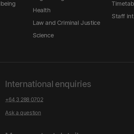
lbeing
Timetab
Health
Staff in
Law and Criminal Justice
Science
International enquiries
+64 3 288 0702
Ask a question