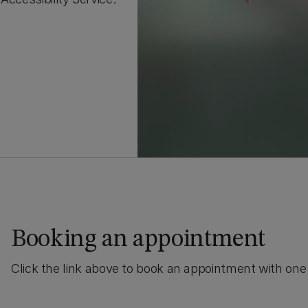
Booking an appointment
Click the link above to book an appointment with one 