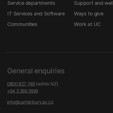
Service departments
Support and wel
IT Services and Software
Ways to give
Communities
Work at UC
General enquiries
0800 827 748
(within NZ)
+64 3 369 3999
info@canterbury.ac.nz