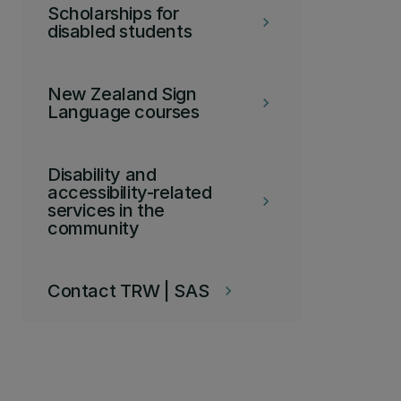
Scholarships for
keyboard_arrow_right
disabled students
New Zealand Sign
keyboard_arrow_right
Language courses
Disability and
accessibility-related
keyboard_arrow_right
services in the
community
Contact TRW | SAS
keyboard_arrow_right