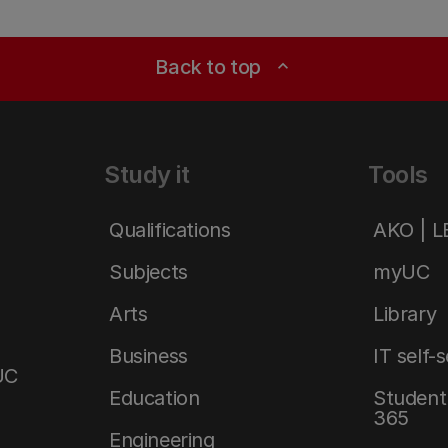
Back to top
expand_less
Study it
Tools
Qualifications
AKO | 
Subjects
myUC
Arts
Library
Business
IT self-
UC
Education
Student 
365
Engineering