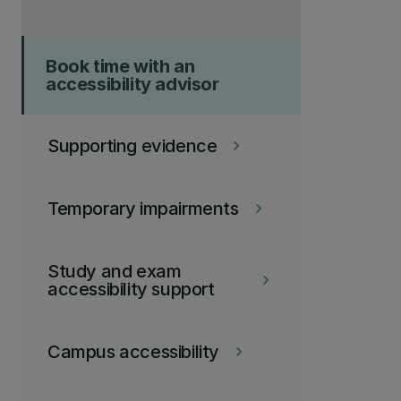
Book time with an
accessibility advisor
Supporting evidence
keyboard_arrow_right
Temporary impairments
keyboard_arrow_right
Study and exam
keyboard_arrow_right
accessibility support
Campus accessibility
keyboard_arrow_right