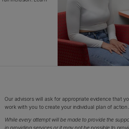
Our advisors will ask for appropriate evidence that
work with you to create your individual plan of action.
While every attempt will be made to provide the suppo
in providing services or it may not be possible to prov