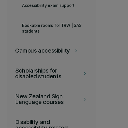
Accessibility exam support
Bookable rooms for TRW | SAS
students
Campus accessibility
keyboard_arrow_right
Scholarships for
keyboard_arrow_right
disabled students
New Zealand Sign
keyboard_arrow_right
Language courses
Disability and
accessibility-related