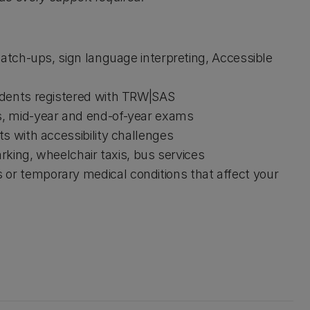
catch-ups, sign language interpreting, Accessible
udents registered with TRW|SAS
s, mid-year and end-of-year exams
s with accessibility challenges
arking, wheelchair taxis, bus services
or temporary medical conditions that affect your