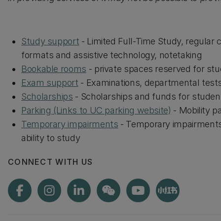
Study support
- Limited Full-Time Study, regular 
formats and assistive technology, notetaking
Bookable rooms
- private spaces reserved for st
Exam support
- Examinations, departmental test
Scholarships
- Scholarships and funds for student
Parking (Links to UC parking website)
- Mobility p
Temporary impairments
- Temporary impairments 
ability to study
CONNECT WITH US