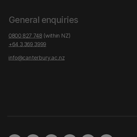
General enquiries
0800 827 748
(within NZ)
+64 3 369 3999
info@canterbury.ac.nz