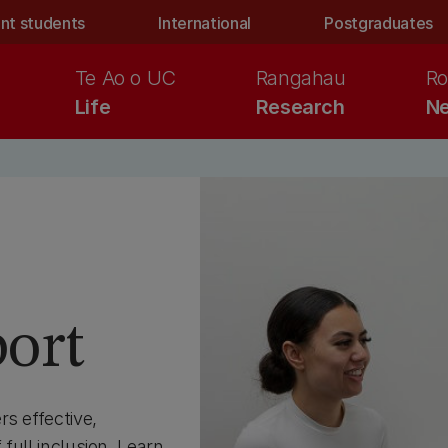
nt students
International
Postgraduates
Te Ao o UC
Rangahau
Ro
Life
Research
Ne
port
s effective,
 full inclusion. Learn