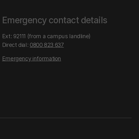
Emergency contact details
Ext: 92111 (from a campus landline)
Direct dial:
0800 823 637
Emergency information