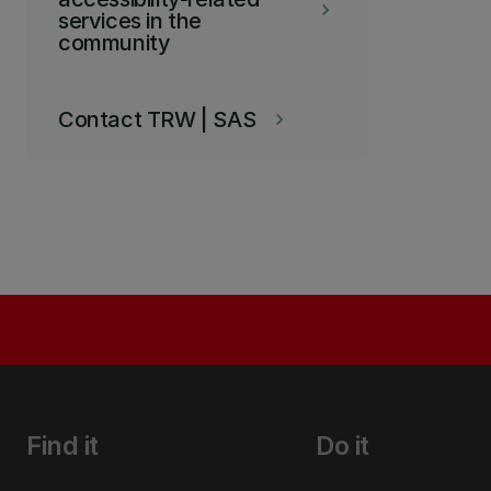
keyboard_arrow_right
services in the
community
Contact TRW | SAS
keyboard_arrow_right
Find it
Do it