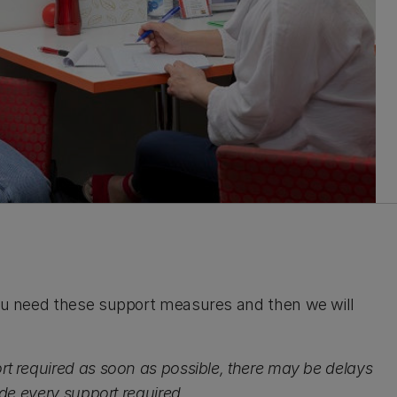
 you need these support measures and then we will
rt required as soon as possible, there may be delays
ide every support required.