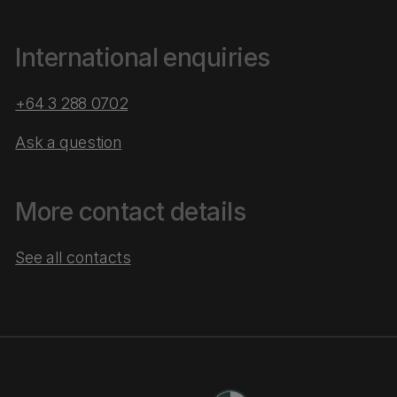
International enquiries
+64 3 288 0702
Ask a question
More contact details
See all contacts