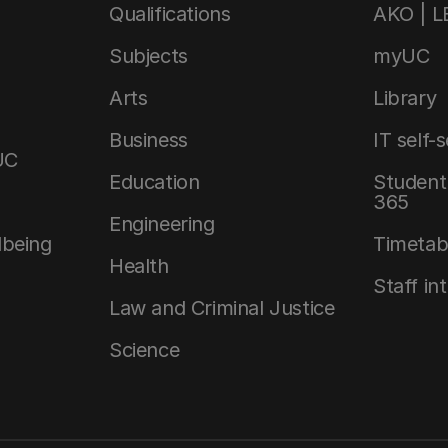
Qualifications
AKO | 
Subjects
myUC
Arts
Library
Business
IT self-
UC
Education
Student 
365
Engineering
lbeing
Timetab
Health
Staff in
Law and Criminal Justice
Science