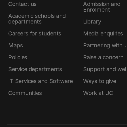
Contact us
Admission and
Enrolment
Academic schools and
departments
Library
Careers for students
Media enquiries
Maps
Partnering with 
Policies
Raise a concern
Service departments
Support and wel
IT Services and Software
Ways to give
Communities
Work at UC