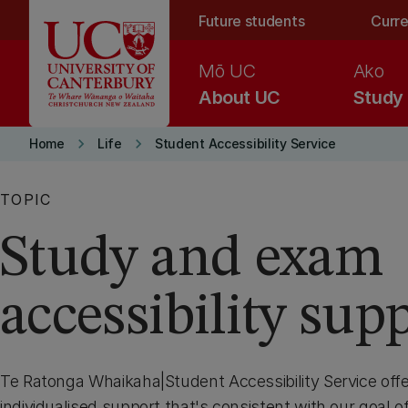
Skip to main content
Future students
Curre
Mō UC
Ako
About UC
Study
keyboard_arrow_right
keyboard_arrow_right
Home
Life
Student Accessibility Service
TOPIC
Study and exam
accessibility sup
Te Ratonga Whaikaha|Student Accessibility Service offer
individualised support that's consistent with our goal of