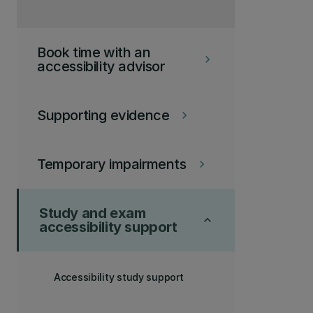
Book time with an
keyboard_arrow_right
accessibility advisor
Supporting evidence
keyboard_arrow_right
Temporary impairments
keyboard_arrow_right
Study and exam
keyboard_arrow_up
accessibility support
Accessibility study support