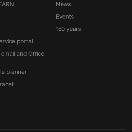
LEARN
News
Events
150 years
service portal
email and Office
le planner
tranet