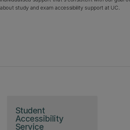
about study and exam accessibility support at UC.
Skip to page content
Student
Accessibility
Service