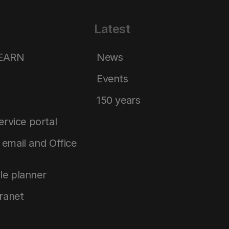
Latest
LEARN
News
Events
150 years
service portal
email and Office
le planner
tranet