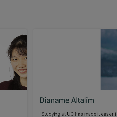
Dianame Altalim
"Studying at UC has made it easier fo