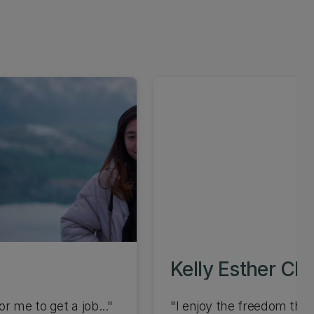
Kelly Esther Ch
r me to get a job..."
"I enjoy the freedom that 