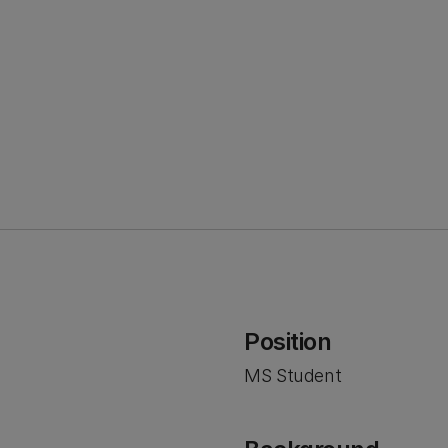
Position
MS Student