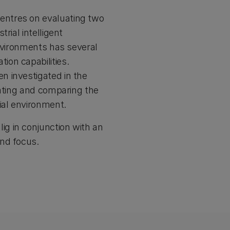
entres on evaluating two
rial intelligent
environments has several
ion capabilities.
n investigated in the
lating and comparing the
ial environment.
g in conjunction with an
and focus.