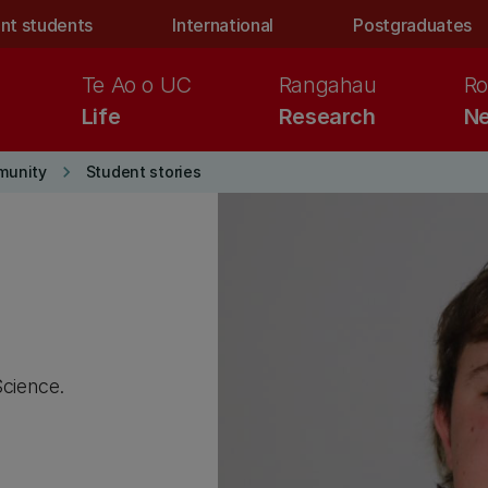
nt students
International
Postgraduates
Te Ao o UC
Rangahau
Ro
Life
Research
Ne
keyboard_arrow_right
munity
Student stories
Science.