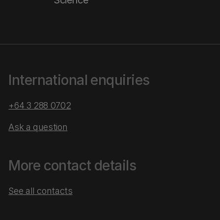
Science
International enquiries
+64 3 288 0702
Ask a question
More contact details
See all contacts