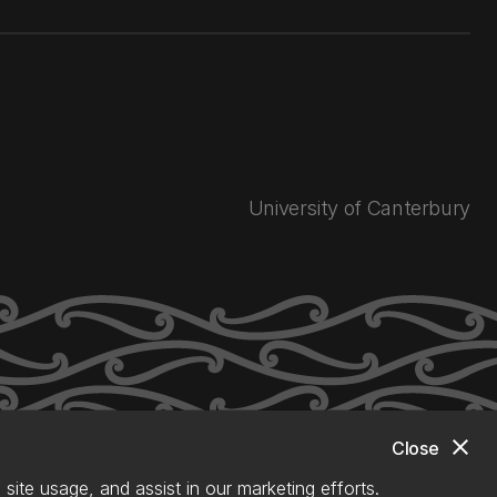
University of Canterbury
close
Close
site usage, and assist in our marketing efforts.