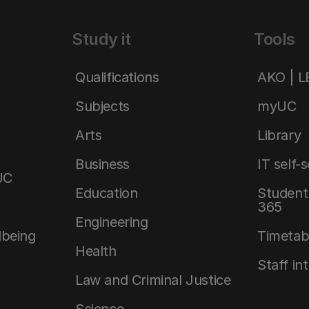
Study it
Tools
Qualifications
AKO | 
Subjects
myUC
Arts
Library
Business
IT self-
UC
Education
Student 
365
Engineering
lbeing
Timetab
Health
Staff in
Law and Criminal Justice