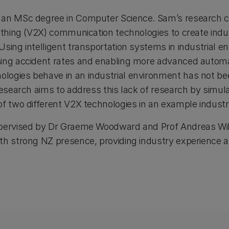
 an MSc degree in Computer Science. Sam’s research c
ything (V2X) communication technologies to create indust
Using intelligent transportation systems in industrial 
ing accident rates and enabling more advanced automat
ogies behave in an industrial environment has not bee
 research aims to address this lack of research by simu
of two different V2X technologies in an example industr
pervised by Dr Graeme Woodward and Prof Andreas Willi
th strong NZ presence, providing industry experience 