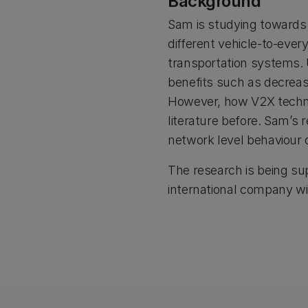
Background
Sam is studying towards
different vehicle-to-ever
transportation systems. 
benefits such as decreas
However, how V2X technol
literature before. Sam’s
network level behaviour 
The research is being su
international company wi