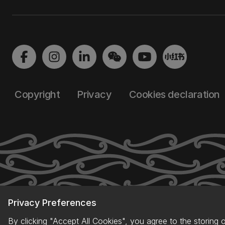
Copyright
Privacy
Cookies declaration
Privacy Preferences
By clicking "Accept All Cookies", you agree to the storing 