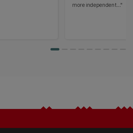
more independent..."