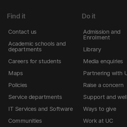
Find it
Do it
Contact us
Admission and
Enrolment
Academic schools and
departments
Library
Careers for students
Media enquiries
Maps
Partnering with 
Policies
Raise a concern
Service departments
Support and wel
IT Services and Software
Ways to give
Communities
Work at UC