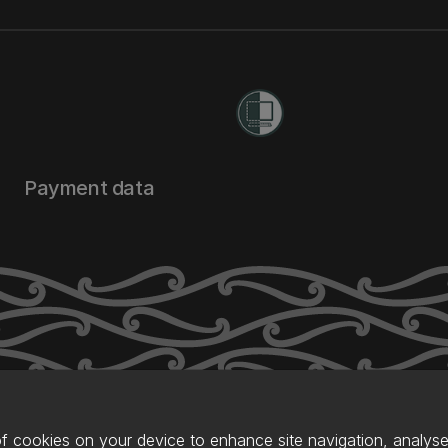
Payment data
of cookies on your device to enhance site navigation, analyse 