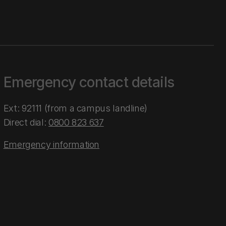
Emergency contact details
Ext: 92111 (from a campus landline)
Direct dial:
0800 823 637
Emergency information