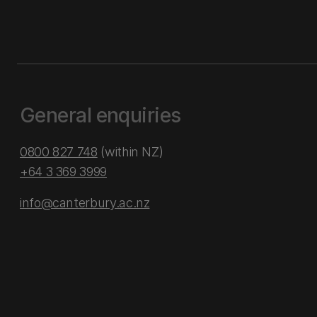
General enquiries
0800 827 748
(within NZ)
+64 3 369 3999
info@canterbury.ac.nz