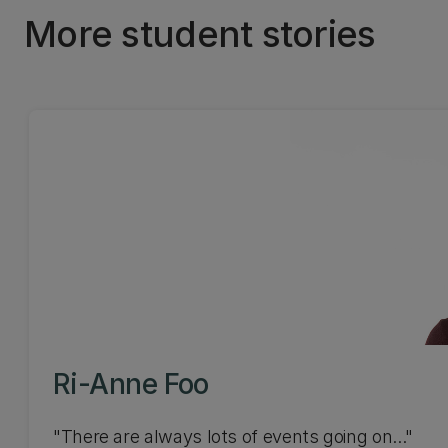
More student stories
Ri-Anne Foo
"There are always lots of events going on..."