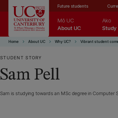
Skip to main content
Future students
Curre
Mō UC
Ako
About UC
Study
keyboard_arrow_right
keyboard_arrow_right
keyboard_arrow_right
Home
About UC
Why UC?
Vibrant student com
STUDENT STORY
Sam Pell
Sam is studying towards an MSc degree in Computer 